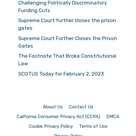
Challenging Politically Discriminatory
Funding Cuts
Supreme Court further closes the prison
gates
Supreme Court Further Closes the Prison
Gates
The Footnote That Broke Constitutional
Law
SCOTUS Today for February 2, 2023
About Us
Contact Us
California Consumer Privacy Act (CCPA)
DMCA
Cookie Privacy Policy
Terms of Use
Privacy Policy