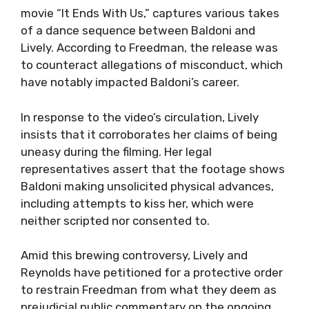
movie “It Ends With Us,” captures various takes
of a dance sequence between Baldoni and
Lively. According to Freedman, the release was
to counteract allegations of misconduct, which
have notably impacted Baldoni’s career.
In response to the video’s circulation, Lively
insists that it corroborates her claims of being
uneasy during the filming. Her legal
representatives assert that the footage shows
Baldoni making unsolicited physical advances,
including attempts to kiss her, which were
neither scripted nor consented to.
Amid this brewing controversy, Lively and
Reynolds have petitioned for a protective order
to restrain Freedman from what they deem as
prejudicial public commentary on the ongoing