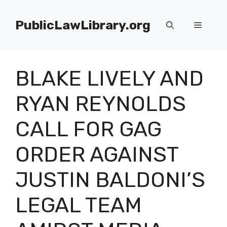
Skip
to
PublicLawLibrary.org
Menu
content
BLAKE LIVELY AND
RYAN REYNOLDS
CALL FOR GAG
ORDER AGAINST
JUSTIN BALDONI’S
LEGAL TEAM