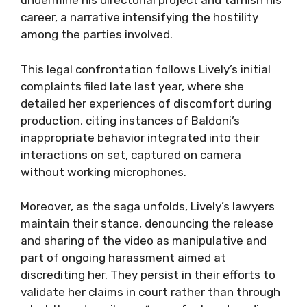
undermine his directorial project and tarnish his
career, a narrative intensifying the hostility
among the parties involved.
This legal confrontation follows Lively’s initial
complaints filed late last year, where she
detailed her experiences of discomfort during
production, citing instances of Baldoni’s
inappropriate behavior integrated into their
interactions on set, captured on camera
without working microphones.
Moreover, as the saga unfolds, Lively’s lawyers
maintain their stance, denouncing the release
and sharing of the video as manipulative and
part of ongoing harassment aimed at
discrediting her. They persist in their efforts to
validate her claims in court rather than through