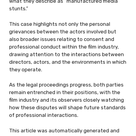
what they describe as “manufactured media
stunts.”
This case highlights not only the personal
grievances between the actors involved but
also broader issues relating to consent and
professional conduct within the film industry,
drawing attention to the interactions between
directors, actors, and the environments in which
they operate.
As the legal proceedings progress, both parties
remain entrenched in their positions, with the
film industry and its observers closely watching
how these disputes will shape future standards
of professional interactions.
This article was automatically generated and