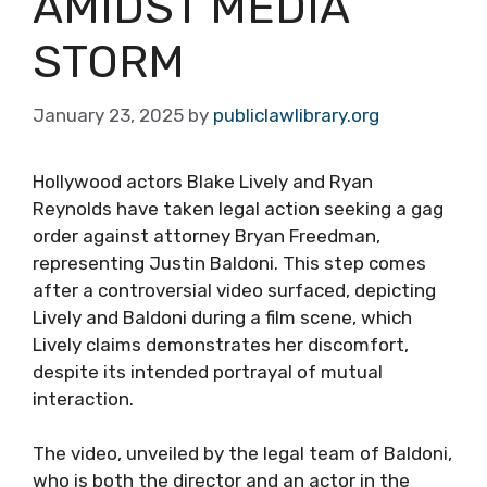
AMIDST MEDIA
STORM
January 23, 2025
by
publiclawlibrary.org
Hollywood actors Blake Lively and Ryan
Reynolds have taken legal action seeking a gag
order against attorney Bryan Freedman,
representing Justin Baldoni. This step comes
after a controversial video surfaced, depicting
Lively and Baldoni during a film scene, which
Lively claims demonstrates her discomfort,
despite its intended portrayal of mutual
interaction.
The video, unveiled by the legal team of Baldoni,
who is both the director and an actor in the