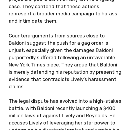
case. They contend that these actions
represent a broader media campaign to harass
and intimidate them.
Counterarguments from sources close to
Baldoni suggest the push for a gag order is
unjust, especially given the damages Baldoni
purportedly suffered following an unfavorable
New York Times piece. They argue that Baldoni
is merely defending his reputation by presenting
evidence that contradicts Lively’s harassment
claims.
The legal dispute has evolved into a high-stakes
battle, with Baldoni recently launching a $400
million lawsuit against Lively and Reynolds. He
accuses Lively of leveraging her star power to