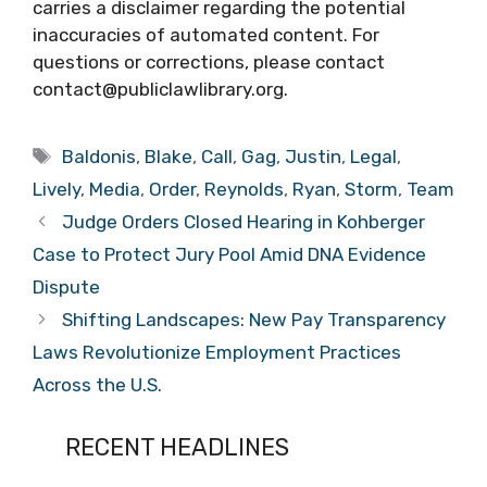
carries a disclaimer regarding the potential
inaccuracies of automated content. For
questions or corrections, please contact
contact@publiclawlibrary.org.
Tags
Baldonis
,
Blake
,
Call
,
Gag
,
Justin
,
Legal
,
Lively
,
Media
,
Order
,
Reynolds
,
Ryan
,
Storm
,
Team
Judge Orders Closed Hearing in Kohberger
Case to Protect Jury Pool Amid DNA Evidence
Dispute
Shifting Landscapes: New Pay Transparency
Laws Revolutionize Employment Practices
Across the U.S.
RECENT HEADLINES