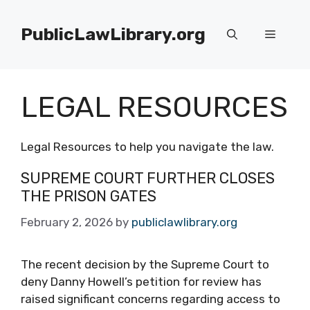
Skip
to
PublicLawLibrary.org
Menu
content
LEGAL RESOURCES
Legal Resources to help you navigate the law.
SUPREME COURT FURTHER CLOSES
THE PRISON GATES
February 2, 2026
by
publiclawlibrary.org
The recent decision by the Supreme Court to
deny Danny Howell’s petition for review has
raised significant concerns regarding access to