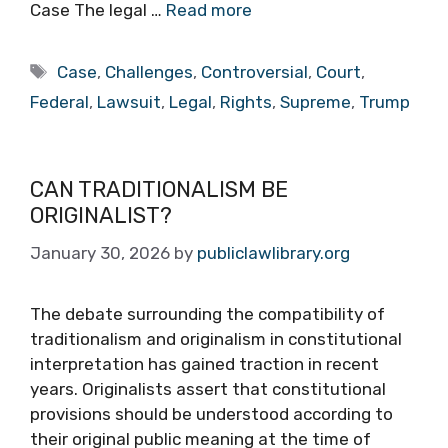
Case The legal …
Read more
Tags
Case
,
Challenges
,
Controversial
,
Court
,
Federal
,
Lawsuit
,
Legal
,
Rights
,
Supreme
,
Trump
CAN TRADITIONALISM BE
ORIGINALIST?
January 30, 2026
by
publiclawlibrary.org
The debate surrounding the compatibility of
traditionalism and originalism in constitutional
interpretation has gained traction in recent
years. Originalists assert that constitutional
provisions should be understood according to
their original public meaning at the time of