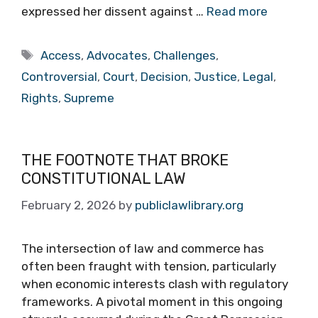
expressed her dissent against …
Read more
Tags
Access
,
Advocates
,
Challenges
,
Controversial
,
Court
,
Decision
,
Justice
,
Legal
,
Rights
,
Supreme
THE FOOTNOTE THAT BROKE
CONSTITUTIONAL LAW
February 2, 2026
by
publiclawlibrary.org
The intersection of law and commerce has
often been fraught with tension, particularly
when economic interests clash with regulatory
frameworks. A pivotal moment in this ongoing