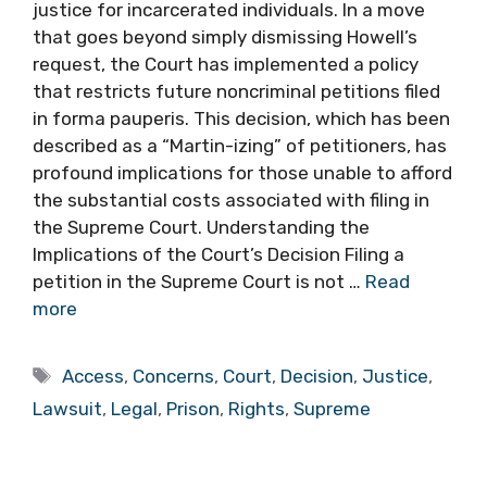
justice for incarcerated individuals. In a move
that goes beyond simply dismissing Howell’s
request, the Court has implemented a policy
that restricts future noncriminal petitions filed
in forma pauperis. This decision, which has been
described as a “Martin-izing” of petitioners, has
profound implications for those unable to afford
the substantial costs associated with filing in
the Supreme Court. Understanding the
Implications of the Court’s Decision Filing a
petition in the Supreme Court is not …
Read
more
Tags
Access
,
Concerns
,
Court
,
Decision
,
Justice
,
Lawsuit
,
Legal
,
Prison
,
Rights
,
Supreme