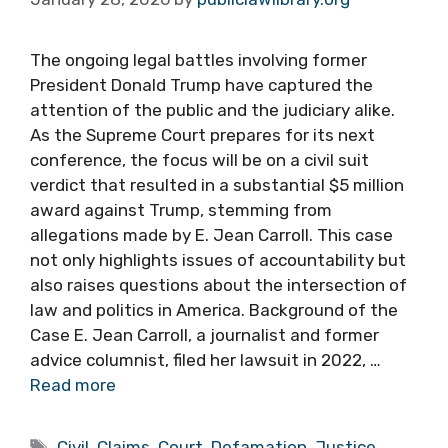
The ongoing legal battles involving former
President Donald Trump have captured the
attention of the public and the judiciary alike.
As the Supreme Court prepares for its next
conference, the focus will be on a civil suit
verdict that resulted in a substantial $5 million
award against Trump, stemming from
allegations made by E. Jean Carroll. This case
not only highlights issues of accountability but
also raises questions about the intersection of
law and politics in America. Background of the
Case E. Jean Carroll, a journalist and former
advice columnist, filed her lawsuit in 2022, …
Read more
Tags
Civil
,
Claims
,
Court
,
Defamation
,
Justice
,