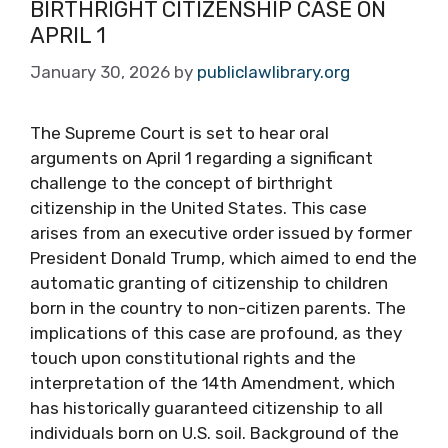
BIRTHRIGHT CITIZENSHIP CASE ON
APRIL 1
January 30, 2026
by
publiclawlibrary.org
The Supreme Court is set to hear oral
arguments on April 1 regarding a significant
challenge to the concept of birthright
citizenship in the United States. This case
arises from an executive order issued by former
President Donald Trump, which aimed to end the
automatic granting of citizenship to children
born in the country to non-citizen parents. The
implications of this case are profound, as they
touch upon constitutional rights and the
interpretation of the 14th Amendment, which
has historically guaranteed citizenship to all
individuals born on U.S. soil. Background of the