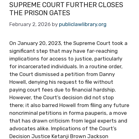
SUPREME COURT FURTHER CLOSES
THE PRISON GATES
February 2, 2026
by
publiclawlibrary.org
On January 20, 2023, the Supreme Court took a
significant step that may have far-reaching
implications for access to justice, particularly
for incarcerated individuals. In a routine order,
the Court dismissed a petition from Danny
Howell, denying his request to file without
paying court fees due to financial hardship.
However, the Court’s decision did not stop
there; it also barred Howell from filing any future
noncriminal petitions in forma pauperis, a move
that has drawn criticism from legal experts and
advocates alike. Implications of the Court’s
Decision Justice Ketanji Brown Jackson