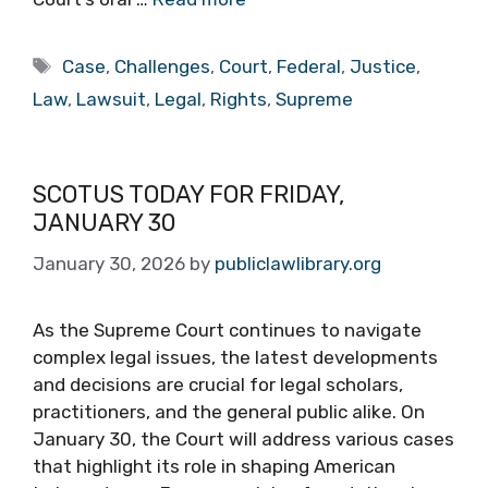
Tags
Case
,
Challenges
,
Court
,
Federal
,
Justice
,
Law
,
Lawsuit
,
Legal
,
Rights
,
Supreme
SCOTUS TODAY FOR FRIDAY,
JANUARY 30
January 30, 2026
by
publiclawlibrary.org
As the Supreme Court continues to navigate
complex legal issues, the latest developments
and decisions are crucial for legal scholars,
practitioners, and the general public alike. On
January 30, the Court will address various cases
that highlight its role in shaping American