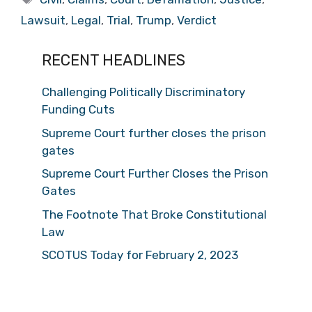
Lawsuit
,
Legal
,
Trial
,
Trump
,
Verdict
RECENT HEADLINES
Challenging Politically Discriminatory
Funding Cuts
Supreme Court further closes the prison
gates
Supreme Court Further Closes the Prison
Gates
The Footnote That Broke Constitutional
Law
SCOTUS Today for February 2, 2023