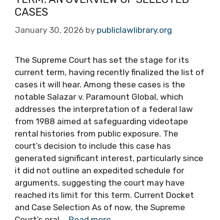
CASES
January 30, 2026
by
publiclawlibrary.org
The Supreme Court has set the stage for its
current term, having recently finalized the list of
cases it will hear. Among these cases is the
notable Salazar v. Paramount Global, which
addresses the interpretation of a federal law
from 1988 aimed at safeguarding videotape
rental histories from public exposure. The
court’s decision to include this case has
generated significant interest, particularly since
it did not outline an expedited schedule for
arguments, suggesting the court may have
reached its limit for this term. Current Docket
and Case Selection As of now, the Supreme
Court’s oral …
Read more