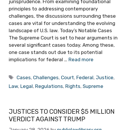
jurisprudence. From examining foundational
principles to addressing contemporary
challenges, the discussions surrounding these
cases are vital for understanding the evolving
landscape of U.S. law. Today’s Notable Cases
The Supreme Court is set to hear arguments in
several significant cases today. Among these,
one case stands out due to its potential
implications for federal …
Read more
Tags
Cases
,
Challenges
,
Court
,
Federal
,
Justice
,
Law
,
Legal
,
Regulations
,
Rights
,
Supreme
JUSTICES TO CONSIDER $5 MILLION
VERDICT AGAINST TRUMP
January 28, 2026
by
publiclawlibrary.org