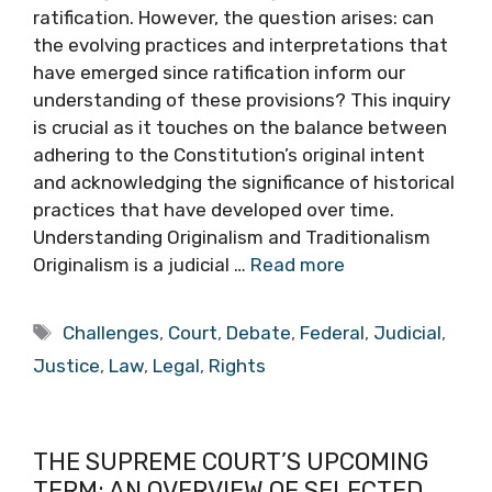
ratification. However, the question arises: can
the evolving practices and interpretations that
have emerged since ratification inform our
understanding of these provisions? This inquiry
is crucial as it touches on the balance between
adhering to the Constitution’s original intent
and acknowledging the significance of historical
practices that have developed over time.
Understanding Originalism and Traditionalism
Originalism is a judicial …
Read more
Tags
Challenges
,
Court
,
Debate
,
Federal
,
Judicial
,
Justice
,
Law
,
Legal
,
Rights
THE SUPREME COURT’S UPCOMING
TERM: AN OVERVIEW OF SELECTED