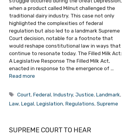
struggle occurred during the Great Depression,
when a product called Milnut challenged the
traditional dairy industry. This case not only
highlighted the complexities of federal
regulation but also led to a landmark Supreme
Court decision, notable for a footnote that
would reshape constitutional law in ways that
continue to resonate today. The Filled Milk Act:
A Legislative Response The Filled Milk Act,
enacted in response to the emergence of …
Read more
Tags
Court
,
Federal
,
Industry
,
Justice
,
Landmark
,
Law
,
Legal
,
Legislation
,
Regulations
,
Supreme
SUPREME COURT TO HEAR