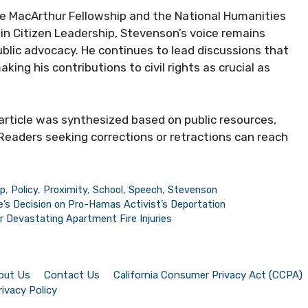
he MacArthur Fellowship and the National Humanities
in Citizen Leadership, Stevenson’s voice remains
public advocacy. He continues to lead discussions that
ing his contributions to civil rights as crucial as
 article was synthesized based on public resources,
Readers seeking corrections or retractions can reach
ip
,
Policy
,
Proximity
,
School
,
Speech
,
Stevenson
e’s Decision on Pro-Hamas Activist’s Deportation
r Devastating Apartment Fire Injuries
out Us
Contact Us
California Consumer Privacy Act (CCPA)
rivacy Policy