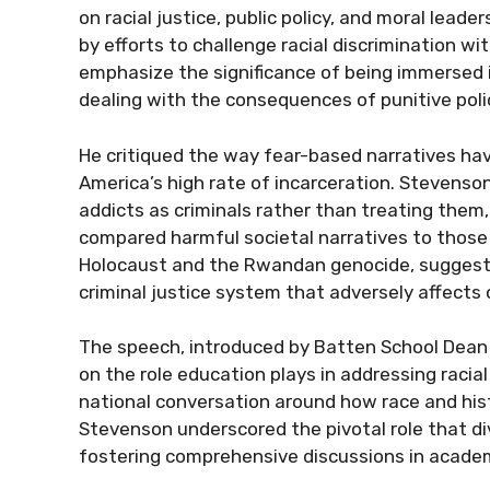
on racial justice, public policy, and moral lea
by efforts to challenge racial discrimination w
emphasize the significance of being immersed 
dealing with the consequences of punitive polic
He critiqued the way fear-based narratives hav
America’s high rate of incarceration. Stevenson
addicts as criminals rather than treating them
compared harmful societal narratives to those
Holocaust and the Rwandan genocide, suggestin
criminal justice system that adversely affects 
The speech, introduced by Batten School Dean 
on the role education plays in addressing racia
national conversation around how race and hist
Stevenson underscored the pivotal role that diver
fostering comprehensive discussions in academ