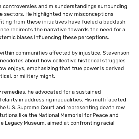
e controversies and misunderstandings surrounding
ate sectors. He highlighted how misconceptions
fiting from these initiatives have fueled a backlash,
nce redirects the narrative towards the need for a
stemic biases influencing these perceptions.
ithin communities affected by injustice, Stevenson
anecdotes about how collective historical struggles
w enjoys, emphasizing that true power is derived
cal, or military might.
cy remedies, he advocated for a sustained
larity in addressing inequalities. His multifaceted
 the U.S. Supreme Court and representing death row
itutions like the National Memorial for Peace and
e Legacy Museum, aimed at confronting racial