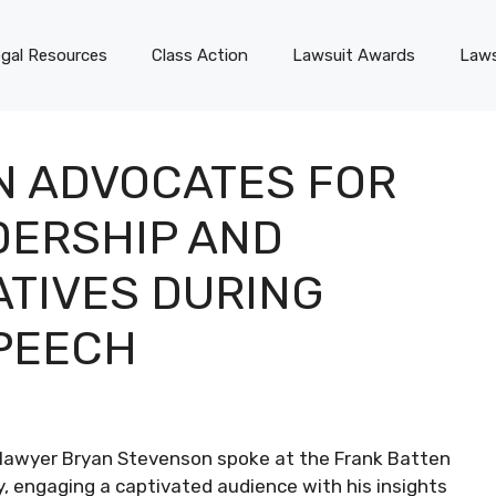
gal Resources
Class Action
Lawsuit Awards
Laws
N ADVOCATES FOR
DERSHIP AND
IATIVES DURING
PEECH
ts lawyer Bryan Stevenson spoke at the Frank Batten
y, engaging a captivated audience with his insights