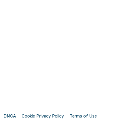
DMCA
Cookie Privacy Policy
Terms of Use