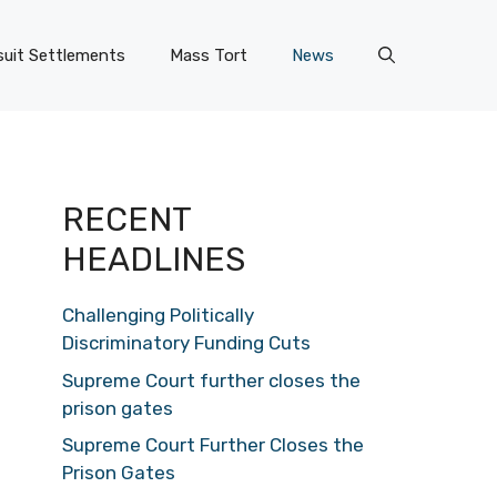
uit Settlements
Mass Tort
News
RECENT
HEADLINES
Challenging Politically
Discriminatory Funding Cuts
Supreme Court further closes the
prison gates
Supreme Court Further Closes the
Prison Gates