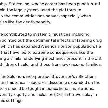
dership. Stevenson, whose career has been punctuated
ithin the legal system, used the platform to
in the communities one serves, especially when
ies like the death penalty.
e contributed to systemic injustices, including
 pointed out the detrimental effects of labeling drug
, which has expanded America’s prison population. He
 that have led to extreme consequences like the
g a similar underlying mechanics present in the U.S.
children of color and those from low-income families.
Ian Solomon, incorporated Stevenson’s reflections
l and historical issues. His discourse expanded on the
ory should be taught in educational institutions.
sity, equity, and inclusion (DEI) initiatives play in
ic settings.