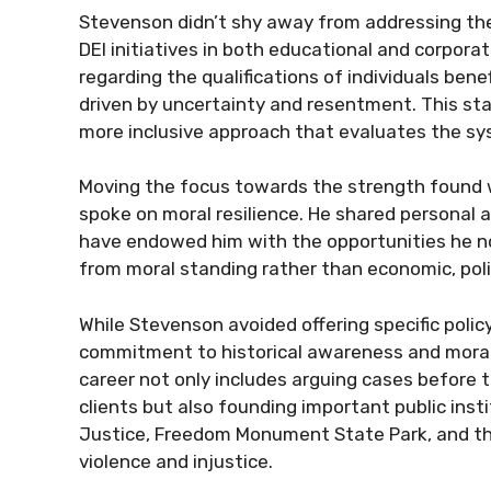
Stevenson didn’t shy away from addressing th
DEI initiatives in both educational and corpor
regarding the qualifications of individuals bene
driven by uncertainty and resentment. This sta
more inclusive approach that evaluates the sy
Moving the focus towards the strength found w
spoke on moral resilience. He shared personal 
have endowed him with the opportunities he no
from moral standing rather than economic, politi
While Stevenson avoided offering specific poli
commitment to historical awareness and moral c
career not only includes arguing cases before
clients but also founding important public inst
Justice, Freedom Monument State Park, and th
violence and injustice.