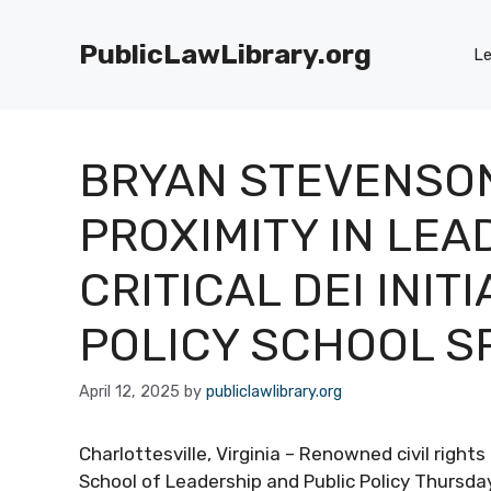
Skip
to
PublicLawLibrary.org
Le
content
BRYAN STEVENSO
PROXIMITY IN LEA
CRITICAL DEI INIT
POLICY SCHOOL S
April 12, 2025
by
publiclawlibrary.org
Charlottesville, Virginia – Renowned civil righ
School of Leadership and Public Policy Thursda