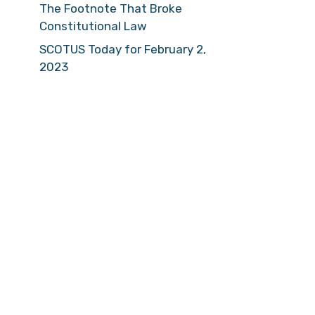
The Footnote That Broke
Constitutional Law
SCOTUS Today for February 2,
2023