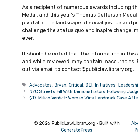
As a recipient of numerous awards including t
Medal, and this year’s Thomas Jefferson Medal 
pivotal in the landscape of social justice and 
challenge the status quo and inspire change, mak
ever.
It should be noted that the information in this
and while reviewed, may contain inaccuracies. 
out via email to contact@publiclawlibrary.org.
Tags
Advocates
,
Bryan
,
Critical
,
DEI
,
Initiatives
,
Leadersh
NYC Streets Fill With Demonstrators Following Judg
$17 Million Verdict: Woman Wins Landmark Case Afte
© 2026 PublicLawLibrary.org
• Built with
Ab
GeneratePress
P