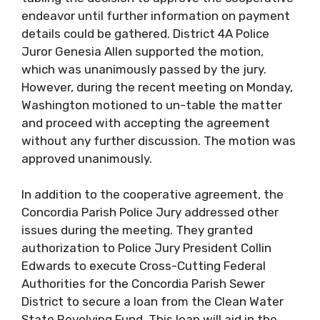
endeavor until further information on payment
details could be gathered. District 4A Police
Juror Genesia Allen supported the motion,
which was unanimously passed by the jury.
However, during the recent meeting on Monday,
Washington motioned to un-table the matter
and proceed with accepting the agreement
without any further discussion. The motion was
approved unanimously.
In addition to the cooperative agreement, the
Concordia Parish Police Jury addressed other
issues during the meeting. They granted
authorization to Police Jury President Collin
Edwards to execute Cross-Cutting Federal
Authorities for the Concordia Parish Sewer
District to secure a loan from the Clean Water
State Revolving Fund. This loan will aid in the