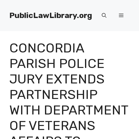
Skip
to
PublicLawLibrary.org
Menu
content
CONCORDIA
PARISH POLICE
JURY EXTENDS
PARTNERSHIP
WITH DEPARTMENT
OF VETERANS