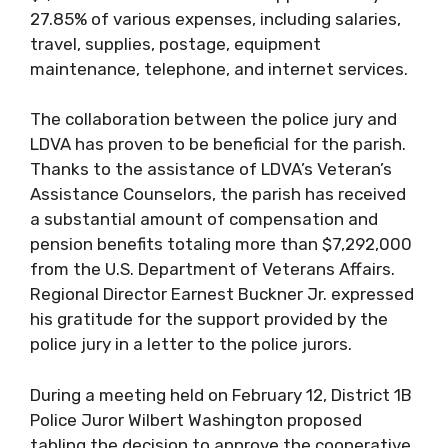
27.85% of various expenses, including salaries,
travel, supplies, postage, equipment
maintenance, telephone, and internet services.
The collaboration between the police jury and
LDVA has proven to be beneficial for the parish.
Thanks to the assistance of LDVA’s Veteran’s
Assistance Counselors, the parish has received
a substantial amount of compensation and
pension benefits totaling more than $7,292,000
from the U.S. Department of Veterans Affairs.
Regional Director Earnest Buckner Jr. expressed
his gratitude for the support provided by the
police jury in a letter to the police jurors.
During a meeting held on February 12, District 1B
Police Juror Wilbert Washington proposed
tabling the decision to approve the cooperative