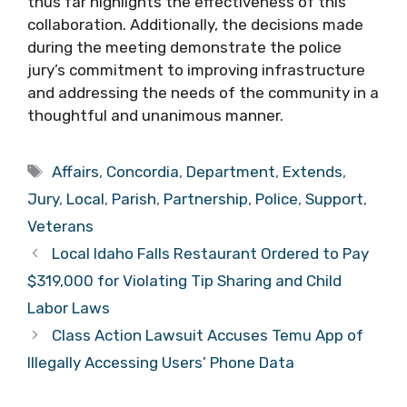
thus far highlights the effectiveness of this
collaboration. Additionally, the decisions made
during the meeting demonstrate the police
jury’s commitment to improving infrastructure
and addressing the needs of the community in a
thoughtful and unanimous manner.
Tags
Affairs
,
Concordia
,
Department
,
Extends
,
Jury
,
Local
,
Parish
,
Partnership
,
Police
,
Support
,
Veterans
Local Idaho Falls Restaurant Ordered to Pay
$319,000 for Violating Tip Sharing and Child
Labor Laws
Class Action Lawsuit Accuses Temu App of
Illegally Accessing Users’ Phone Data