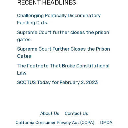
RECENT HEADLINES
Challenging Politically Discriminatory
Funding Cuts
Supreme Court further closes the prison
gates
Supreme Court Further Closes the Prison
Gates
The Footnote That Broke Constitutional
Law
SCOTUS Today for February 2, 2023
About Us
Contact Us
California Consumer Privacy Act (CCPA)
DMCA