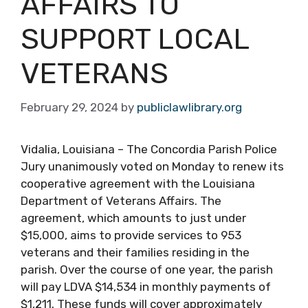
AFFAIRS TO
SUPPORT LOCAL
VETERANS
February 29, 2024
by
publiclawlibrary.org
Vidalia, Louisiana – The Concordia Parish Police
Jury unanimously voted on Monday to renew its
cooperative agreement with the Louisiana
Department of Veterans Affairs. The
agreement, which amounts to just under
$15,000, aims to provide services to 953
veterans and their families residing in the
parish. Over the course of one year, the parish
will pay LDVA $14,534 in monthly payments of
$1,211. These funds will cover approximately