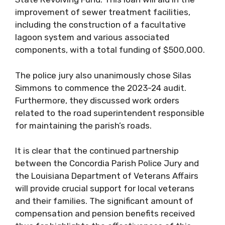
improvement of sewer treatment facilities,
including the construction of a facultative
lagoon system and various associated
components, with a total funding of $500,000.
The police jury also unanimously chose Silas
Simmons to commence the 2023-24 audit.
Furthermore, they discussed work orders
related to the road superintendent responsible
for maintaining the parish’s roads.
It is clear that the continued partnership
between the Concordia Parish Police Jury and
the Louisiana Department of Veterans Affairs
will provide crucial support for local veterans
and their families. The significant amount of
compensation and pension benefits received