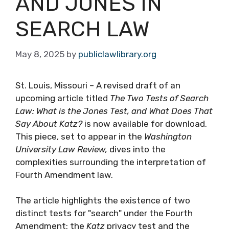
AND JONES IN
SEARCH LAW
May 8, 2025
by
publiclawlibrary.org
St. Louis, Missouri – A revised draft of an
upcoming article titled
The Two Tests of Search
Law: What is the Jones Test, and What Does That
Say About Katz?
is now available for download.
This piece, set to appear in the
Washington
University Law Review,
dives into the
complexities surrounding the interpretation of
Fourth Amendment law.
The article highlights the existence of two
distinct tests for "search" under the Fourth
Amendment: the
Katz
privacy test and the