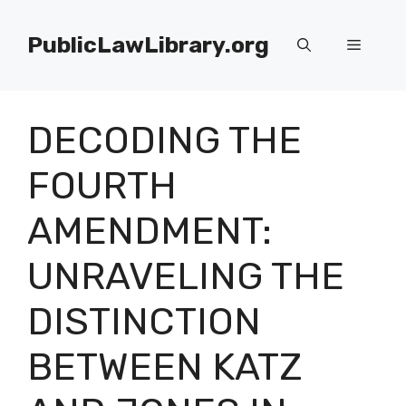
Skip
to
PublicLawLibrary.org
Menu
content
DECODING THE
FOURTH
AMENDMENT:
UNRAVELING THE
DISTINCTION
BETWEEN KATZ