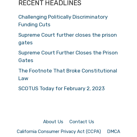
RECENT HEADLINES
Challenging Politically Discriminatory
Funding Cuts
Supreme Court further closes the prison
gates
Supreme Court Further Closes the Prison
Gates
The Footnote That Broke Constitutional
Law
SCOTUS Today for February 2, 2023
About Us
Contact Us
California Consumer Privacy Act (CCPA)
DMCA