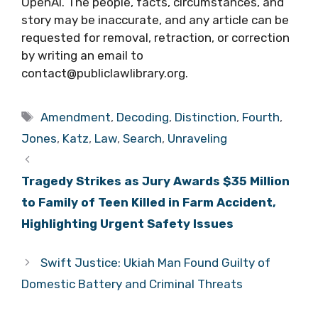
OpenAI. The people, facts, circumstances, and
story may be inaccurate, and any article can be
requested for removal, retraction, or correction
by writing an email to
contact@publiclawlibrary.org.
Tags
Amendment
,
Decoding
,
Distinction
,
Fourth
,
Jones
,
Katz
,
Law
,
Search
,
Unraveling
Tragedy Strikes as Jury Awards $35 Million
to Family of Teen Killed in Farm Accident,
Highlighting Urgent Safety Issues
Swift Justice: Ukiah Man Found Guilty of
Domestic Battery and Criminal Threats