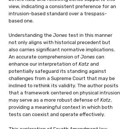
view, indicating a consistent preference for an
intrusion-based standard over a trespass-
based one.
Understanding the
Jones
test in this manner
not only aligns with historical precedent but
also carries significant normative implications.
An accurate comprehension of
Jones
can
enhance our interpretation of
Katz
and
potentially safeguard its standing against
challenges from a Supreme Court that may be
inclined to rethink its validity. The author posits
that a framework centered on physical intrusion
may serve as a more robust defense of
Katz
,
providing a meaningful context in which both
tests can coexist and operate effectively.
This exploration of Fourth Amendment law