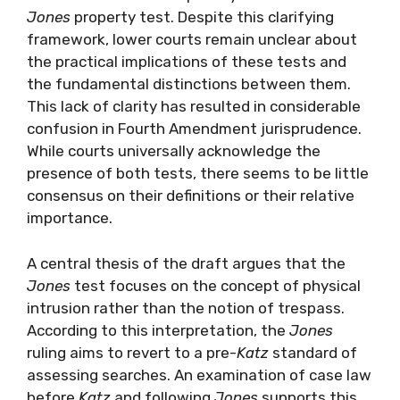
Jones
property test. Despite this clarifying
framework, lower courts remain unclear about
the practical implications of these tests and
the fundamental distinctions between them.
This lack of clarity has resulted in considerable
confusion in Fourth Amendment jurisprudence.
While courts universally acknowledge the
presence of both tests, there seems to be little
consensus on their definitions or their relative
importance.
A central thesis of the draft argues that the
Jones
test focuses on the concept of physical
intrusion rather than the notion of trespass.
According to this interpretation, the
Jones
ruling aims to revert to a pre-
Katz
standard of
assessing searches. An examination of case law
before
Katz
and following
Jones
supports this