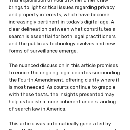
brings to light critical issues regarding privacy
and property interests, which have become
increasingly pertinent in today’s digital age. A
clear delineation between what constitutes a
search is essential for both legal practitioners
and the public as technology evolves and new
forms of surveillance emerge.
The nuanced discussion in this article promises
to enrich the ongoing legal debates surrounding
the Fourth Amendment, offering clarity where it
is most needed. As courts continue to grapple
with these tests, the insights presented may
help establish a more coherent understanding
of search law in America.
This article was automatically generated by