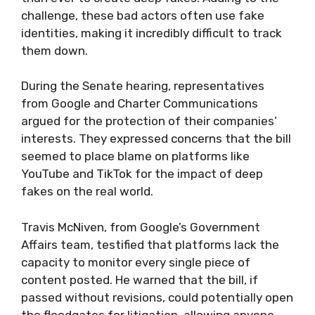
challenge, these bad actors often use fake
identities, making it incredibly difficult to track
them down.
During the Senate hearing, representatives
from Google and Charter Communications
argued for the protection of their companies’
interests. They expressed concerns that the bill
seemed to place blame on platforms like
YouTube and TikTok for the impact of deep
fakes on the real world.
Travis McNiven, from Google’s Government
Affairs team, testified that platforms lack the
capacity to monitor every single piece of
content posted. He warned that the bill, if
passed without revisions, could potentially open
the floodgates for litigation, allowing anyone