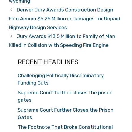
Wyoming
Denver Jury Awards Construction Design
Firm Aecom $5.25 Million in Damages for Unpaid
Highway Design Services
Jury Awards $13.5 Million to Family of Man
Killed in Collision with Speeding Fire Engine
RECENT HEADLINES
Challenging Politically Discriminatory
Funding Cuts
Supreme Court further closes the prison
gates
Supreme Court Further Closes the Prison
Gates
The Footnote That Broke Constitutional