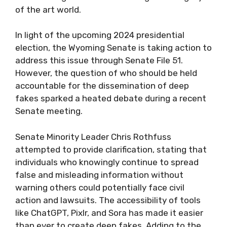
of the art world.
In light of the upcoming 2024 presidential
election, the Wyoming Senate is taking action to
address this issue through Senate File 51.
However, the question of who should be held
accountable for the dissemination of deep
fakes sparked a heated debate during a recent
Senate meeting.
Senate Minority Leader Chris Rothfuss
attempted to provide clarification, stating that
individuals who knowingly continue to spread
false and misleading information without
warning others could potentially face civil
action and lawsuits. The accessibility of tools
like ChatGPT, Pixlr, and Sora has made it easier
than ever to create deep fakes. Adding to the