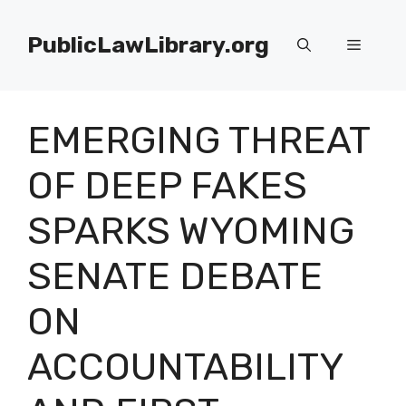
Skip
to
PublicLawLibrary.org
Menu
content
EMERGING THREAT
OF DEEP FAKES
SPARKS WYOMING
SENATE DEBATE
ON
ACCOUNTABILITY