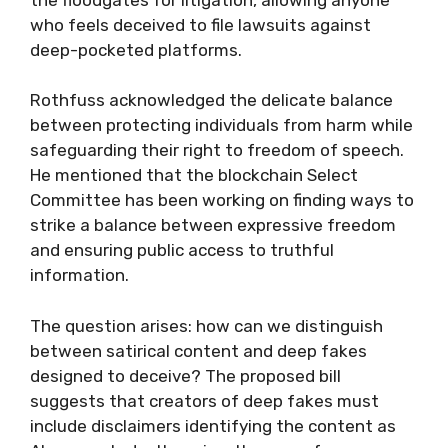
who feels deceived to file lawsuits against
deep-pocketed platforms.
Rothfuss acknowledged the delicate balance
between protecting individuals from harm while
safeguarding their right to freedom of speech.
He mentioned that the blockchain Select
Committee has been working on finding ways to
strike a balance between expressive freedom
and ensuring public access to truthful
information.
The question arises: how can we distinguish
between satirical content and deep fakes
designed to deceive? The proposed bill
suggests that creators of deep fakes must
include disclaimers identifying the content as