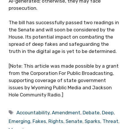
AI-generated; otherwise, they may face
prosecution.
The bill has successfully passed two readings in
the Senate and will soon be considered by the
House. Its potential impact on combating the
spread of deep fakes and safeguarding the
truth in the digital age is yet to be determined.
[Note: This article was made possible by a grant
from the Corporation For Public Broadcasting,
supporting coverage of state government
issues by Wyoming Public Media and Jackson
Hole Community Radio.]
Tags
Accountability
,
Amendment
,
Debate
,
Deep
,
Emerging
,
Fakes
,
Rights
,
Senate
,
Sparks
,
Threat
,