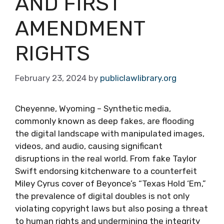
AND FIRST
AMENDMENT
RIGHTS
February 23, 2024
by
publiclawlibrary.org
Cheyenne, Wyoming – Synthetic media,
commonly known as deep fakes, are flooding
the digital landscape with manipulated images,
videos, and audio, causing significant
disruptions in the real world. From fake Taylor
Swift endorsing kitchenware to a counterfeit
Miley Cyrus cover of Beyonce’s “Texas Hold ‘Em,”
the prevalence of digital doubles is not only
violating copyright laws but also posing a threat
to human rights and undermining the integrity