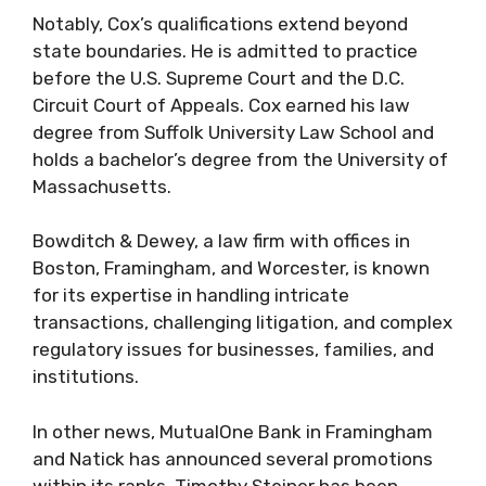
Notably, Cox’s qualifications extend beyond
state boundaries. He is admitted to practice
before the U.S. Supreme Court and the D.C.
Circuit Court of Appeals. Cox earned his law
degree from Suffolk University Law School and
holds a bachelor’s degree from the University of
Massachusetts.
Bowditch & Dewey, a law firm with offices in
Boston, Framingham, and Worcester, is known
for its expertise in handling intricate
transactions, challenging litigation, and complex
regulatory issues for businesses, families, and
institutions.
In other news, MutualOne Bank in Framingham
and Natick has announced several promotions
within its ranks. Timothy Steiner has been