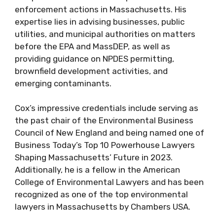
enforcement actions in Massachusetts. His
expertise lies in advising businesses, public
utilities, and municipal authorities on matters
before the EPA and MassDEP, as well as
providing guidance on NPDES permitting,
brownfield development activities, and
emerging contaminants.
Cox’s impressive credentials include serving as
the past chair of the Environmental Business
Council of New England and being named one of
Business Today’s Top 10 Powerhouse Lawyers
Shaping Massachusetts’ Future in 2023.
Additionally, he is a fellow in the American
College of Environmental Lawyers and has been
recognized as one of the top environmental
lawyers in Massachusetts by Chambers USA.