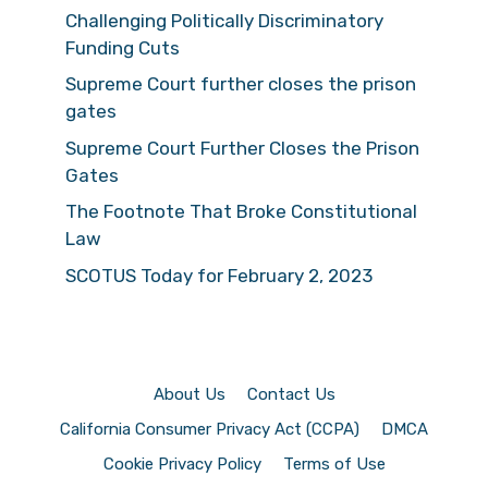
Challenging Politically Discriminatory
Funding Cuts
Supreme Court further closes the prison
gates
Supreme Court Further Closes the Prison
Gates
The Footnote That Broke Constitutional
Law
SCOTUS Today for February 2, 2023
About Us
Contact Us
California Consumer Privacy Act (CCPA)
DMCA
Cookie Privacy Policy
Terms of Use