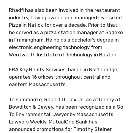
Rhadfi has also been involved in the restaurant
industry, having owned and managed Oversized
Pizza in Natick for over a decade. Prior to that,
he served as a pizza station manager at Sodexo
in Framingham. He holds a bachelor’s degree in
electronic engineering technology from
Wentworth Institute of Technology in Boston.
ERA Key Realty Services, based in Northbridge,
operates 16 offices throughout central and
eastern Massachusetts.
To summarize, Robert D. Cox Jr., an attorney at
Bowditch & Dewey, has been recognized as a Go
To Environmental Lawyer by Massachusetts
Lawyers Weekly. MutualOne Bank has
announced promotions for Timothy Steiner,