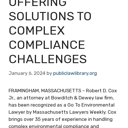
OFFERING
SOLUTIONS TO
COMPLEX
COMPLIANCE
CHALLENGES
January 6, 2024
by
publiclawlibrary.org
FRAMINGHAM, MASSACHUSETTS – Robert D. Cox
Jr., an attorney at Bowditch & Dewey law firm,
has been recognized as a Go To Environmental
Lawyer by Massachusetts Lawyers Weekly. Cox
brings over 35 years of experience in handling
complex environmental compliance and