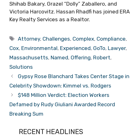
Shihab Bakary, Grazel “Dolly” Zaballero, and
Victoria Harcovitz. Hassan Rhadfi has joined ERA
Key Realty Services as a Realtor.
Tags
Attorney
,
Challenges
,
Complex
,
Compliance
,
Cox
,
Environmental
,
Experienced
,
GoTo
,
Lawyer
,
Massachusetts
,
Named
,
Offering
,
Robert
,
Solutions
Gypsy Rose Blanchard Takes Center Stage in
Celebrity Showdown: Kimmel vs. Rodgers
$148 Million Verdict: Election Workers
Defamed by Rudy Giuliani Awarded Record
Breaking Sum
RECENT HEADLINES