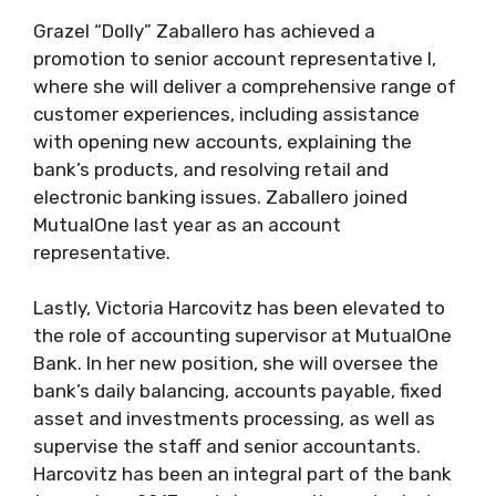
Grazel “Dolly” Zaballero has achieved a
promotion to senior account representative I,
where she will deliver a comprehensive range of
customer experiences, including assistance
with opening new accounts, explaining the
bank’s products, and resolving retail and
electronic banking issues. Zaballero joined
MutualOne last year as an account
representative.
Lastly, Victoria Harcovitz has been elevated to
the role of accounting supervisor at MutualOne
Bank. In her new position, she will oversee the
bank’s daily balancing, accounts payable, fixed
asset and investments processing, as well as
supervise the staff and senior accountants.
Harcovitz has been an integral part of the bank