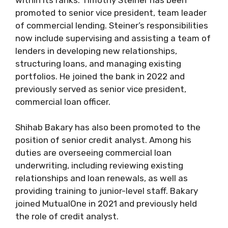
promoted to senior vice president, team leader
of commercial lending. Steiner’s responsibilities
now include supervising and assisting a team of
lenders in developing new relationships,
structuring loans, and managing existing
portfolios. He joined the bank in 2022 and
previously served as senior vice president,
commercial loan officer.
Shihab Bakary has also been promoted to the
position of senior credit analyst. Among his
duties are overseeing commercial loan
underwriting, including reviewing existing
relationships and loan renewals, as well as
providing training to junior-level staff. Bakary
joined MutualOne in 2021 and previously held
the role of credit analyst.