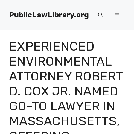
Skip
to
PublicLawLibrary.org
Menu
content
EXPERIENCED
ENVIRONMENTAL
ATTORNEY ROBERT
D. COX JR. NAMED
GO-TO LAWYER IN
MASSACHUSETTS,