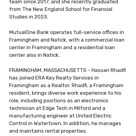
team since 2017, and she recently graduated
from The New England School for Financial
Studies in 2023.
MutualOne Bank operates full-service offices in
Framingham and Natick, with a commercial loan
center in Framingham and a residential loan
center also in Natick.
FRAMINGHAM, MASSACHUSETTS – Hassan Rhadfi
has joined ERA Key Realty Services in
Framingham as a Realtor. Rhadfi, a Framingham
resident, brings diverse work experience to his
role, including positions as an electronics
technician at Edge Tech in Milford and a
manufacturing engineer at United Electric
Control in Watertown. In addition, he manages
and maintains rental properties.