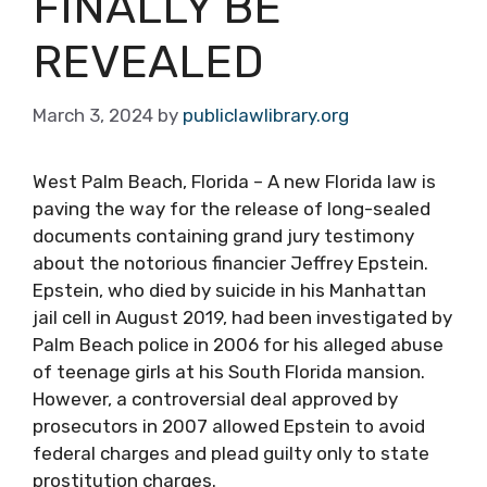
FINALLY BE
REVEALED
March 3, 2024
by
publiclawlibrary.org
West Palm Beach, Florida – A new Florida law is
paving the way for the release of long-sealed
documents containing grand jury testimony
about the notorious financier Jeffrey Epstein.
Epstein, who died by suicide in his Manhattan
jail cell in August 2019, had been investigated by
Palm Beach police in 2006 for his alleged abuse
of teenage girls at his South Florida mansion.
However, a controversial deal approved by
prosecutors in 2007 allowed Epstein to avoid
federal charges and plead guilty only to state
prostitution charges.