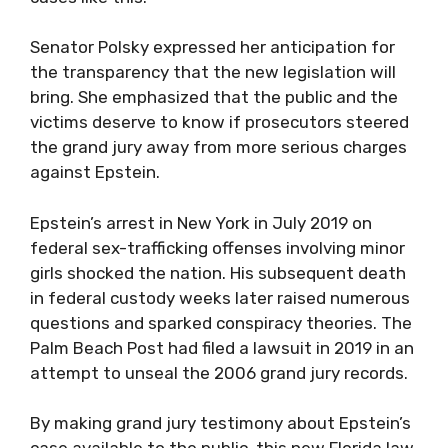
Senator Polsky expressed her anticipation for
the transparency that the new legislation will
bring. She emphasized that the public and the
victims deserve to know if prosecutors steered
the grand jury away from more serious charges
against Epstein.
Epstein’s arrest in New York in July 2019 on
federal sex-trafficking offenses involving minor
girls shocked the nation. His subsequent death
in federal custody weeks later raised numerous
questions and sparked conspiracy theories. The
Palm Beach Post had filed a lawsuit in 2019 in an
attempt to unseal the 2006 grand jury records.
By making grand jury testimony about Epstein’s