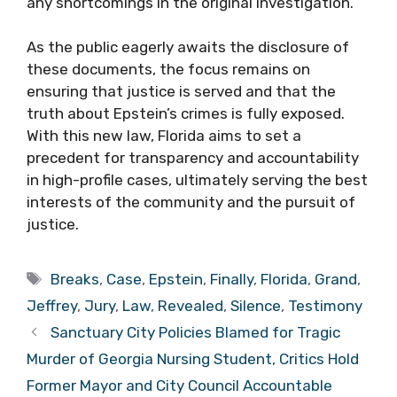
any shortcomings in the original investigation.
As the public eagerly awaits the disclosure of
these documents, the focus remains on
ensuring that justice is served and that the
truth about Epstein’s crimes is fully exposed.
With this new law, Florida aims to set a
precedent for transparency and accountability
in high-profile cases, ultimately serving the best
interests of the community and the pursuit of
justice.
Tags
Breaks
,
Case
,
Epstein
,
Finally
,
Florida
,
Grand
,
Jeffrey
,
Jury
,
Law
,
Revealed
,
Silence
,
Testimony
Sanctuary City Policies Blamed for Tragic
Murder of Georgia Nursing Student, Critics Hold
Former Mayor and City Council Accountable