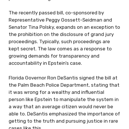
The recently passed bill, co-sponsored by
Representative Peggy Gossett-Seidman and
Senator Tina Polsky, expands on an exception to
the prohibition on the disclosure of grand jury
proceedings. Typically, such proceedings are
kept secret. The law comes as a response to
growing demands for transparency and
accountability in Epstein’s case.
Florida Governor Ron DeSantis signed the bill at
the Palm Beach Police Department, stating that
it was wrong for a wealthy and influential
person like Epstein to manipulate the system in
a way that an average citizen would never be
able to. DeSantis emphasized the importance of
getting to the truth and pursuing justice in rare
cases like this.