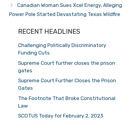
Canadian Woman Sues Xcel Energy, Alleging
Power Pole Started Devastating Texas Wildfire
RECENT HEADLINES
Challenging Politically Discriminatory
Funding Cuts
Supreme Court further closes the prison
gates
Supreme Court Further Closes the Prison
Gates
The Footnote That Broke Constitutional
Law
SCOTUS Today for February 2, 2023