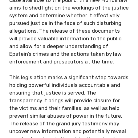
case available to the public, this new Florida law
aims to shed light on the workings of the justice
system and determine whether it effectively
pursued justice in the face of such disturbing
allegations. The release of these documents
will provide valuable information to the public
and allow for a deeper understanding of
Epstein’s crimes and the actions taken by law
enforcement and prosecutors at the time.
This legislation marks a significant step towards
holding powerful individuals accountable and
ensuring that justice is served. The
transparency it brings will provide closure for
the victims and their families, as well as help
prevent similar abuses of power in the future.
The release of the grand jury testimony may
uncover new information and potentially reveal