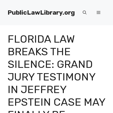
Skip
to
PublicLawLibrary.org
Menu
content
FLORIDA LAW
BREAKS THE
SILENCE: GRAND
JURY TESTIMONY
IN JEFFREY
EPSTEIN CASE MAY