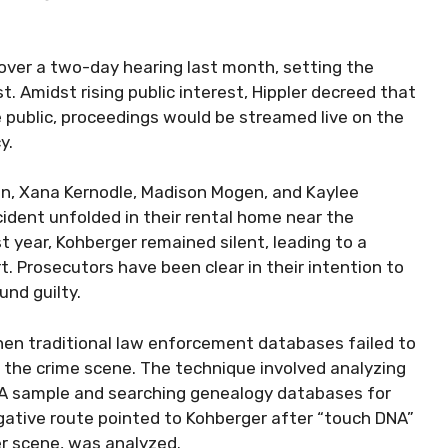
over a two-day hearing last month, setting the
t. Amidst rising public interest, Hippler decreed that
 public, proceedings would be streamed live on the
y.
n, Xana Kernodle, Madison Mogen, and Kaylee
ident unfolded in their rental home near the
 year, Kohberger remained silent, leading to a
. Prosecutors have been clear in their intention to
nd guilty.
hen traditional law enforcement databases failed to
 the crime scene. The technique involved analyzing
NA sample and searching genealogy databases for
igative route pointed to Kohberger after “touch DNA”
er scene, was analyzed.