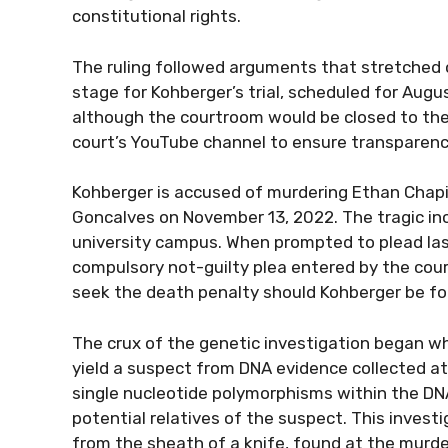
constitutional rights.
The ruling followed arguments that stretched 
stage for Kohberger’s trial, scheduled for Augus
although the courtroom would be closed to the
court’s YouTube channel to ensure transparenc
Kohberger is accused of murdering Ethan Chapi
Goncalves on November 13, 2022. The tragic inc
university campus. When prompted to plead last
compulsory not-guilty plea entered by the court
seek the death penalty should Kohberger be fou
The crux of the genetic investigation began w
yield a suspect from DNA evidence collected at
single nucleotide polymorphisms within the D
potential relatives of the suspect. This invest
from the sheath of a knife, found at the murd