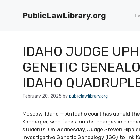
Skip
to
PublicLawLibrary.org
Le
content
IDAHO JUDGE UPH
GENETIC GENEALOG
IDAHO QUADRUPL
February 20, 2025
by
publiclawlibrary.org
Moscow, Idaho — An Idaho court has upheld the l
Kohberger, who faces murder charges in connect
students. On Wednesday, Judge Steven Hippler
Investigative Genetic Genealogy (IGG) to link K