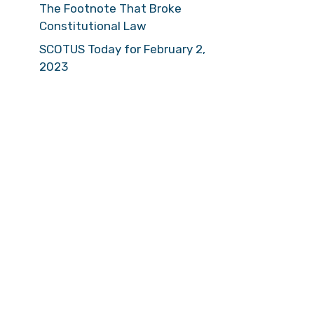
The Footnote That Broke
Constitutional Law
SCOTUS Today for February 2,
2023