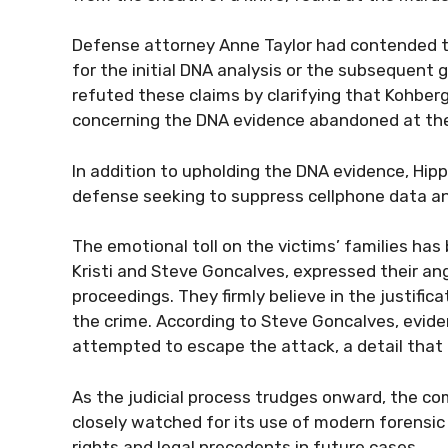
Defense attorney Anne Taylor had contended t
for the initial DNA analysis or the subsequent 
refuted these claims by clarifying that Kohber
concerning the DNA evidence abandoned at the
In addition to upholding the DNA evidence, Hip
defense seeking to suppress cellphone data an
The emotional toll on the victims’ families ha
Kristi and Steve Goncalves, expressed their ang
proceedings. They firmly believe in the justifica
the crime. According to Steve Goncalves, evi
attempted to escape the attack, a detail that 
As the judicial process trudges onward, the com
closely watched for its use of modern forensic 
rights and legal precedents in future cases.