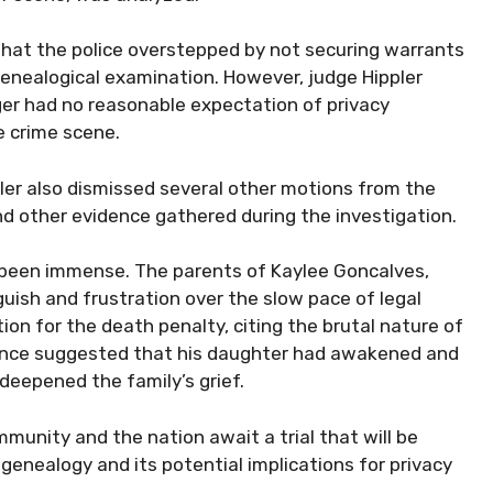
hat the police overstepped by not securing warrants
genealogical examination. However, judge Hippler
ger had no reasonable expectation of privacy
 crime scene.
pler also dismissed several other motions from the
d other evidence gathered during the investigation.
s been immense. The parents of Kaylee Goncalves,
uish and frustration over the slow pace of legal
tion for the death penalty, citing the brutal nature of
dence suggested that his daughter had awakened and
deepened the family’s grief.
munity and the nation await a trial that will be
genealogy and its potential implications for privacy