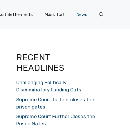
uit Settlements
Mass Tort
News
RECENT
HEADLINES
Challenging Politically
Discriminatory Funding Cuts
Supreme Court further closes the
prison gates
Supreme Court Further Closes the
Prison Gates