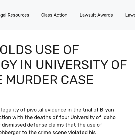
gal Resources
Class Action
Lawsuit Awards
Laws
OLDS USE OF
Y IN UNIVERSITY OF
E MURDER CASE
egality of pivotal evidence in the trial of Bryan
ion with the deaths of four University of Idaho
 dismissed defense claims that the use of
ohberger to the crime scene violated his