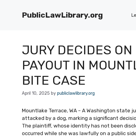
Skip
to
PublicLawLibrary.org
Le
content
JURY DECIDES ON 
PAYOUT IN MOUNT
BITE CASE
April 10, 2025
by
publiclawlibrary.org
Mountlake Terrace, WA – A Washington state j
attacked by a dog, marking a significant decisio
The plaintiff, whose identity has not been disc
occurred while she was lawfully on a public sid