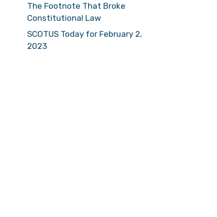
The Footnote That Broke
Constitutional Law
SCOTUS Today for February 2,
2023