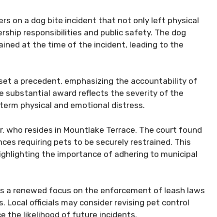
rs on a dog bite incident that not only left physical
ship responsibilities and public safety. The dog
ained at the time of the incident, leading to the
 set a precedent, emphasizing the accountability of
he substantial award reflects the severity of the
g-term physical and emotional distress.
, who resides in Mountlake Terrace. The court found
nces requiring pets to be securely restrained. This
highlighting the importance of adhering to municipal
 is a renewed focus on the enforcement of leash laws
 Local officials may consider revising pet control
 the likelihood of future incidents.