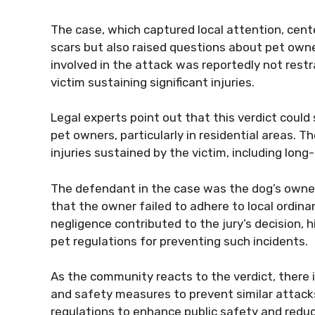
The case, which captured local attention, cente
scars but also raised questions about pet owner
involved in the attack was reportedly not restr
victim sustaining significant injuries.
Legal experts point out that this verdict could
pet owners, particularly in residential areas. T
injuries sustained by the victim, including lon
The defendant in the case was the dog’s owner
that the owner failed to adhere to local ordina
negligence contributed to the jury’s decision, 
pet regulations for preventing such incidents.
As the community reacts to the verdict, there
and safety measures to prevent similar attacks.
regulations to enhance public safety and reduce