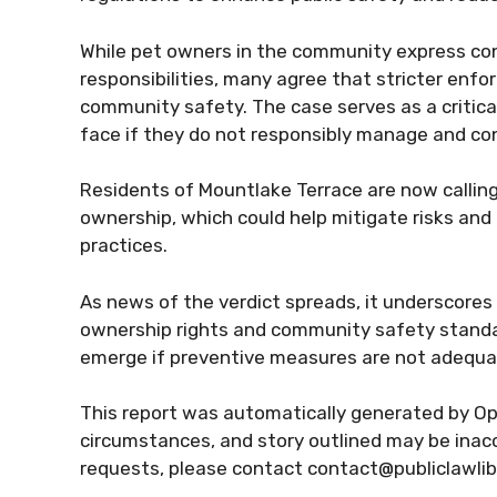
While pet owners in the community express conc
responsibilities, many agree that stricter enfo
community safety. The case serves as a critical
face if they do not responsibly manage and con
Residents of Mountlake Terrace are now callin
ownership, which could help mitigate risks and
practices.
As news of the verdict spreads, it underscores
ownership rights and community safety standar
emerge if preventive measures are not adequa
This report was automatically generated by Open
circumstances, and story outlined may be inaccu
requests, please contact contact@publiclawlibr