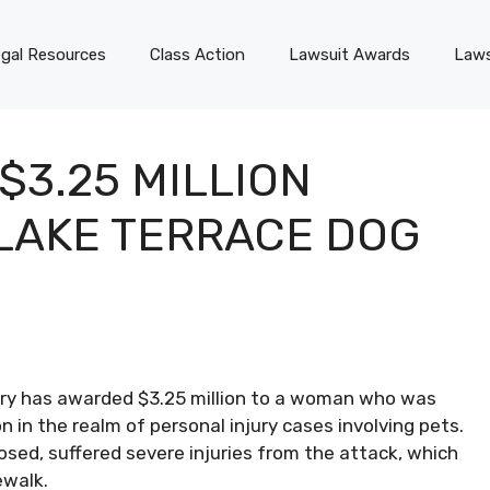
gal Resources
Class Action
Lawsuit Awards
Laws
$3.25 MILLION
LAKE TERRACE DOG
ury has awarded $3.25 million to a woman who was
n in the realm of personal injury cases involving pets.
losed, suffered severe injuries from the attack, which
ewalk.