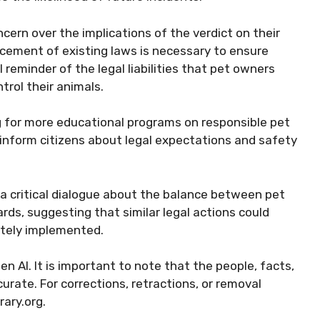
ern over the implications of the verdict on their
rcement of existing laws is necessary to ensure
 reminder of the legal liabilities that pet owners
trol their animals.
g for more educational programs on responsible pet
 inform citizens about legal expectations and safety
 a critical dialogue about the balance between pet
ds, suggesting that similar legal actions could
tely implemented.
 AI. It is important to note that the people, facts,
rate. For corrections, retractions, or removal
ary.org.