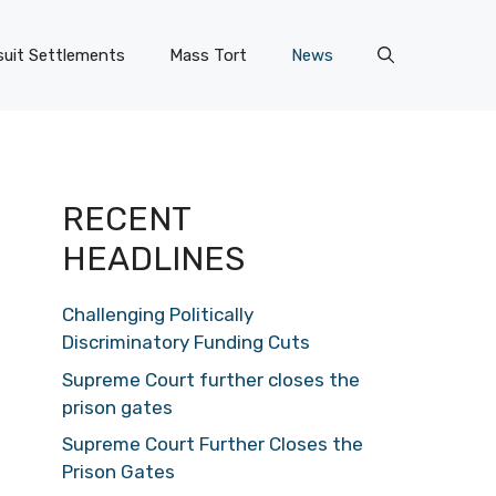
uit Settlements
Mass Tort
News
RECENT
HEADLINES
Challenging Politically
Discriminatory Funding Cuts
Supreme Court further closes the
prison gates
Supreme Court Further Closes the
Prison Gates