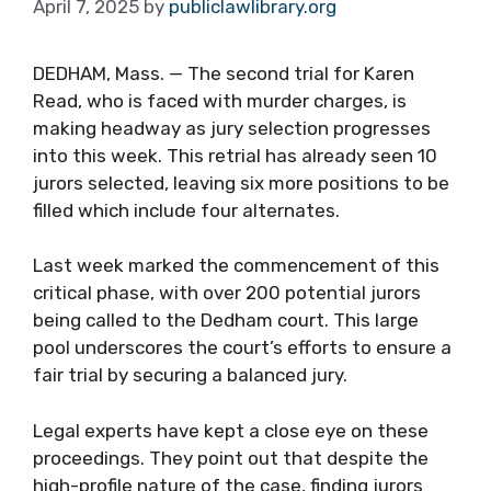
April 7, 2025
by
publiclawlibrary.org
DEDHAM, Mass. — The second trial for Karen
Read, who is faced with murder charges, is
making headway as jury selection progresses
into this week. This retrial has already seen 10
jurors selected, leaving six more positions to be
filled which include four alternates.
Last week marked the commencement of this
critical phase, with over 200 potential jurors
being called to the Dedham court. This large
pool underscores the court’s efforts to ensure a
fair trial by securing a balanced jury.
Legal experts have kept a close eye on these
proceedings. They point out that despite the
high-profile nature of the case, finding jurors