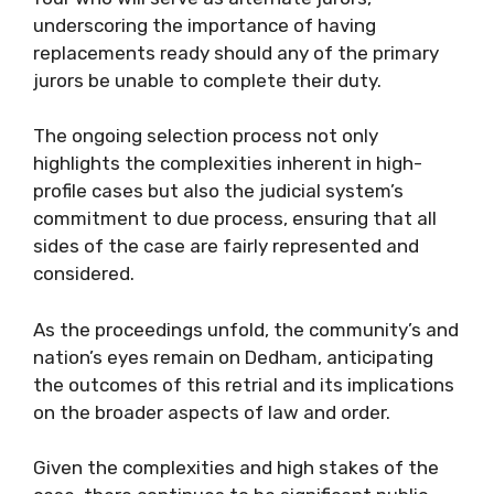
underscoring the importance of having
replacements ready should any of the primary
jurors be unable to complete their duty.
The ongoing selection process not only
highlights the complexities inherent in high-
profile cases but also the judicial system’s
commitment to due process, ensuring that all
sides of the case are fairly represented and
considered.
As the proceedings unfold, the community’s and
nation’s eyes remain on Dedham, anticipating
the outcomes of this retrial and its implications
on the broader aspects of law and order.
Given the complexities and high stakes of the