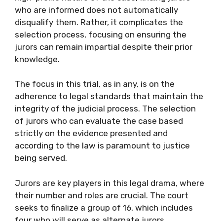
who are informed does not automatically
disqualify them. Rather, it complicates the
selection process, focusing on ensuring the
jurors can remain impartial despite their prior
knowledge.
The focus in this trial, as in any, is on the
adherence to legal standards that maintain the
integrity of the judicial process. The selection
of jurors who can evaluate the case based
strictly on the evidence presented and
according to the law is paramount to justice
being served.
Jurors are key players in this legal drama, where
their number and roles are crucial. The court
seeks to finalize a group of 16, which includes
four who will serve as alternate jurors,