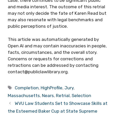
case, there continues to be significant public
and media interest. The outcome of this retrial
may not only decide the fate of Karen Read but
may also resonate with legal benchmarks and
public perceptions of justice.
This article was automatically generated by
Open AI and may contain inaccuracies in people,
facts, circumstances, and the overall story.
Concerns or requests for corrections and
retractions can be addressed by contacting
contact@publiclawlibrary.org.
Tags
Completion
,
HighProfile
,
Jury
,
Massachusetts
,
Nears
,
Retrial
,
Selection
WVU Law Students Set to Showcase Skills at
the Esteemed Baker Cup at State Supreme