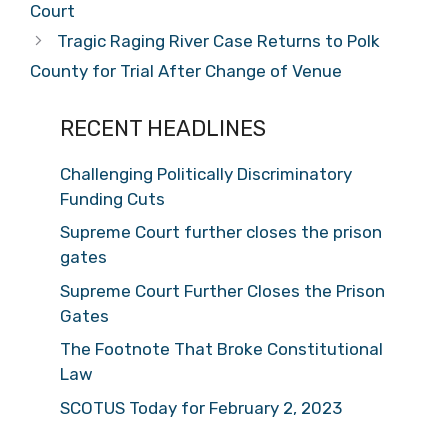
Court
Tragic Raging River Case Returns to Polk
County for Trial After Change of Venue
RECENT HEADLINES
Challenging Politically Discriminatory
Funding Cuts
Supreme Court further closes the prison
gates
Supreme Court Further Closes the Prison
Gates
The Footnote That Broke Constitutional
Law
SCOTUS Today for February 2, 2023