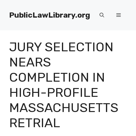
Skip
to
PublicLawLibrary.org
Menu
content
JURY SELECTION
NEARS
COMPLETION IN
HIGH-PROFILE
MASSACHUSETTS
RETRIAL