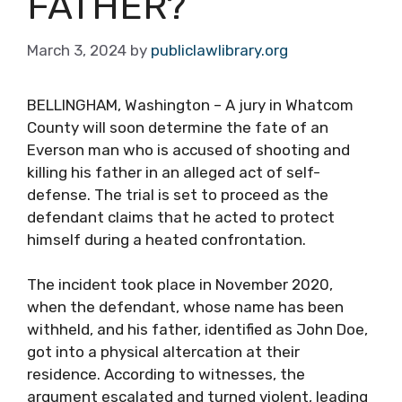
FATHER?
March 3, 2024
by
publiclawlibrary.org
BELLINGHAM, Washington – A jury in Whatcom
County will soon determine the fate of an
Everson man who is accused of shooting and
killing his father in an alleged act of self-
defense. The trial is set to proceed as the
defendant claims that he acted to protect
himself during a heated confrontation.
The incident took place in November 2020,
when the defendant, whose name has been
withheld, and his father, identified as John Doe,
got into a physical altercation at their
residence. According to witnesses, the
argument escalated and turned violent, leading