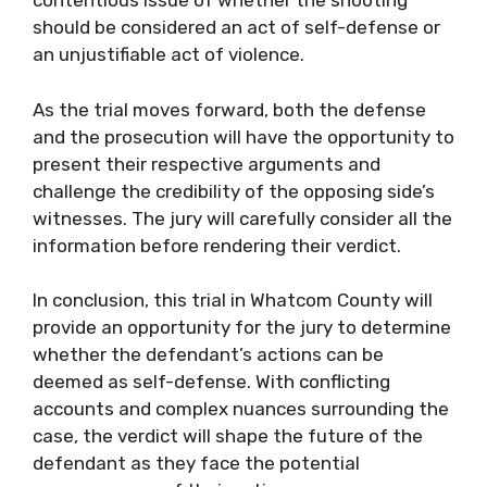
contentious issue of whether the shooting
should be considered an act of self-defense or
an unjustifiable act of violence.
As the trial moves forward, both the defense
and the prosecution will have the opportunity to
present their respective arguments and
challenge the credibility of the opposing side’s
witnesses. The jury will carefully consider all the
information before rendering their verdict.
In conclusion, this trial in Whatcom County will
provide an opportunity for the jury to determine
whether the defendant’s actions can be
deemed as self-defense. With conflicting
accounts and complex nuances surrounding the
case, the verdict will shape the future of the
defendant as they face the potential