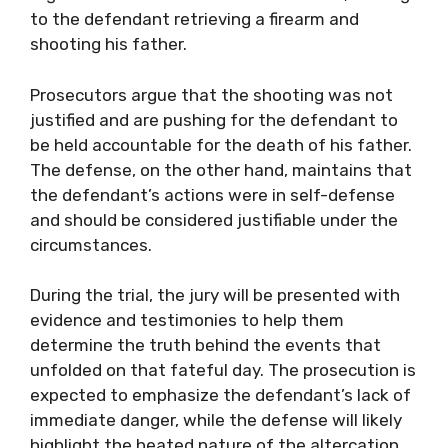
to the defendant retrieving a firearm and
shooting his father.
Prosecutors argue that the shooting was not
justified and are pushing for the defendant to
be held accountable for the death of his father.
The defense, on the other hand, maintains that
the defendant’s actions were in self-defense
and should be considered justifiable under the
circumstances.
During the trial, the jury will be presented with
evidence and testimonies to help them
determine the truth behind the events that
unfolded on that fateful day. The prosecution is
expected to emphasize the defendant’s lack of
immediate danger, while the defense will likely
highlight the heated nature of the altercation