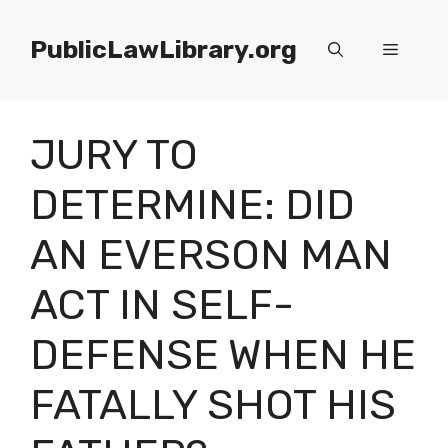
Skip
to
PublicLawLibrary.org
Menu
content
JURY TO
DETERMINE: DID
AN EVERSON MAN
ACT IN SELF-
DEFENSE WHEN HE
FATALLY SHOT HIS