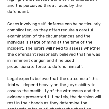
and the perceived threat faced by the
defendant.
Cases involving self-defense can be particularly
complicated, as they often require a careful
examination of the circumstances and the
individual’s state of mind at the time of the
incident. The jurors will need to assess whether
the defendant reasonably believed that he was
in imminent danger, and if he used
proportionate force to defend himself.
Legal experts believe that the outcome of this
trial will depend heavily on the jury’s ability to
assess the credibility of the witnesses and the
evidence presented. Ultimately, the decision will
rest in their hands as they determine the