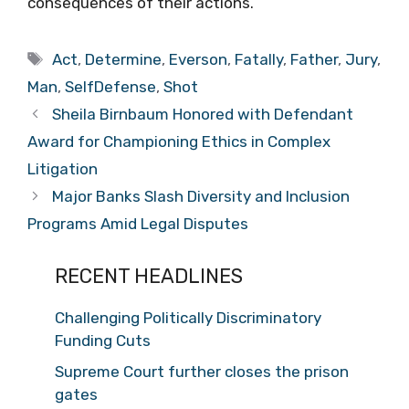
consequences of their actions.
Tags
Act
,
Determine
,
Everson
,
Fatally
,
Father
,
Jury
,
Man
,
SelfDefense
,
Shot
Sheila Birnbaum Honored with Defendant
Award for Championing Ethics in Complex
Litigation
Major Banks Slash Diversity and Inclusion
Programs Amid Legal Disputes
RECENT HEADLINES
Challenging Politically Discriminatory
Funding Cuts
Supreme Court further closes the prison
gates