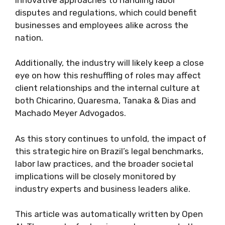
disputes and regulations, which could benefit
businesses and employees alike across the
nation.
Additionally, the industry will likely keep a close
eye on how this reshuffling of roles may affect
client relationships and the internal culture at
both Chicarino, Quaresma, Tanaka & Dias and
Machado Meyer Advogados.
As this story continues to unfold, the impact of
this strategic hire on Brazil’s legal benchmarks,
labor law practices, and the broader societal
implications will be closely monitored by
industry experts and business leaders alike.
This article was automatically written by Open