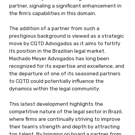
partner, signaling a significant enhancement in
the firm’s capabilities in this domain.
The addition of a partner from such a
prestigious background is viewed as a strategic
move by CQTD Advogados as it aims to fortify
its position in the Brazilian legal market.
Machado Meyer Advogados has long been
recognized for its expertise and excellence, and
the departure of one of its seasoned partners
to CQTD could potentially influence the
dynamics within the legal community.
This latest development highlights the
competitive nature of the legal sector in Brazil,
where firms are continually striving to improve
their team’s strength and depth by attracting
top talent. By bringing on board a partner from