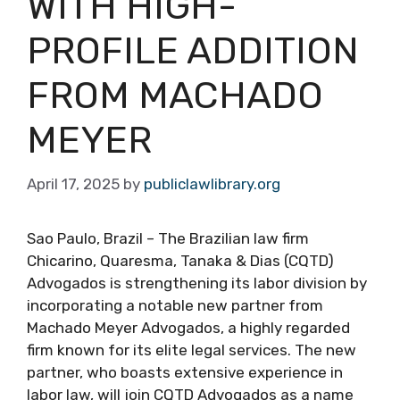
WITH HIGH-
PROFILE ADDITION
FROM MACHADO
MEYER
April 17, 2025
by
publiclawlibrary.org
Sao Paulo, Brazil – The Brazilian law firm
Chicarino, Quaresma, Tanaka & Dias (CQTD)
Advogados is strengthening its labor division by
incorporating a notable new partner from
Machado Meyer Advogados, a highly regarded
firm known for its elite legal services. The new
partner, who boasts extensive experience in
labor law, will join CQTD Advogados as a name