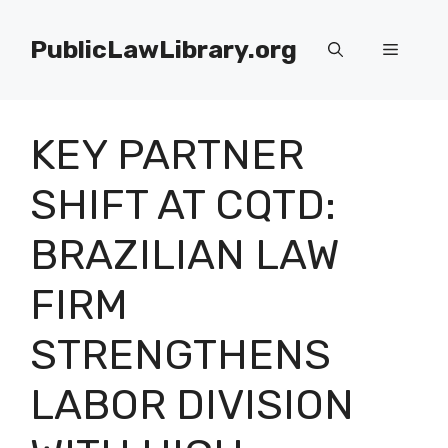
Skip
to
PublicLawLibrary.org
Menu
content
KEY PARTNER
SHIFT AT CQTD:
BRAZILIAN LAW
FIRM
STRENGTHENS
LABOR DIVISION