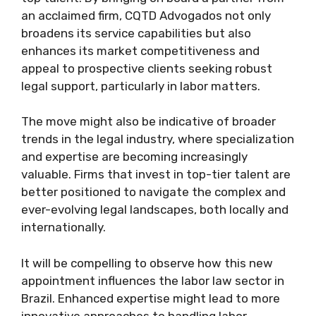
an acclaimed firm, CQTD Advogados not only
broadens its service capabilities but also
enhances its market competitiveness and
appeal to prospective clients seeking robust
legal support, particularly in labor matters.
The move might also be indicative of broader
trends in the legal industry, where specialization
and expertise are becoming increasingly
valuable. Firms that invest in top-tier talent are
better positioned to navigate the complex and
ever-evolving legal landscapes, both locally and
internationally.
It will be compelling to observe how this new
appointment influences the labor law sector in
Brazil. Enhanced expertise might lead to more
innovative approaches to handling labor