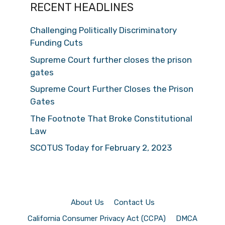
RECENT HEADLINES
Challenging Politically Discriminatory
Funding Cuts
Supreme Court further closes the prison
gates
Supreme Court Further Closes the Prison
Gates
The Footnote That Broke Constitutional
Law
SCOTUS Today for February 2, 2023
About Us
Contact Us
California Consumer Privacy Act (CCPA)
DMCA