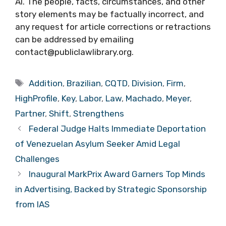
AI. The people, facts, circumstances, and other
story elements may be factually incorrect, and
any request for article corrections or retractions
can be addressed by emailing
contact@publiclawlibrary.org.
Tags
Addition
,
Brazilian
,
CQTD
,
Division
,
Firm
,
HighProfile
,
Key
,
Labor
,
Law
,
Machado
,
Meyer
,
Partner
,
Shift
,
Strengthens
Federal Judge Halts Immediate Deportation
of Venezuelan Asylum Seeker Amid Legal
Challenges
Inaugural MarkPrix Award Garners Top Minds
in Advertising, Backed by Strategic Sponsorship
from IAS