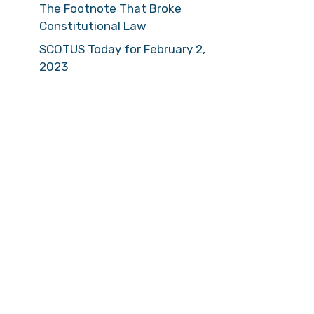
The Footnote That Broke
Constitutional Law
SCOTUS Today for February 2,
2023