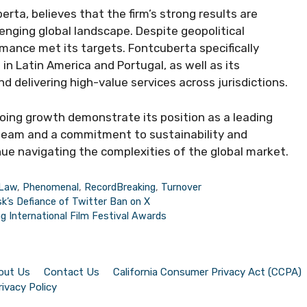
ta, believes that the firm’s strong results are
lenging global landscape. Despite geopolitical
ormance met its targets. Fontcuberta specifically
 in Latin America and Portugal, as well as its
 delivering high-value services across jurisdictions.
ing growth demonstrate its position as a leading
g team and a commitment to sustainability and
inue navigating the complexities of the global market.
Law
,
Phenomenal
,
RecordBreaking
,
Turnover
k’s Defiance of Twitter Ban on X
 International Film Festival Awards
out Us
Contact Us
California Consumer Privacy Act (CCPA)
rivacy Policy