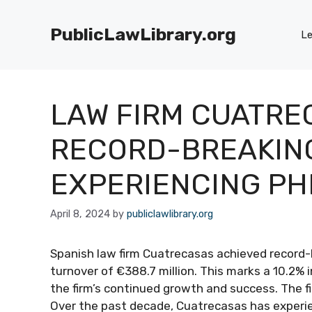
Skip
to
PublicLawLibrary.org
Le
content
LAW FIRM CUATRE
RECORD-BREAKING
EXPERIENCING P
April 8, 2024
by
publiclawlibrary.org
Spanish law firm Cuatrecasas achieved record-
turnover of €388.7 million. This marks a 10.2% 
the firm’s continued growth and success. The fi
Over the past decade, Cuatrecasas has exper