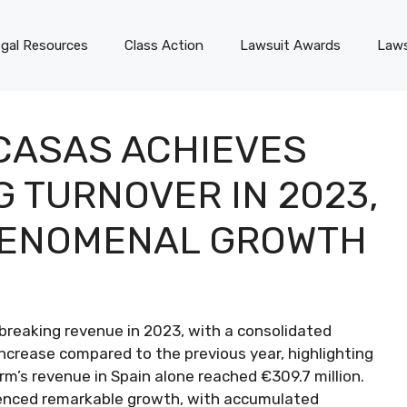
gal Resources
Class Action
Lawsuit Awards
Laws
CASAS ACHIEVES
 TURNOVER IN 2023,
HENOMENAL GROWTH
breaking revenue in 2023, with a consolidated
increase compared to the previous year, highlighting
rm’s revenue in Spain alone reached €309.7 million.
ienced remarkable growth, with accumulated