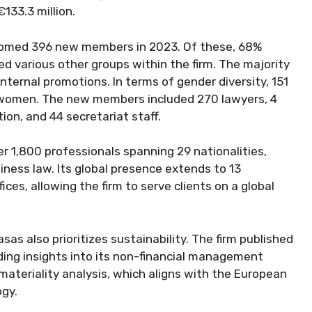
133.3 million.
comed 396 new members in 2023. Of these, 68%
ed various other groups within the firm. The majority
nternal promotions. In terms of gender diversity, 151
 women. The new members included 270 lawyers, 4
ion, and 44 secretariat staff.
er 1,800 professionals spanning 29 nationalities,
siness law. Its global presence extends to 13
ces, allowing the firm to serve clients on a global
as also prioritizes sustainability. The firm published
iding insights into its non-financial management
 materiality analysis, which aligns with the European
ogy.