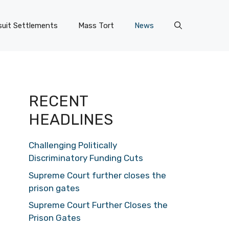
uit Settlements
Mass Tort
News
RECENT
HEADLINES
Challenging Politically
Discriminatory Funding Cuts
Supreme Court further closes the
prison gates
Supreme Court Further Closes the
Prison Gates