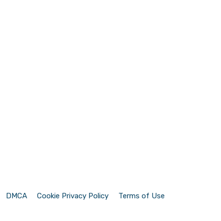
DMCA
Cookie Privacy Policy
Terms of Use