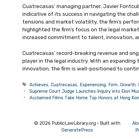
Cuatrecasas’ managing partner, Javier Fontcuber
indicative of its success in navigating the chal
tensions and market volatility, the firm’s perf
highlighted the firm’s focus on the legal market
increased commitment to talent, innovation, and
Cuatrecasas’ record-breaking revenue and ongo
player in the legal industry. With an expandin
innovation, the firm is well-positioned to cont
Tags
Achieves
,
Cuatrecasas
,
Experiencing
,
Firm
,
Growth
,
Supreme Court Judge Launches Inquiry into Elon Mus
Acclaimed Films Take Home Top Honors at Hong Kong
© 2026 PublicLawLibrary.org
• Built with
Ab
GeneratePress
P