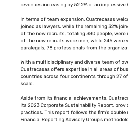
revenues increasing by 52.2% or an impressive €
In terms of team expansion, Cuatrecasas wel
joined as lawyers, while the remaining 32% join
of the new recruits, totaling 380 people, were i
of the new recruits were men, while 245 were
paralegals, 78 professionals from the organizat
With a multidisciplinary and diverse team of ov
Cuatrecasas offers expertise in all areas of bu
countries across four continents through 27 offi
scale.
Aside from its financial achievements, Cuatrecas
its 2023 Corporate Sustainability Report, prov
practices. This report follows the firm’s double
Financial Reporting Advisory Group’s methodol