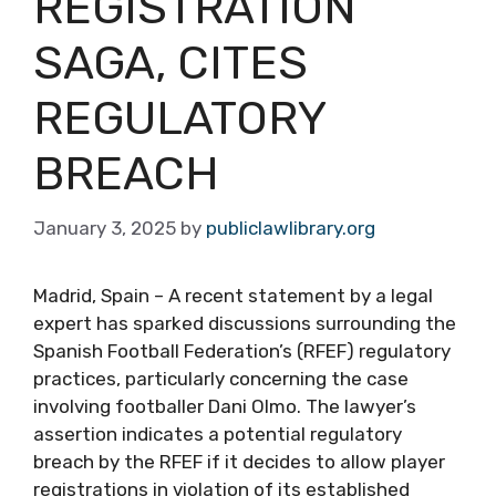
REGISTRATION
SAGA, CITES
REGULATORY
BREACH
January 3, 2025
by
publiclawlibrary.org
Madrid, Spain – A recent statement by a legal
expert has sparked discussions surrounding the
Spanish Football Federation’s (RFEF) regulatory
practices, particularly concerning the case
involving footballer Dani Olmo. The lawyer’s
assertion indicates a potential regulatory
breach by the RFEF if it decides to allow player
registrations in violation of its established