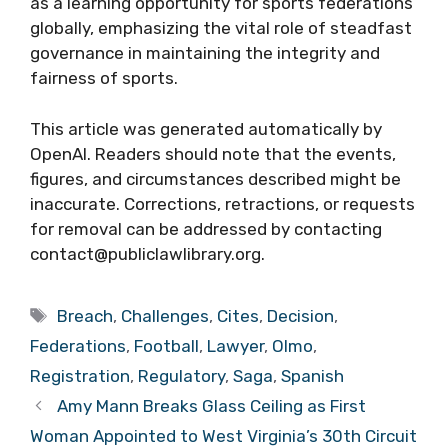
as a learning opportunity for sports federations
globally, emphasizing the vital role of steadfast
governance in maintaining the integrity and
fairness of sports.
This article was generated automatically by
OpenAI. Readers should note that the events,
figures, and circumstances described might be
inaccurate. Corrections, retractions, or requests
for removal can be addressed by contacting
contact@publiclawlibrary.org.
Tags
Breach
,
Challenges
,
Cites
,
Decision
,
Federations
,
Football
,
Lawyer
,
Olmo
,
Registration
,
Regulatory
,
Saga
,
Spanish
Amy Mann Breaks Glass Ceiling as First
Woman Appointed to West Virginia’s 30th Circuit