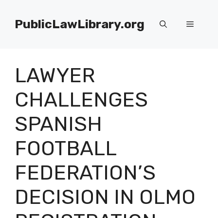
Skip
to
PublicLawLibrary.org
Menu
content
LAWYER
CHALLENGES
SPANISH
FOOTBALL
FEDERATION’S
DECISION IN OLMO