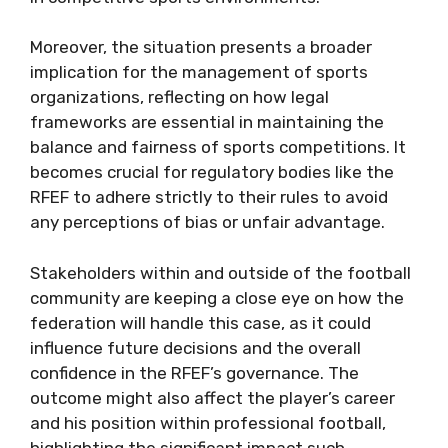
Moreover, the situation presents a broader
implication for the management of sports
organizations, reflecting on how legal
frameworks are essential in maintaining the
balance and fairness of sports competitions. It
becomes crucial for regulatory bodies like the
RFEF to adhere strictly to their rules to avoid
any perceptions of bias or unfair advantage.
Stakeholders within and outside of the football
community are keeping a close eye on how the
federation will handle this case, as it could
influence future decisions and the overall
confidence in the RFEF’s governance. The
outcome might also affect the player’s career
and his position within professional football,
highlighting the significant impact such