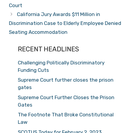
Court
California Jury Awards $11 Million in
Discrimination Case to Elderly Employee Denied
Seating Accommodation
RECENT HEADLINES
Challenging Politically Discriminatory
Funding Cuts
Supreme Court further closes the prison
gates
Supreme Court Further Closes the Prison
Gates
The Footnote That Broke Constitutional
Law
SCOTUS Today for February 2, 2023