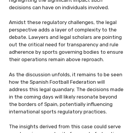
decisions can have on individuals involved.
Amidst these regulatory challenges, the legal
perspective adds a layer of complexity to the
debate. Lawyers and legal scholars are pointing
out the critical need for transparency and rule
adherence by sports governing bodies to ensure
their operations remain above reproach.
As the discussion unfolds, it remains to be seen
how the Spanish Football Federation will
address this legal quandary. The decisions made
in the coming days will likely resonate beyond
the borders of Spain, potentially influencing
international sports regulatory practices.
The insights derived from this case could serve