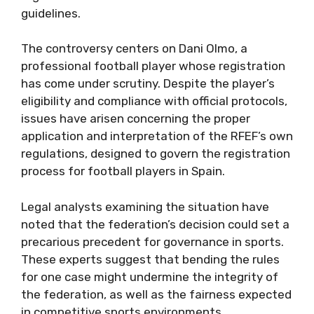
guidelines.
The controversy centers on Dani Olmo, a
professional football player whose registration
has come under scrutiny. Despite the player’s
eligibility and compliance with official protocols,
issues have arisen concerning the proper
application and interpretation of the RFEF’s own
regulations, designed to govern the registration
process for football players in Spain.
Legal analysts examining the situation have
noted that the federation’s decision could set a
precarious precedent for governance in sports.
These experts suggest that bending the rules
for one case might undermine the integrity of
the federation, as well as the fairness expected
in competitive sports environments.