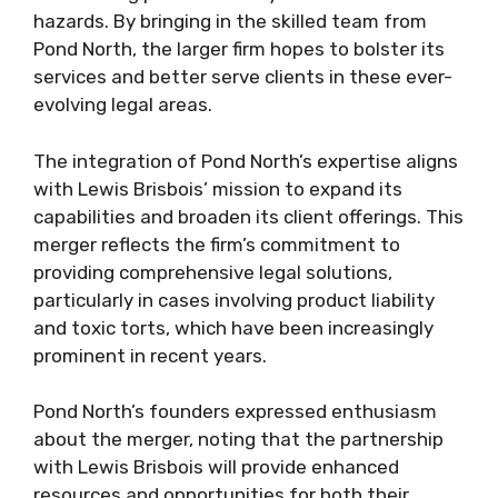
hazards. By bringing in the skilled team from
Pond North, the larger firm hopes to bolster its
services and better serve clients in these ever-
evolving legal areas.
The integration of Pond North’s expertise aligns
with Lewis Brisbois’ mission to expand its
capabilities and broaden its client offerings. This
merger reflects the firm’s commitment to
providing comprehensive legal solutions,
particularly in cases involving product liability
and toxic torts, which have been increasingly
prominent in recent years.
Pond North’s founders expressed enthusiasm
about the merger, noting that the partnership
with Lewis Brisbois will provide enhanced
resources and opportunities for both their