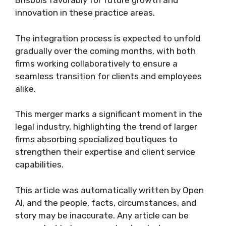
Brisbois favorably for future growth and
innovation in these practice areas.
The integration process is expected to unfold
gradually over the coming months, with both
firms working collaboratively to ensure a
seamless transition for clients and employees
alike.
This merger marks a significant moment in the
legal industry, highlighting the trend of larger
firms absorbing specialized boutiques to
strengthen their expertise and client service
capabilities.
This article was automatically written by Open
AI, and the people, facts, circumstances, and
story may be inaccurate. Any article can be