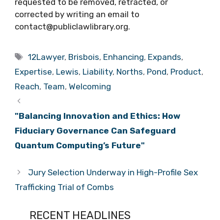
requested to be removed, retracted, or
corrected by writing an email to
contact@publiclawlibrary.org.
Tags
12Lawyer
,
Brisbois
,
Enhancing
,
Expands
,
Expertise
,
Lewis
,
Liability
,
Norths
,
Pond
,
Product
,
Reach
,
Team
,
Welcoming
"Balancing Innovation and Ethics: How
Fiduciary Governance Can Safeguard
Quantum Computing’s Future"
Jury Selection Underway in High-Profile Sex
Trafficking Trial of Combs
RECENT HEADLINES