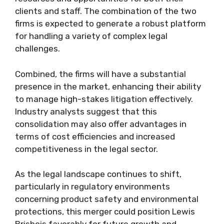
clients and staff. The combination of the two
firms is expected to generate a robust platform
for handling a variety of complex legal
challenges.
Combined, the firms will have a substantial
presence in the market, enhancing their ability
to manage high-stakes litigation effectively.
Industry analysts suggest that this
consolidation may also offer advantages in
terms of cost efficiencies and increased
competitiveness in the legal sector.
As the legal landscape continues to shift,
particularly in regulatory environments
concerning product safety and environmental
protections, this merger could position Lewis