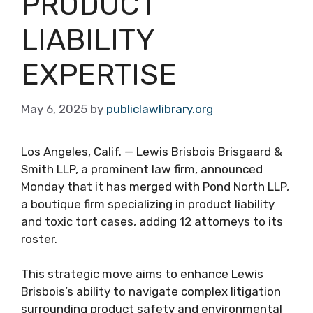
PRODUCT
LIABILITY
EXPERTISE
May 6, 2025
by
publiclawlibrary.org
Los Angeles, Calif. — Lewis Brisbois Brisgaard &
Smith LLP, a prominent law firm, announced
Monday that it has merged with Pond North LLP,
a boutique firm specializing in product liability
and toxic tort cases, adding 12 attorneys to its
roster.
This strategic move aims to enhance Lewis
Brisbois’s ability to navigate complex litigation
surrounding product safety and environmental