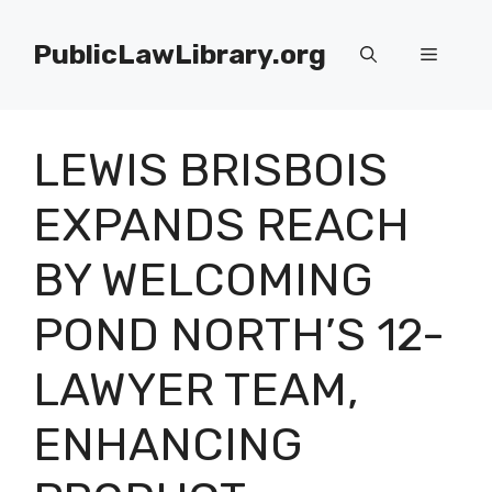
Skip
to
PublicLawLibrary.org
Menu
content
LEWIS BRISBOIS
EXPANDS REACH
BY WELCOMING
POND NORTH’S 12-
LAWYER TEAM,
ENHANCING