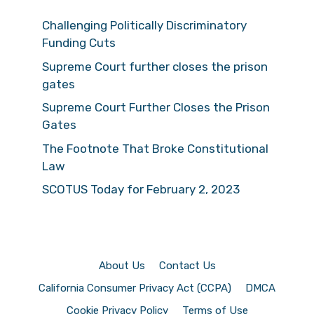
Challenging Politically Discriminatory
Funding Cuts
Supreme Court further closes the prison
gates
Supreme Court Further Closes the Prison
Gates
The Footnote That Broke Constitutional
Law
SCOTUS Today for February 2, 2023
About Us
Contact Us
California Consumer Privacy Act (CCPA)
DMCA
Cookie Privacy Policy
Terms of Use