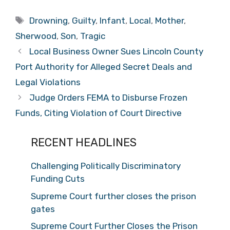
Tags
Drowning
,
Guilty
,
Infant
,
Local
,
Mother
,
Sherwood
,
Son
,
Tragic
Local Business Owner Sues Lincoln County
Port Authority for Alleged Secret Deals and
Legal Violations
Judge Orders FEMA to Disburse Frozen
Funds, Citing Violation of Court Directive
RECENT HEADLINES
Challenging Politically Discriminatory
Funding Cuts
Supreme Court further closes the prison
gates
Supreme Court Further Closes the Prison