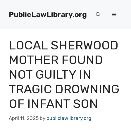
Skip
to
PublicLawLibrary.org
Menu
content
LOCAL SHERWOOD
MOTHER FOUND
NOT GUILTY IN
TRAGIC DROWNING
OF INFANT SON
April 11, 2025
by
publiclawlibrary.org