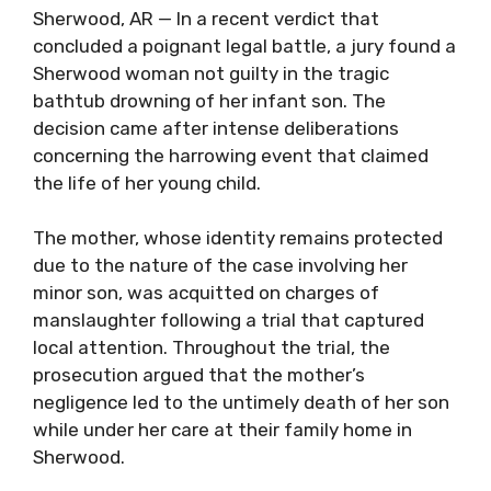
Sherwood, AR — In a recent verdict that
concluded a poignant legal battle, a jury found a
Sherwood woman not guilty in the tragic
bathtub drowning of her infant son. The
decision came after intense deliberations
concerning the harrowing event that claimed
the life of her young child.
The mother, whose identity remains protected
due to the nature of the case involving her
minor son, was acquitted on charges of
manslaughter following a trial that captured
local attention. Throughout the trial, the
prosecution argued that the mother’s
negligence led to the untimely death of her son
while under her care at their family home in
Sherwood.