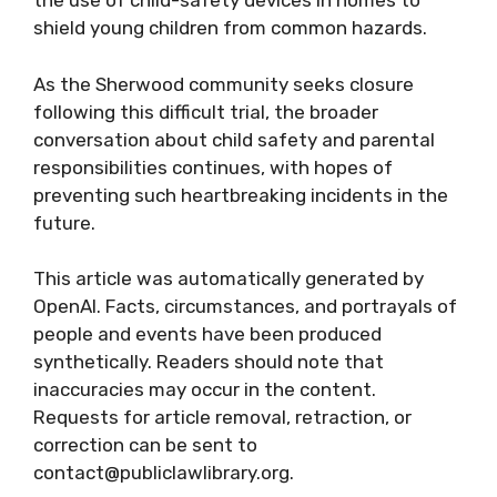
the use of child-safety devices in homes to
shield young children from common hazards.
As the Sherwood community seeks closure
following this difficult trial, the broader
conversation about child safety and parental
responsibilities continues, with hopes of
preventing such heartbreaking incidents in the
future.
This article was automatically generated by
OpenAI. Facts, circumstances, and portrayals of
people and events have been produced
synthetically. Readers should note that
inaccuracies may occur in the content.
Requests for article removal, retraction, or
correction can be sent to
contact@publiclawlibrary.org.