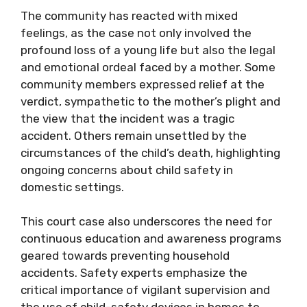
The community has reacted with mixed
feelings, as the case not only involved the
profound loss of a young life but also the legal
and emotional ordeal faced by a mother. Some
community members expressed relief at the
verdict, sympathetic to the mother’s plight and
the view that the incident was a tragic
accident. Others remain unsettled by the
circumstances of the child’s death, highlighting
ongoing concerns about child safety in
domestic settings.
This court case also underscores the need for
continuous education and awareness programs
geared towards preventing household
accidents. Safety experts emphasize the
critical importance of vigilant supervision and