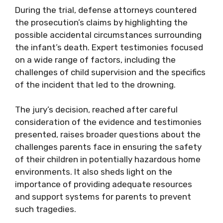
During the trial, defense attorneys countered
the prosecution’s claims by highlighting the
possible accidental circumstances surrounding
the infant’s death. Expert testimonies focused
on a wide range of factors, including the
challenges of child supervision and the specifics
of the incident that led to the drowning.
The jury’s decision, reached after careful
consideration of the evidence and testimonies
presented, raises broader questions about the
challenges parents face in ensuring the safety
of their children in potentially hazardous home
environments. It also sheds light on the
importance of providing adequate resources
and support systems for parents to prevent
such tragedies.