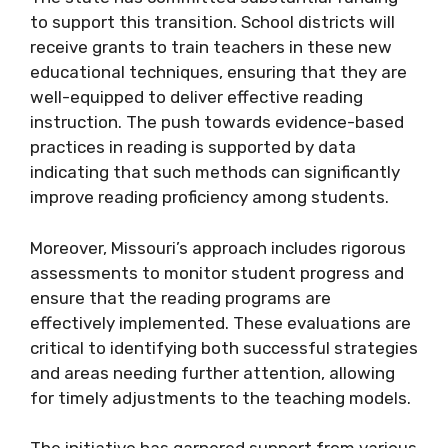
to support this transition. School districts will
receive grants to train teachers in these new
educational techniques, ensuring that they are
well-equipped to deliver effective reading
instruction. The push towards evidence-based
practices in reading is supported by data
indicating that such methods can significantly
improve reading proficiency among students.
Moreover, Missouri’s approach includes rigorous
assessments to monitor student progress and
ensure that the reading programs are
effectively implemented. These evaluations are
critical to identifying both successful strategies
and areas needing further attention, allowing
for timely adjustments to the teaching models.