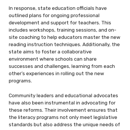
In response, state education officials have
outlined plans for ongoing professional
development and support for teachers. This
includes workshops, training sessions, and on-
site coaching to help educators master the new
reading instruction techniques. Additionally, the
state aims to foster a collaborative
environment where schools can share
successes and challenges, learning from each
other’s experiences in rolling out the new
programs.
Community leaders and educational advocates
have also been instrumental in advocating for
these reforms. Their involvement ensures that
the literacy programs not only meet legislative
standards but also address the unique needs of