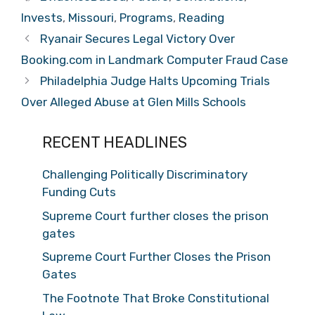
Invests
,
Missouri
,
Programs
,
Reading
Ryanair Secures Legal Victory Over
Booking.com in Landmark Computer Fraud Case
Philadelphia Judge Halts Upcoming Trials
Over Alleged Abuse at Glen Mills Schools
RECENT HEADLINES
Challenging Politically Discriminatory
Funding Cuts
Supreme Court further closes the prison
gates
Supreme Court Further Closes the Prison
Gates
The Footnote That Broke Constitutional