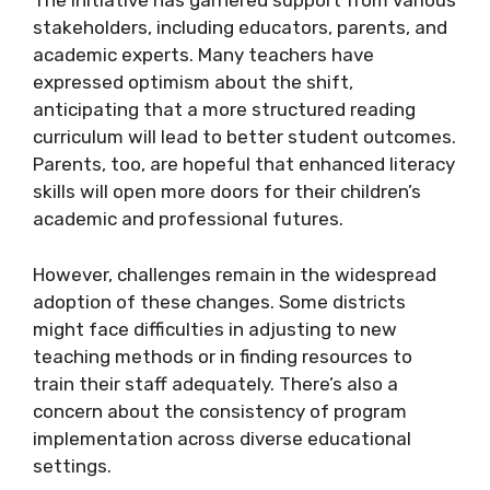
The initiative has garnered support from various
stakeholders, including educators, parents, and
academic experts. Many teachers have
expressed optimism about the shift,
anticipating that a more structured reading
curriculum will lead to better student outcomes.
Parents, too, are hopeful that enhanced literacy
skills will open more doors for their children’s
academic and professional futures.
However, challenges remain in the widespread
adoption of these changes. Some districts
might face difficulties in adjusting to new
teaching methods or in finding resources to
train their staff adequately. There’s also a
concern about the consistency of program
implementation across diverse educational
settings.