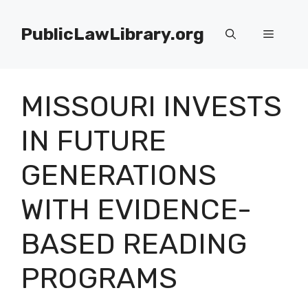
Skip
to
PublicLawLibrary.org
Menu
content
MISSOURI INVESTS
IN FUTURE
GENERATIONS
WITH EVIDENCE-
BASED READING
PROGRAMS