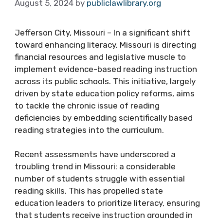
August 5, 2024
by
publiclawlibrary.org
Jefferson City, Missouri – In a significant shift
toward enhancing literacy, Missouri is directing
financial resources and legislative muscle to
implement evidence-based reading instruction
across its public schools. This initiative, largely
driven by state education policy reforms, aims
to tackle the chronic issue of reading
deficiencies by embedding scientifically based
reading strategies into the curriculum.
Recent assessments have underscored a
troubling trend in Missouri: a considerable
number of students struggle with essential
reading skills. This has propelled state
education leaders to prioritize literacy, ensuring
that students receive instruction grounded in