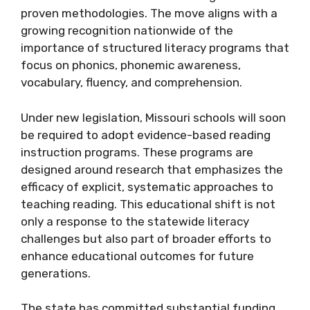
proven methodologies. The move aligns with a
growing recognition nationwide of the
importance of structured literacy programs that
focus on phonics, phonemic awareness,
vocabulary, fluency, and comprehension.
Under new legislation, Missouri schools will soon
be required to adopt evidence-based reading
instruction programs. These programs are
designed around research that emphasizes the
efficacy of explicit, systematic approaches to
teaching reading. This educational shift is not
only a response to the statewide literacy
challenges but also part of broader efforts to
enhance educational outcomes for future
generations.
The state has committed substantial funding