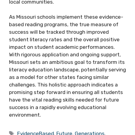
local communities.
As Missouri schools implement these evidence-
based reading programs, the true measure of
success will be tracked through improved
student literacy rates and the overall positive
impact on student academic performances.
With rigorous application and ongoing support,
Missouri sets an ambitious goal to transform its
literacy education landscape, potentially serving
as a model for other states facing similar
challenges. This holistic approach indicates a
promising step forward in ensuring all students
have the vital reading skills needed for future
success in a rapidly evolving educational
environment.
Tags
EvidenceBased
,
Future
,
Generations
,