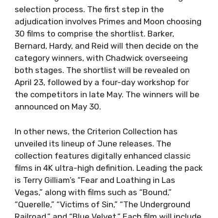
selection process. The first step in the
adjudication involves Primes and Moon choosing
30 films to comprise the shortlist. Barker,
Bernard, Hardy, and Reid will then decide on the
category winners, with Chadwick overseeing
both stages. The shortlist will be revealed on
April 23, followed by a four-day workshop for
the competitors in late May. The winners will be
announced on May 30.
In other news, the Criterion Collection has
unveiled its lineup of June releases. The
collection features digitally enhanced classic
films in 4K ultra-high definition. Leading the pack
is Terry Gilliam’s “Fear and Loathing in Las
Vegas,” along with films such as “Bound,”
“Querelle,” “Victims of Sin,” “The Underground
Railroad,” and “Blue Velvet.” Each film will include