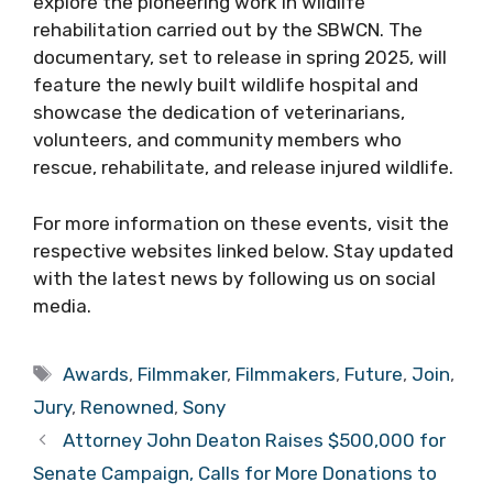
explore the pioneering work in wildlife
rehabilitation carried out by the SBWCN. The
documentary, set to release in spring 2025, will
feature the newly built wildlife hospital and
showcase the dedication of veterinarians,
volunteers, and community members who
rescue, rehabilitate, and release injured wildlife.
For more information on these events, visit the
respective websites linked below. Stay updated
with the latest news by following us on social
media.
Tags
Awards
,
Filmmaker
,
Filmmakers
,
Future
,
Join
,
Jury
,
Renowned
,
Sony
Attorney John Deaton Raises $500,000 for
Senate Campaign, Calls for More Donations to