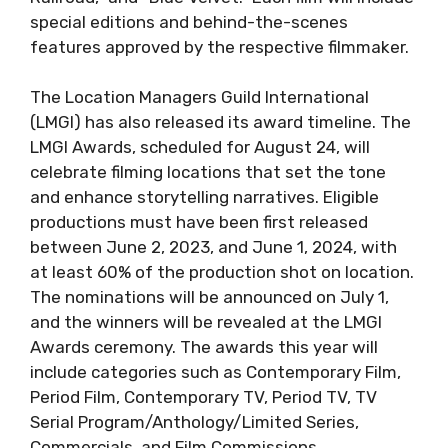
special editions and behind-the-scenes
features approved by the respective filmmaker.
The Location Managers Guild International
(LMGI) has also released its award timeline. The
LMGI Awards, scheduled for August 24, will
celebrate filming locations that set the tone
and enhance storytelling narratives. Eligible
productions must have been first released
between June 2, 2023, and June 1, 2024, with
at least 60% of the production shot on location.
The nominations will be announced on July 1,
and the winners will be revealed at the LMGI
Awards ceremony. The awards this year will
include categories such as Contemporary Film,
Period Film, Contemporary TV, Period TV, TV
Serial Program/Anthology/Limited Series,
Commercials, and Film Commissions.