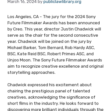
March 16, 2024
by
publiclawlibrary.org
Los Angeles, CA – The jury for the 2024 Sony
Future Filmmaker Awards has been announced
by Creo. This year, director Justin Chadwick will
serve as the chair for the second consecutive
year. Chadwick will be joined on the jury by
Michael Barker, Tom Bernard, Rob Hardy ASC,
BSC, Kate Reid BSC, Robert Primes ASC, and
Unjoo Moon. The Sony Future Filmmaker Awards
aim to recognize creative excellence and original
storytelling approaches.
Chadwick expressed his excitement about
chairing the prestigious panel of talented
creatives, acknowledging the significance of
short films in the industry. He looks forward to
discovering more brilliant individuals through the