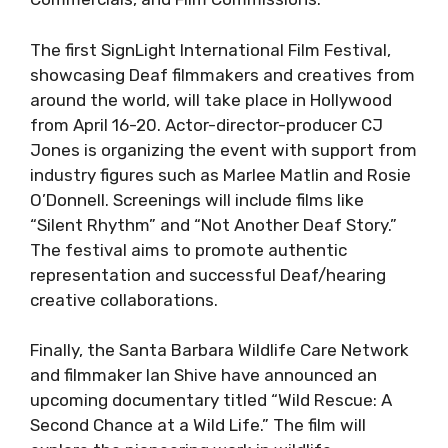
The first SignLight International Film Festival,
showcasing Deaf filmmakers and creatives from
around the world, will take place in Hollywood
from April 16-20. Actor-director-producer CJ
Jones is organizing the event with support from
industry figures such as Marlee Matlin and Rosie
O’Donnell. Screenings will include films like
“Silent Rhythm” and “Not Another Deaf Story.”
The festival aims to promote authentic
representation and successful Deaf/hearing
creative collaborations.
Finally, the Santa Barbara Wildlife Care Network
and filmmaker Ian Shive have announced an
upcoming documentary titled “Wild Rescue: A
Second Chance at a Wild Life.” The film will