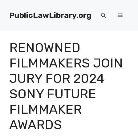
Skip
to
PublicLawLibrary.org
Menu
content
RENOWNED
FILMMAKERS JOIN
JURY FOR 2024
SONY FUTURE
FILMMAKER
AWARDS