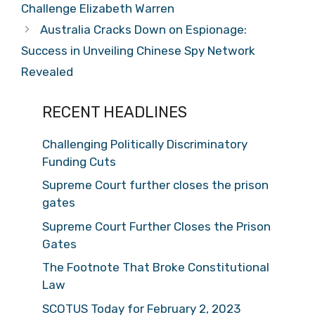
Challenge Elizabeth Warren
Australia Cracks Down on Espionage:
Success in Unveiling Chinese Spy Network
Revealed
RECENT HEADLINES
Challenging Politically Discriminatory
Funding Cuts
Supreme Court further closes the prison
gates
Supreme Court Further Closes the Prison
Gates
The Footnote That Broke Constitutional
Law
SCOTUS Today for February 2, 2023