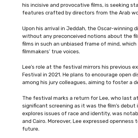
his incisive and provocative films, is seeking s
features crafted by directors from the Arab wor
Upon his arrival in Jeddah, the Oscar-winning d
without any preconceived notions about the fil
films in such an unbiased frame of mind, which
filmmakers’ true voices.
Lee’s role at the festival mirrors his previous 
Festival in 2021. He plans to encourage open di
among his jury colleagues, aiming to foster a 
The festival marks a return for Lee, who last 
significant screening as it was the film’s debut
explores issues of race and identity, was notabl
and Cairo. Moreover, Lee expressed openness to t
future.