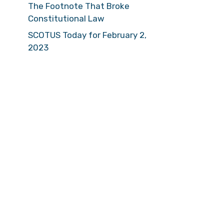
The Footnote That Broke
Constitutional Law
SCOTUS Today for February 2,
2023