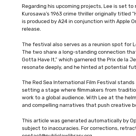
Regarding his upcoming projects, Lee is set to 
Kurosawa’s 1963 crime thriller originally titled
is produced by A24 in conjunction with Apple Or
release.
The festival also serves as a reunion spot for
The two share a long-standing connection that
Gotta Have It,” which garnered the Prix de la 
resonate deeply, and he hinted at potential fut
The Red Sea International Film Festival stands
setting a stage where filmmakers from traditi
work to a global audience. With Lee at the helm o
and compelling narratives that push creative b
This article was generated automatically by Op
subject to inaccuracies. For corrections, retra
contact@publiclawlibrary.org.