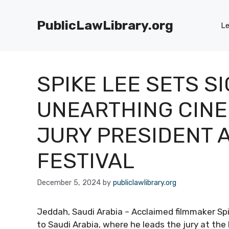
Skip
to
PublicLawLibrary.org
Le
content
SPIKE LEE SETS S
UNEARTHING CINE
JURY PRESIDENT A
FESTIVAL
December 5, 2024
by
publiclawlibrary.org
Jeddah, Saudi Arabia – Acclaimed filmmaker Spi
to Saudi Arabia, where he leads the jury at the