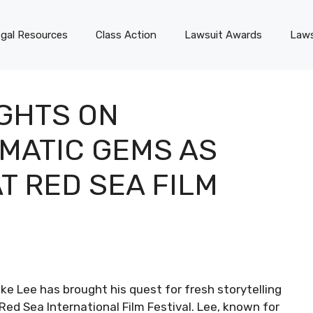
gal Resources
Class Action
Lawsuit Awards
Laws
IGHTS ON
MATIC GEMS AS
T RED SEA FILM
ke Lee has brought his quest for fresh storytelling
 Red Sea International Film Festival. Lee, known for