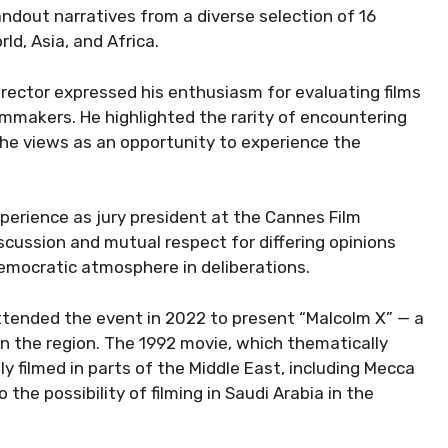
tandout narratives from a diverse selection of 16
ld, Asia, and Africa.
irector expressed his enthusiasm for evaluating films
mmakers. He highlighted the rarity of encountering
 he views as an opportunity to experience the
experience as jury president at the Cannes Film
scussion and mutual respect for differing opinions
democratic atmosphere in deliberations.
attended the event in 2022 to present “Malcolm X” — a
 in the region. The 1992 movie, which thematically
y filmed in parts of the Middle East, including Mecca
he possibility of filming in Saudi Arabia in the