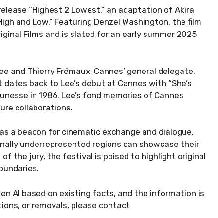
release “Highest 2 Lowest,” an adaptation of Akira
 “High and Low.” Featuring Denzel Washington, the film
iginal Films and is slated for an early summer 2025
 Lee and Thierry Frémaux, Cannes’ general delegate.
 dates back to Lee’s debut at Cannes with “She’s
Jeunesse in 1986. Lee’s fond memories of Cannes
ure collaborations.
 as a beacon for cinematic exchange and dialogue,
onally underrepresented regions can showcase their
f the jury, the festival is poised to highlight original
oundaries.
en AI based on existing facts, and the information is
ctions, or removals, please contact