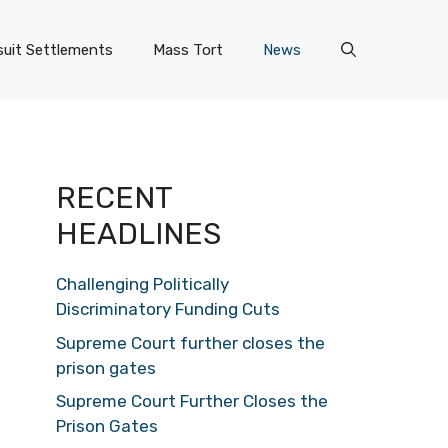
uit Settlements
Mass Tort
News
RECENT
HEADLINES
Challenging Politically
Discriminatory Funding Cuts
Supreme Court further closes the
prison gates
Supreme Court Further Closes the
Prison Gates