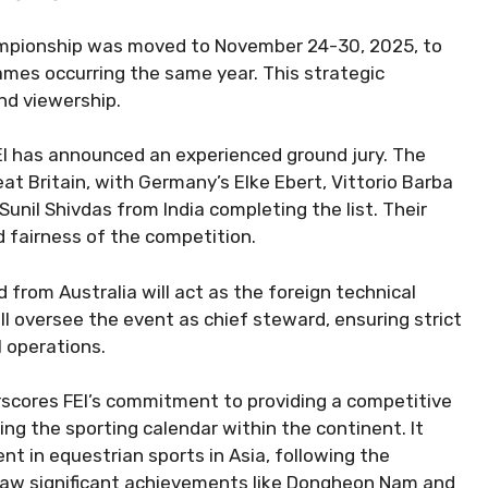
championship was moved to November 24-30, 2025, to
ames occurring the same year. This strategic
nd viewership.
EI has announced an experienced ground jury. The
at Britain, with Germany’s Elke Ebert, Vittorio Barba
Sunil Shivdas from India completing the list. Their
nd fairness of the competition.
d from Australia will act as the foreign technical
l oversee the event as chief steward, ensuring strict
 operations.
scores FEI’s commitment to providing a competitive
ing the sporting calendar within the continent. It
nt in equestrian sports in Asia, following the
 saw significant achievements like Dongheon Nam and