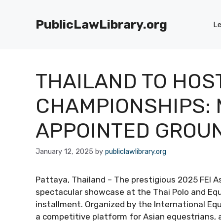
Skip
to
PublicLawLibrary.org
Le
content
THAILAND TO HOST
CHAMPIONSHIPS: 
APPOINTED GROU
January 12, 2025
by
publiclawlibrary.org
Pattaya, Thailand – The prestigious 2025 FEI 
spectacular showcase at the Thai Polo and Equ
installment. Organized by the International Equ
a competitive platform for Asian equestrians, 