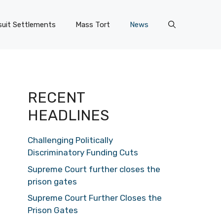
uit Settlements
Mass Tort
News
RECENT
HEADLINES
Challenging Politically
Discriminatory Funding Cuts
Supreme Court further closes the
prison gates
Supreme Court Further Closes the
Prison Gates