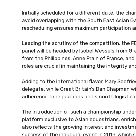
Initially scheduled for a different date, the 
avoid overlapping with the South East Asian G
rescheduling ensures maximum participation a
Leading the scrutiny of the competition, the F
panel will be headed by Isobel Wessels from Gre
from the Philippines, Anne Prain of France, and 
roles are crucial in maintaining the integrity a
Adding to the international flavor, Mary Seefrie
delegate, while Great Britain’s Dan Chapman wil
adherence to regulations and smooth logistical
The introduction of such a championship under
platform exclusive to Asian equestrians, enrich
also reflects the growing interest and investme
success of the inaugural event in 2019, which