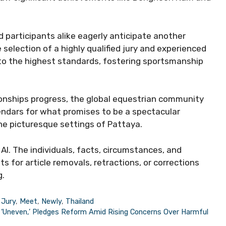
 participants alike eagerly anticipate another
e selection of a highly qualified jury and experienced
 to the highest standards, fostering sportsmanship
onships progress, the global equestrian community
endars for what promises to be a spectacular
he picturesque settings of Pattaya.
AI. The individuals, facts, circumstances, and
s for article removals, retractions, or corrections
g.
,
Jury
,
Meet
,
Newly
,
Thailand
n ‘Uneven,’ Pledges Reform Amid Rising Concerns Over Harmful