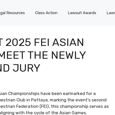
gal Resources
Class Action
Lawsuit Awards
Laws
 2025 FEI ASIAN
MEET THE NEWLY
ND JURY
Asian Championships have been earmarked for a
estrian Club in Pattaya, marking the event’s second
estrian Federation (FEI), this championship serves as
aligning with the cycle of the Asian Games.