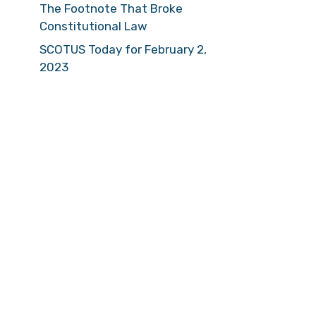
The Footnote That Broke
Constitutional Law
SCOTUS Today for February 2,
2023