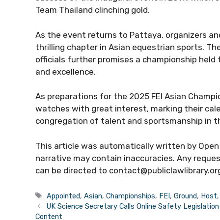
Team Thailand clinching gold.
As the event returns to Pattaya, organizers and
thrilling chapter in Asian equestrian sports. Th
officials further promises a championship held
and excellence.
As preparations for the 2025 FEI Asian Champi
watches with great interest, marking their cal
congregation of talent and sportsmanship in t
This article was automatically written by Open 
narrative may contain inaccuracies. Any request
can be directed to contact@publiclawlibrary.or
Tags
Appointed
,
Asian
,
Championships
,
FEI
,
Ground
,
Host
UK Science Secretary Calls Online Safety Legislatio
Content