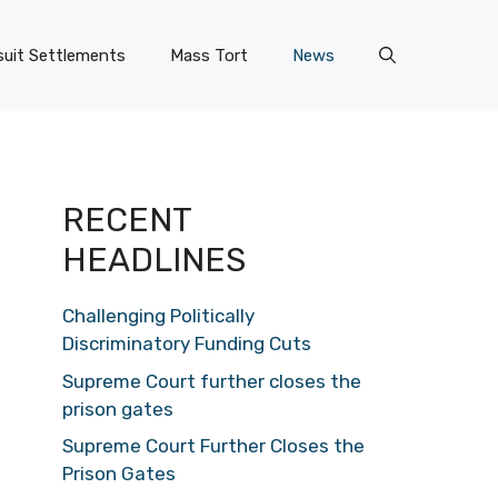
uit Settlements
Mass Tort
News
RECENT
HEADLINES
Challenging Politically
Discriminatory Funding Cuts
Supreme Court further closes the
prison gates
Supreme Court Further Closes the
Prison Gates