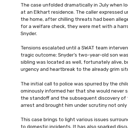
The case unfolded dramatically in July when lo
at an Elkhart residence. The caller expressed 
the home, after chilling threats had been alleg
for a welfare check, they were met with a harr
Snyder.
Tensions escalated until a SWAT team intervene
tragic outcome; Snyder’s two-year-old son was
sibling was located as well, fortunately alive, 
urgency and heartbreak to the already grim sit
The initial call to police was spurred by the c
ominously informed her that she would never s
the standoff and the subsequent discovery of 
arrest and brought him under scrutiny not onl
This case brings to light various issues surro
to domestic incidents. It has also sparked dis