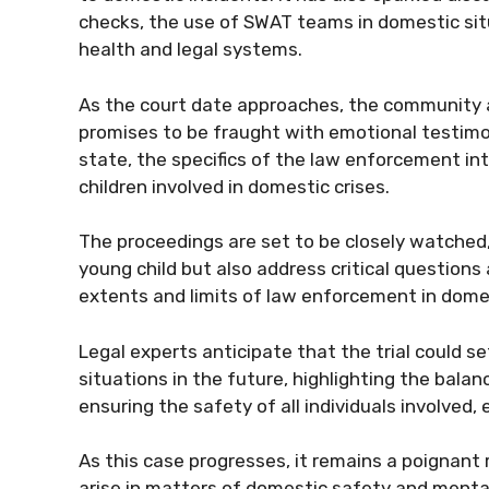
checks, the use of SWAT teams in domestic sit
health and legal systems.
As the court date approaches, the community and
promises to be fraught with emotional testim
state, the specifics of the law enforcement in
children involved in domestic crises.
The proceedings are set to be closely watched, 
young child but also address critical questions
extents and limits of law enforcement in dome
Legal experts anticipate that the trial could se
situations in the future, highlighting the ba
ensuring the safety of all individuals involved,
As this case progresses, it remains a poignant
arise in matters of domestic safety and mental