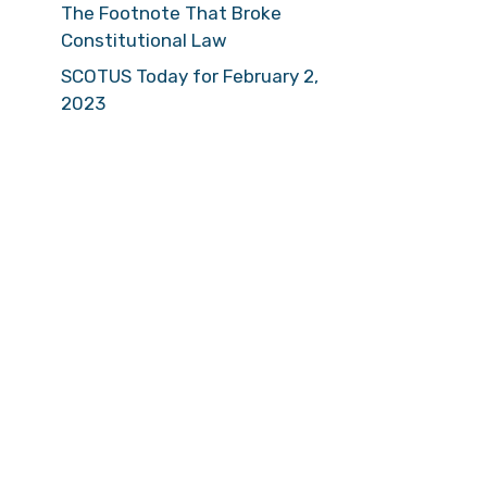
The Footnote That Broke
Constitutional Law
SCOTUS Today for February 2,
2023