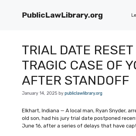
Skip
to
PublicLawLibrary.org
Le
content
TRIAL DATE RESET
TRAGIC CASE OF 
AFTER STANDOFF
January 14, 2025
by
publiclawlibrary.org
Elkhart, Indiana — A local man, Ryan Snyder, ar
old son, had his jury trial date postponed recentl
June 16, after a series of delays that have cap