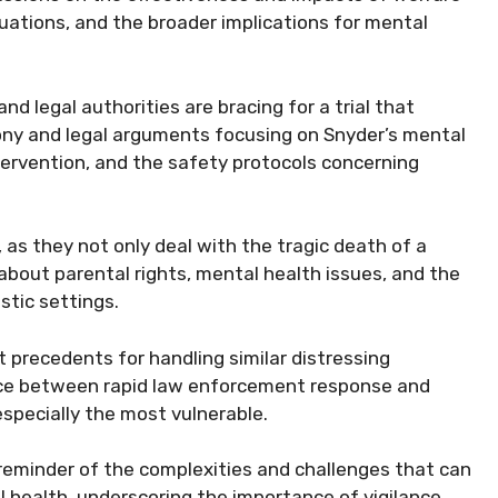
uations, and the broader implications for mental
 legal authorities are bracing for a trial that
ony and legal arguments focusing on Snyder’s mental
tervention, and the safety protocols concerning
as they not only deal with the tragic death of a
 about parental rights, mental health issues, and the
stic settings.
t precedents for handling similar distressing
lance between rapid law enforcement response and
 especially the most vulnerable.
 reminder of the complexities and challenges that can
 health, underscoring the importance of vigilance,