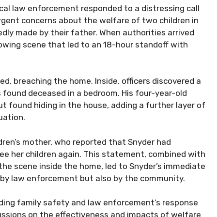
cal law enforcement responded to a distressing call
urgent concerns about the welfare of two children in
edly made by their father. When authorities arrived
owing scene that led to an 18-hour standoff with
d, breaching the home. Inside, officers discovered a
 found deceased in a bedroom. His four-year-old
but found hiding in the house, adding a further layer of
uation.
hildren’s mother, who reported that Snyder had
ee her children again. This statement, combined with
the scene inside the home, led to Snyder’s immediate
y by law enforcement but also by the community.
unding family safety and law enforcement’s response
cussions on the effectiveness and impacts of welfare