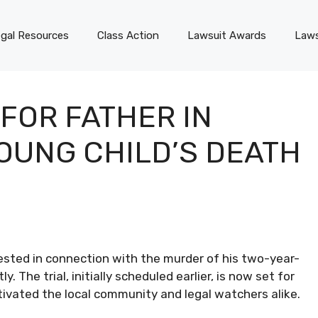
gal Resources
Class Action
Lawsuit Awards
Laws
 FOR FATHER IN
YOUNG CHILD’S DEATH
rested in connection with the murder of his two-year-
y. The trial, initially scheduled earlier, is now set for
tivated the local community and legal watchers alike.