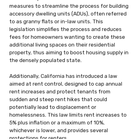
measures to streamline the process for building
accessory dwelling units (ADUs), often referred
to as granny flats or in-law units. This
legislation simplifies the process and reduces
fees for homeowners wanting to create these
additional living spaces on their residential
property, thus aiming to boost housing supply in
the densely populated state.
Additionally, California has introduced a law
aimed at rent control, designed to cap annual
rent increases and protect tenants from
sudden and steep rent hikes that could
potentially lead to displacement or
homelessness. This law limits rent increases to
5% plus inflation or a maximum of 10%,
whichever is lower, and provides several
protections for renters.