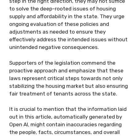
step in the right direction, they may not suffice
to solve the deep-rooted issues of housing
supply and affordability in the state. They urge
ongoing evaluation of these policies and
adjustments as needed to ensure they
effectively address the intended issues without
unintended negative consequences.
Supporters of the legislation commend the
proactive approach and emphasize that these
laws represent critical steps towards not only
stabilizing the housing market but also ensuring
fair treatment of tenants across the state.
It is crucial to mention that the information laid
out in this article, automatically generated by
Open AI, might contain inaccuracies regarding
the people, facts, circumstances, and overall