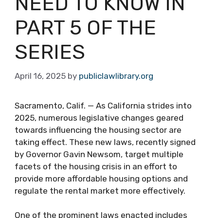
NEED TO KNOW IN
PART 5 OF THE
SERIES
April 16, 2025
by
publiclawlibrary.org
Sacramento, Calif. — As California strides into
2025, numerous legislative changes geared
towards influencing the housing sector are
taking effect. These new laws, recently signed
by Governor Gavin Newsom, target multiple
facets of the housing crisis in an effort to
provide more affordable housing options and
regulate the rental market more effectively.
One of the prominent laws enacted includes