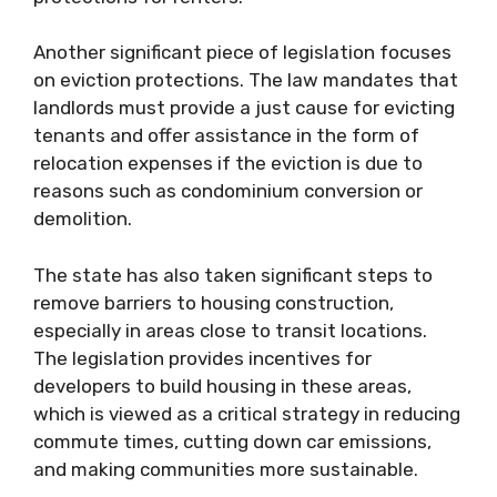
Another significant piece of legislation focuses
on eviction protections. The law mandates that
landlords must provide a just cause for evicting
tenants and offer assistance in the form of
relocation expenses if the eviction is due to
reasons such as condominium conversion or
demolition.
The state has also taken significant steps to
remove barriers to housing construction,
especially in areas close to transit locations.
The legislation provides incentives for
developers to build housing in these areas,
which is viewed as a critical strategy in reducing
commute times, cutting down car emissions,
and making communities more sustainable.