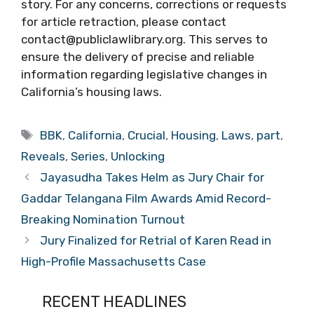
story. For any concerns, corrections or requests
for article retraction, please contact
contact@publiclawlibrary.org. This serves to
ensure the delivery of precise and reliable
information regarding legislative changes in
California’s housing laws.
Tags
BBK
,
California
,
Crucial
,
Housing
,
Laws
,
part
,
Reveals
,
Series
,
Unlocking
Jayasudha Takes Helm as Jury Chair for
Gaddar Telangana Film Awards Amid Record-
Breaking Nomination Turnout
Jury Finalized for Retrial of Karen Read in
High-Profile Massachusetts Case
RECENT HEADLINES