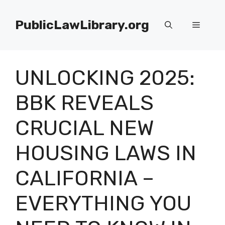
Skip
to
PublicLawLibrary.org
Menu
content
UNLOCKING 2025:
BBK REVEALS
CRUCIAL NEW
HOUSING LAWS IN
CALIFORNIA –
EVERYTHING YOU