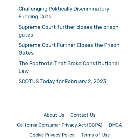
Challenging Politically Discriminatory
Funding Cuts
Supreme Court further closes the prison
gates
Supreme Court Further Closes the Prison
Gates
The Footnote That Broke Constitutional
Law
SCOTUS Today for February 2, 2023
About Us
Contact Us
California Consumer Privacy Act (CCPA)
DMCA
Cookie Privacy Policy
Terms of Use