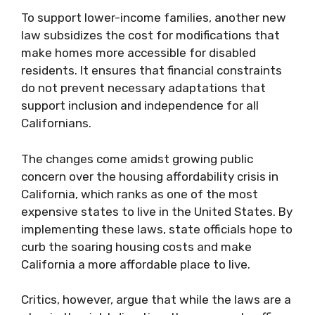
To support lower-income families, another new
law subsidizes the cost for modifications that
make homes more accessible for disabled
residents. It ensures that financial constraints
do not prevent necessary adaptations that
support inclusion and independence for all
Californians.
The changes come amidst growing public
concern over the housing affordability crisis in
California, which ranks as one of the most
expensive states to live in the United States. By
implementing these laws, state officials hope to
curb the soaring housing costs and make
California a more affordable place to live.
Critics, however, argue that while the laws are a