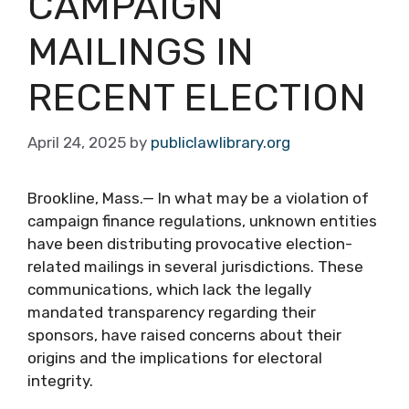
CAMPAIGN
MAILINGS IN
RECENT ELECTION
April 24, 2025
by
publiclawlibrary.org
Brookline, Mass.— In what may be a violation of
campaign finance regulations, unknown entities
have been distributing provocative election-
related mailings in several jurisdictions. These
communications, which lack the legally
mandated transparency regarding their
sponsors, have raised concerns about their
origins and the implications for electoral
integrity.