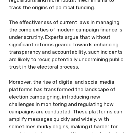
track the origins of political funding.
The effectiveness of current laws in managing
the complexities of modern campaign finance is
under scrutiny. Experts argue that without
significant reforms geared towards enhancing
transparency and accountability, such incidents
are likely to recur, potentially undermining public
trust in the electoral process.
Moreover, the rise of digital and social media
platforms has transformed the landscape of
election campaigning, introducing new
challenges in monitoring and regulating how
campaigns are conducted. These platforms can
amplify messages quickly and widely, with
sometimes murky origins, making it harder for