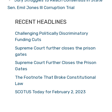
Jury Struggles to Reach Consensus in State
Sen. Emil Jones III Corruption Trial
RECENT HEADLINES
Challenging Politically Discriminatory
Funding Cuts
Supreme Court further closes the prison
gates
Supreme Court Further Closes the Prison
Gates
The Footnote That Broke Constitutional
Law
SCOTUS Today for February 2, 2023