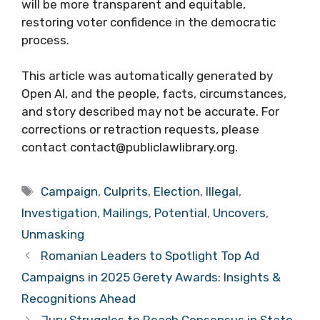
will be more transparent and equitable,
restoring voter confidence in the democratic
process.
This article was automatically generated by
Open AI, and the people, facts, circumstances,
and story described may not be accurate. For
corrections or retraction requests, please
contact contact@publiclawlibrary.org.
Tags
Campaign
,
Culprits
,
Election
,
Illegal
,
Investigation
,
Mailings
,
Potential
,
Uncovers
,
Unmasking
Romanian Leaders to Spotlight Top Ad
Campaigns in 2025 Gerety Awards: Insights &
Recognitions Ahead