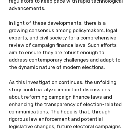
regulators to keep pace with rapid technological
advancements.
In light of these developments, there is a
growing consensus among policymakers, legal
experts, and civil society for a comprehensive
review of campaign finance laws. Such efforts
aim to ensure they are robust enough to
address contemporary challenges and adapt to
the dynamic nature of modern elections.
As this investigation continues, the unfolding
story could catalyze important discussions
about reforming campaign finance laws and
enhancing the transparency of election-related
communications. The hope is that, through
rigorous law enforcement and potential
legislative changes, future electoral campaigns