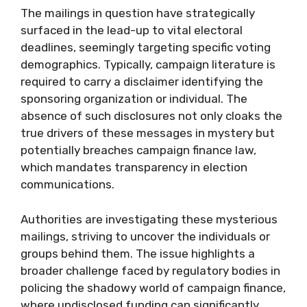
The mailings in question have strategically
surfaced in the lead-up to vital electoral
deadlines, seemingly targeting specific voting
demographics. Typically, campaign literature is
required to carry a disclaimer identifying the
sponsoring organization or individual. The
absence of such disclosures not only cloaks the
true drivers of these messages in mystery but
potentially breaches campaign finance law,
which mandates transparency in election
communications.
Authorities are investigating these mysterious
mailings, striving to uncover the individuals or
groups behind them. The issue highlights a
broader challenge faced by regulatory bodies in
policing the shadowy world of campaign finance,
where undisclosed funding can significantly