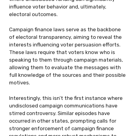
influence voter behavior and, ultimately,
electoral outcomes.
Campaign finance laws serve as the backbone
of electoral transparency, aiming to reveal the
interests influencing voter persuasion efforts.
These laws require that voters know who is
speaking to them through campaign materials,
allowing them to evaluate the messages with
full knowledge of the sources and their possible
motives.
Interestingly, this isn’t the first instance where
undisclosed campaign communications have
stirred controversy. Similar episodes have
occurred in other states, prompting calls for
stronger enforcement of campaign finance
regulations and more robust mechanisms to