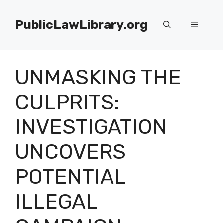
Skip
to
PublicLawLibrary.org
Menu
content
UNMASKING THE
CULPRITS:
INVESTIGATION
UNCOVERS
POTENTIAL
ILLEGAL