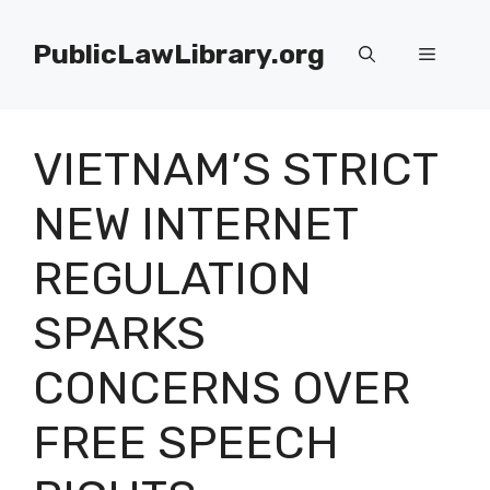
Skip
to
PublicLawLibrary.org
Menu
content
VIETNAM’S STRICT
NEW INTERNET
REGULATION
SPARKS
CONCERNS OVER
FREE SPEECH