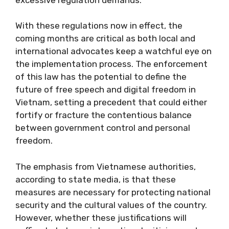
With these regulations now in effect, the
coming months are critical as both local and
international advocates keep a watchful eye on
the implementation process. The enforcement
of this law has the potential to define the
future of free speech and digital freedom in
Vietnam, setting a precedent that could either
fortify or fracture the contentious balance
between government control and personal
freedom.
The emphasis from Vietnamese authorities,
according to state media, is that these
measures are necessary for protecting national
security and the cultural values of the country.
However, whether these justifications will