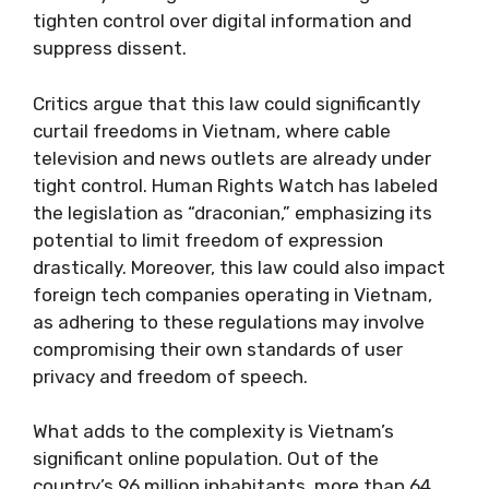
tighten control over digital information and
suppress dissent.
Critics argue that this law could significantly
curtail freedoms in Vietnam, where cable
television and news outlets are already under
tight control. Human Rights Watch has labeled
the legislation as “draconian,” emphasizing its
potential to limit freedom of expression
drastically. Moreover, this law could also impact
foreign tech companies operating in Vietnam,
as adhering to these regulations may involve
compromising their own standards of user
privacy and freedom of speech.
What adds to the complexity is Vietnam’s
significant online population. Out of the
country’s 96 million inhabitants, more than 64