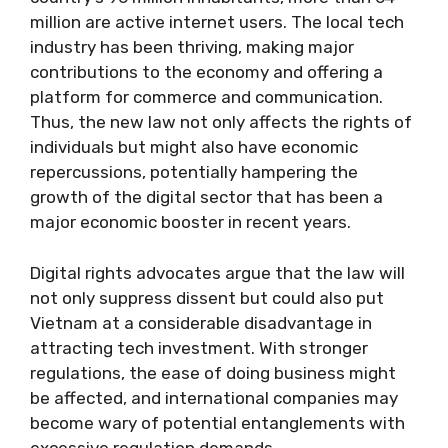
million are active internet users. The local tech
industry has been thriving, making major
contributions to the economy and offering a
platform for commerce and communication.
Thus, the new law not only affects the rights of
individuals but might also have economic
repercussions, potentially hampering the
growth of the digital sector that has been a
major economic booster in recent years.
Digital rights advocates argue that the law will
not only suppress dissent but could also put
Vietnam at a considerable disadvantage in
attracting tech investment. With stronger
regulations, the ease of doing business might
be affected, and international companies may
become wary of potential entanglements with
excessive regulation demands.