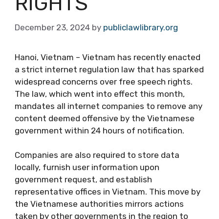
RIGHTS
December 23, 2024
by
publiclawlibrary.org
Hanoi, Vietnam – Vietnam has recently enacted
a strict internet regulation law that has sparked
widespread concerns over free speech rights.
The law, which went into effect this month,
mandates all internet companies to remove any
content deemed offensive by the Vietnamese
government within 24 hours of notification.
Companies are also required to store data
locally, furnish user information upon
government request, and establish
representative offices in Vietnam. This move by
the Vietnamese authorities mirrors actions
taken by other governments in the region to