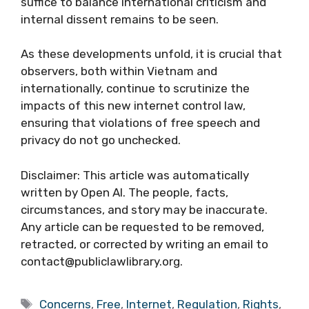
suffice to balance international criticism and
internal dissent remains to be seen.
As these developments unfold, it is crucial that
observers, both within Vietnam and
internationally, continue to scrutinize the
impacts of this new internet control law,
ensuring that violations of free speech and
privacy do not go unchecked.
Disclaimer: This article was automatically
written by Open AI. The people, facts,
circumstances, and story may be inaccurate.
Any article can be requested to be removed,
retracted, or corrected by writing an email to
contact@publiclawlibrary.org.
Tags
Concerns
,
Free
,
Internet
,
Regulation
,
Rights
,