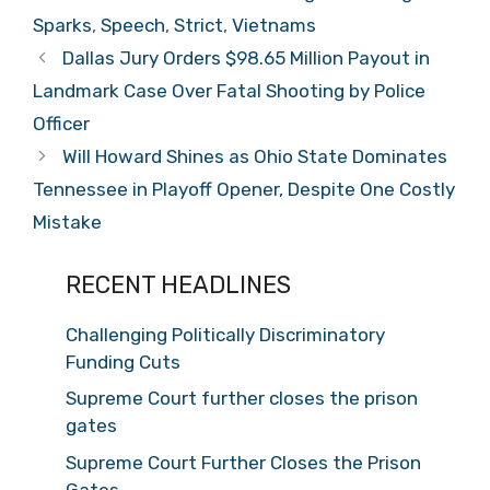
Sparks
,
Speech
,
Strict
,
Vietnams
Dallas Jury Orders $98.65 Million Payout in
Landmark Case Over Fatal Shooting by Police
Officer
Will Howard Shines as Ohio State Dominates
Tennessee in Playoff Opener, Despite One Costly
Mistake
RECENT HEADLINES
Challenging Politically Discriminatory
Funding Cuts
Supreme Court further closes the prison
gates
Supreme Court Further Closes the Prison
Gates