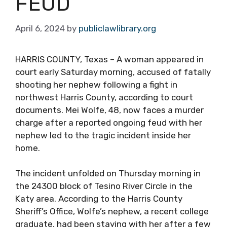
FEUD
April 6, 2024
by
publiclawlibrary.org
HARRIS COUNTY, Texas – A woman appeared in
court early Saturday morning, accused of fatally
shooting her nephew following a fight in
northwest Harris County, according to court
documents. Mei Wolfe, 48, now faces a murder
charge after a reported ongoing feud with her
nephew led to the tragic incident inside her
home.
The incident unfolded on Thursday morning in
the 24300 block of Tesino River Circle in the
Katy area. According to the Harris County
Sheriff’s Office, Wolfe’s nephew, a recent college
graduate, had been staying with her after a few