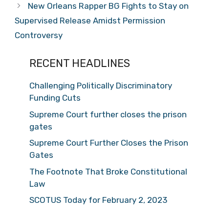
New Orleans Rapper BG Fights to Stay on
Supervised Release Amidst Permission
Controversy
RECENT HEADLINES
Challenging Politically Discriminatory
Funding Cuts
Supreme Court further closes the prison
gates
Supreme Court Further Closes the Prison
Gates
The Footnote That Broke Constitutional
Law
SCOTUS Today for February 2, 2023