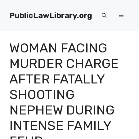
Skip
to
PublicLawLibrary.org
Menu
content
WOMAN FACING
MURDER CHARGE
AFTER FATALLY
SHOOTING
NEPHEW DURING
INTENSE FAMILY