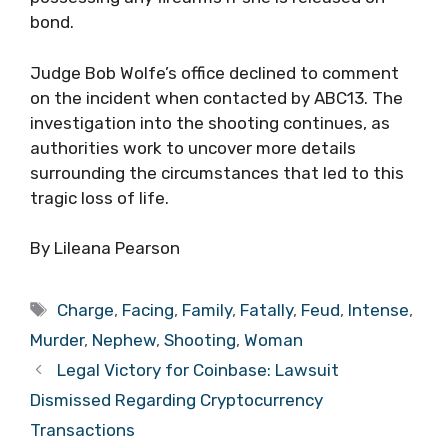
bond.
Judge Bob Wolfe’s office declined to comment
on the incident when contacted by ABC13. The
investigation into the shooting continues, as
authorities work to uncover more details
surrounding the circumstances that led to this
tragic loss of life.
By Lileana Pearson
Tags
Charge
,
Facing
,
Family
,
Fatally
,
Feud
,
Intense
,
Murder
,
Nephew
,
Shooting
,
Woman
Legal Victory for Coinbase: Lawsuit
Dismissed Regarding Cryptocurrency
Transactions