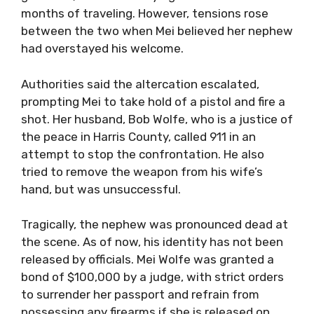
months of traveling. However, tensions rose
between the two when Mei believed her nephew
had overstayed his welcome.
Authorities said the altercation escalated,
prompting Mei to take hold of a pistol and fire a
shot. Her husband, Bob Wolfe, who is a justice of
the peace in Harris County, called 911 in an
attempt to stop the confrontation. He also
tried to remove the weapon from his wife’s
hand, but was unsuccessful.
Tragically, the nephew was pronounced dead at
the scene. As of now, his identity has not been
released by officials. Mei Wolfe was granted a
bond of $100,000 by a judge, with strict orders
to surrender her passport and refrain from
possessing any firearms if she is released on