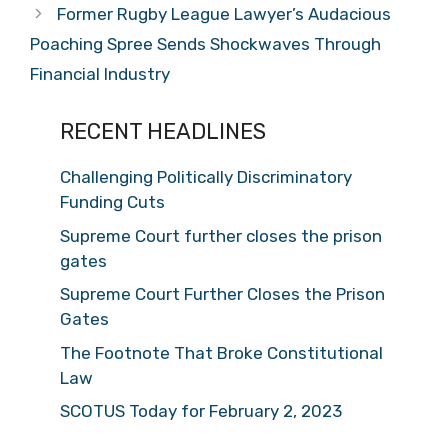
Former Rugby League Lawyer’s Audacious
Poaching Spree Sends Shockwaves Through
Financial Industry
RECENT HEADLINES
Challenging Politically Discriminatory
Funding Cuts
Supreme Court further closes the prison
gates
Supreme Court Further Closes the Prison
Gates
The Footnote That Broke Constitutional
Law
SCOTUS Today for February 2, 2023