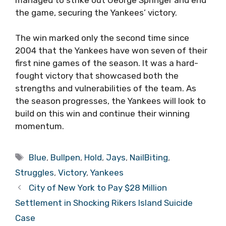
the game, securing the Yankees’ victory.
The win marked only the second time since
2004 that the Yankees have won seven of their
first nine games of the season. It was a hard-
fought victory that showcased both the
strengths and vulnerabilities of the team. As
the season progresses, the Yankees will look to
build on this win and continue their winning
momentum.
Tags
Blue
,
Bullpen
,
Hold
,
Jays
,
NailBiting
,
Struggles
,
Victory
,
Yankees
City of New York to Pay $28 Million
Settlement in Shocking Rikers Island Suicide
Case