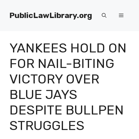
Skip
to
PublicLawLibrary.org
Menu
content
YANKEES HOLD ON
FOR NAIL-BITING
VICTORY OVER
BLUE JAYS
DESPITE BULLPEN
STRUGGLES