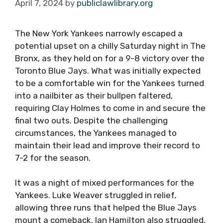
April 7, 2024
by
publiclawlibrary.org
The New York Yankees narrowly escaped a
potential upset on a chilly Saturday night in The
Bronx, as they held on for a 9-8 victory over the
Toronto Blue Jays. What was initially expected
to be a comfortable win for the Yankees turned
into a nailbiter as their bullpen faltered,
requiring Clay Holmes to come in and secure the
final two outs. Despite the challenging
circumstances, the Yankees managed to
maintain their lead and improve their record to
7-2 for the season.
It was a night of mixed performances for the
Yankees. Luke Weaver struggled in relief,
allowing three runs that helped the Blue Jays
mount a comeback. Ian Hamilton also struggled,