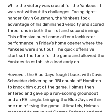
While the victory was crucial for the Yankees, it
was not without its challenges. Facing right-
hander Kevin Gausman, the Yankees took
advantage of his diminished velocity and scored
three runs in both the first and second innings.
This offensive burst came after a lackluster
performance in Friday’s home opener where the
Yankees were shut out. The quick offensive
start set the tone for the game and allowed the
Yankees to establish a lead early on.
However, the Blue Jays fought back, with Davis
Schneider delivering an RBI double off Hamilton
to knock him out of the game. Holmes then
entered and gave up a run-scoring groundout
and an RBI single, bringing the Blue Jays within
one run of tying the game. Ultimately, Holmes
managed to strike out George Springer and end