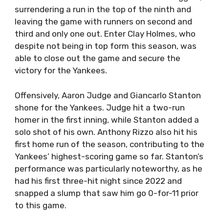
surrendering a run in the top of the ninth and
leaving the game with runners on second and
third and only one out. Enter Clay Holmes, who
despite not being in top form this season, was
able to close out the game and secure the
victory for the Yankees.
Offensively, Aaron Judge and Giancarlo Stanton
shone for the Yankees. Judge hit a two-run
homer in the first inning, while Stanton added a
solo shot of his own. Anthony Rizzo also hit his
first home run of the season, contributing to the
Yankees’ highest-scoring game so far. Stanton’s
performance was particularly noteworthy, as he
had his first three-hit night since 2022 and
snapped a slump that saw him go 0-for-11 prior
to this game.