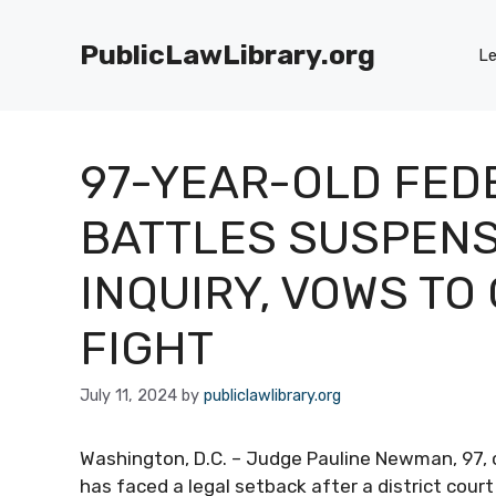
Skip
to
PublicLawLibrary.org
Le
content
97-YEAR-OLD FED
BATTLES SUSPENS
INQUIRY, VOWS TO
FIGHT
July 11, 2024
by
publiclawlibrary.org
Washington, D.C. – Judge Pauline Newman, 97, of
has faced a legal setback after a district court