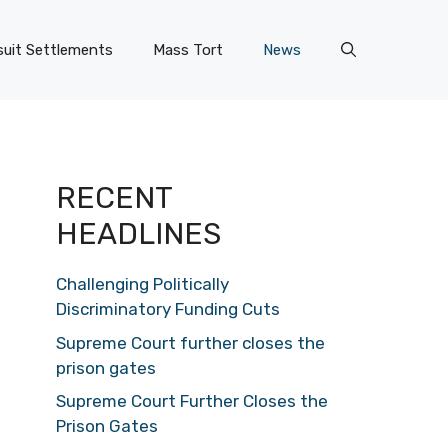
uit Settlements
Mass Tort
News
RECENT
HEADLINES
Challenging Politically
Discriminatory Funding Cuts
Supreme Court further closes the
prison gates
Supreme Court Further Closes the
Prison Gates