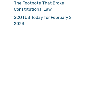
The Footnote That Broke
Constitutional Law
SCOTUS Today for February 2,
2023