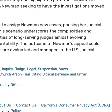
with Newman seeking to have the investigations moved
et to assign Newman new cases, pausing her judicial
This scenario underscores the complexities and
ities of long-serving judges amidst evolving
ountability. The outcome of Newman’s appeal could
s are evaluated and managed in the U.S. judicial
s
,
Inquiry
,
Judge
,
Legal
,
Suspension
,
Vows
hurch Arson Trial, Citing Biblical Defense and Unfair
graphy Offenses
out Us
Contact Us
California Consumer Privacy Act (CCPA)
rivacy Policy