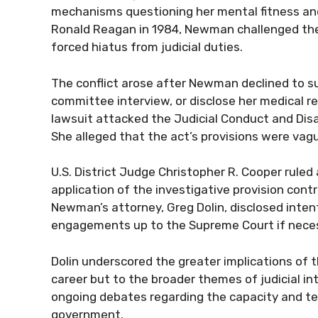
mechanisms questioning her mental fitness and 
Ronald Reagan in 1984, Newman challenged the 
forced hiatus from judicial duties.
The conflict arose after Newman declined to su
committee interview, or disclose her medical re
lawsuit attacked the Judicial Conduct and Disa
She alleged that the act’s provisions were vag
U.S. District Judge Christopher R. Cooper rul
application of the investigative provision con
Newman’s attorney, Greg Dolin, disclosed inten
engagements up to the Supreme Court if nece
Dolin underscored the greater implications of t
career but to the broader themes of judicial i
ongoing debates regarding the capacity and ten
government.