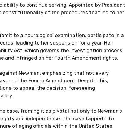
ability to continue serving. Appointed by President
constitutionality of the procedures that led to her
bmit to a neurological examination, participate in a
cords, leading to her suspension for a year. Her
bility Act, which governs the investigation process.
ue and infringed on her Fourth Amendment rights.
ed against Newman, emphasizing that not every
travened the Fourth Amendment. Despite this,
tions to appeal the decision, foreseeing
ssary.
he case, framing it as pivotal not only to Newman’s
ntegrity and independence. The case tapped into
ure of aging officials within the United States