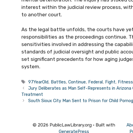
interest within the judicial review process, 
to another court.
As the legal battle unfolds, the courts have y
responsibilities as the proceedings continue. 
sensitivities involved in addressing the capabil
standards of judicial oversight and public acc
set significant precedents for how aging judge
system.
Tags
97YearOld
,
Battles
,
Continue
,
Federal
,
Fight
,
Fitnes
Jury Deliberates as Man Self-Represents in Arizona C
Treatment
South Sioux City Man Sent to Prison for Child Porno
© 2026 PublicLawLibrary.org
• Built with
Ab
GeneratePress
P