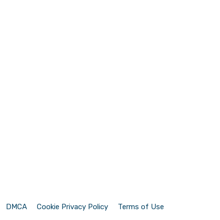
DMCA
Cookie Privacy Policy
Terms of Use