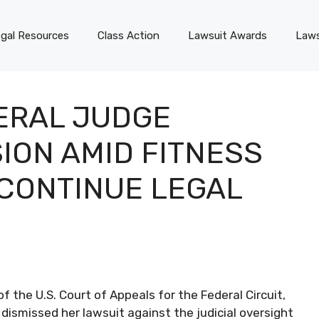
gal Resources
Class Action
Lawsuit Awards
Laws
ERAL JUDGE
ION AMID FITNESS
 CONTINUE LEGAL
 the U.S. Court of Appeals for the Federal Circuit,
 dismissed her lawsuit against the judicial oversight