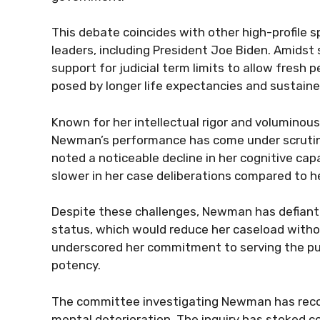
This debate coincides with other high-profile s
leaders, including President Joe Biden. Amids
support for judicial term limits to allow fresh 
posed by longer life expectancies and sustaine
Known for her intellectual rigor and voluminous
Newman’s performance has come under scrutiny 
noted a noticeable decline in her cognitive cap
slower in her case deliberations compared to h
Despite these challenges, Newman has defiantl
status, which would reduce her caseload witho
underscored her commitment to serving the publ
potency.
The committee investigating Newman has recom
mental deterioration. The inquiry has stoked co