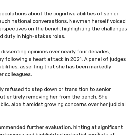
peculations about the cognitive abilities of senior
t such national conversations, Newman herself voiced
perspectives on the bench, highlighting the challenges
d duty in high-stakes roles.
 dissenting opinions over nearly four decades,
following a heart attack in 2021. A panel of judges
abilities, asserting that she has been markedly
er colleagues.
y refused to step down or transition to senior
ut entirely removing her from the bench. She
ic, albeit amidst growing concerns over her judicial
mended further evaluation, hinting at significant
ntroversy and highlighted potential conflicts of