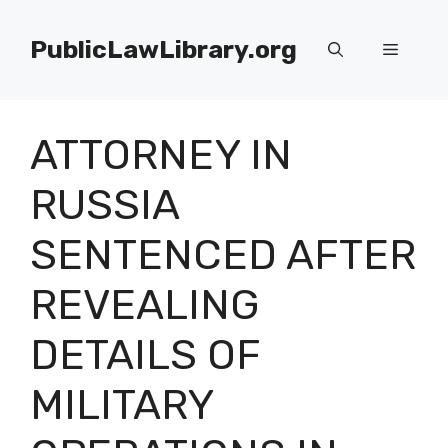
Skip
to
PublicLawLibrary.org
Menu
content
ATTORNEY IN
RUSSIA
SENTENCED AFTER
REVEALING
DETAILS OF
MILITARY