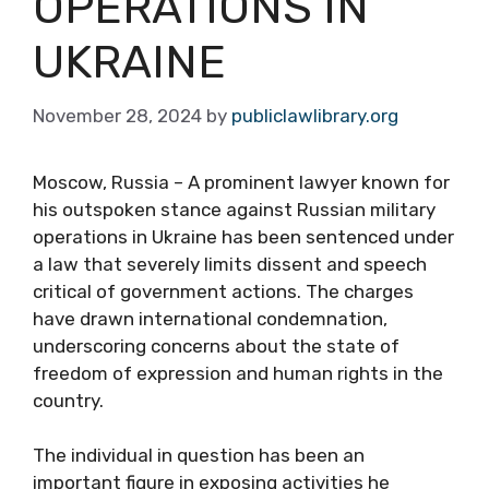
OPERATIONS IN
UKRAINE
November 28, 2024
by
publiclawlibrary.org
Moscow, Russia – A prominent lawyer known for
his outspoken stance against Russian military
operations in Ukraine has been sentenced under
a law that severely limits dissent and speech
critical of government actions. The charges
have drawn international condemnation,
underscoring concerns about the state of
freedom of expression and human rights in the
country.
The individual in question has been an
important figure in exposing activities he