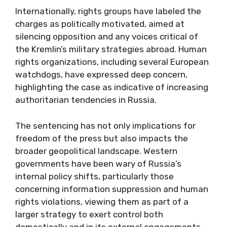
Internationally, rights groups have labeled the
charges as politically motivated, aimed at
silencing opposition and any voices critical of
the Kremlin’s military strategies abroad. Human
rights organizations, including several European
watchdogs, have expressed deep concern,
highlighting the case as indicative of increasing
authoritarian tendencies in Russia.
The sentencing has not only implications for
freedom of the press but also impacts the
broader geopolitical landscape. Western
governments have been wary of Russia’s
internal policy shifts, particularly those
concerning information suppression and human
rights violations, viewing them as part of a
larger strategy to exert control both
domestically and in its external engagements