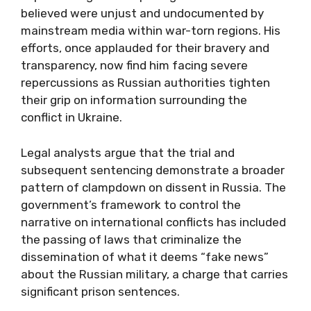
believed were unjust and undocumented by
mainstream media within war-torn regions. His
efforts, once applauded for their bravery and
transparency, now find him facing severe
repercussions as Russian authorities tighten
their grip on information surrounding the
conflict in Ukraine.
Legal analysts argue that the trial and
subsequent sentencing demonstrate a broader
pattern of clampdown on dissent in Russia. The
government’s framework to control the
narrative on international conflicts has included
the passing of laws that criminalize the
dissemination of what it deems “fake news”
about the Russian military, a charge that carries
significant prison sentences.