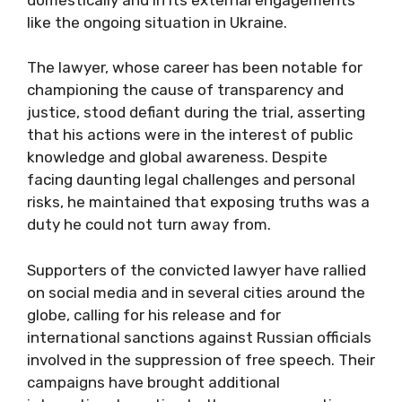
like the ongoing situation in Ukraine.
The lawyer, whose career has been notable for
championing the cause of transparency and
justice, stood defiant during the trial, asserting
that his actions were in the interest of public
knowledge and global awareness. Despite
facing daunting legal challenges and personal
risks, he maintained that exposing truths was a
duty he could not turn away from.
Supporters of the convicted lawyer have rallied
on social media and in several cities around the
globe, calling for his release and for
international sanctions against Russian officials
involved in the suppression of free speech. Their
campaigns have brought additional