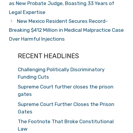
as New Probate Judge, Boasting 33 Years of
Legal Expertise
New Mexico Resident Secures Record-
Breaking $412 Million in Medical Malpractice Case
Over Harmful Injections
RECENT HEADLINES
Challenging Politically Discriminatory
Funding Cuts
Supreme Court further closes the prison
gates
Supreme Court Further Closes the Prison
Gates
The Footnote That Broke Constitutional
Law