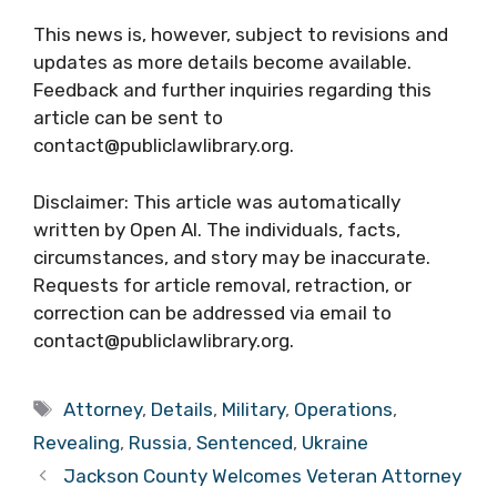
This news is, however, subject to revisions and
updates as more details become available.
Feedback and further inquiries regarding this
article can be sent to
contact@publiclawlibrary.org.
Disclaimer: This article was automatically
written by Open AI. The individuals, facts,
circumstances, and story may be inaccurate.
Requests for article removal, retraction, or
correction can be addressed via email to
contact@publiclawlibrary.org.
Tags
Attorney
,
Details
,
Military
,
Operations
,
Revealing
,
Russia
,
Sentenced
,
Ukraine
Jackson County Welcomes Veteran Attorney