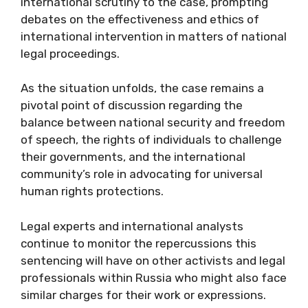
international scrutiny to the case, prompting
debates on the effectiveness and ethics of
international intervention in matters of national
legal proceedings.
As the situation unfolds, the case remains a
pivotal point of discussion regarding the
balance between national security and freedom
of speech, the rights of individuals to challenge
their governments, and the international
community’s role in advocating for universal
human rights protections.
Legal experts and international analysts
continue to monitor the repercussions this
sentencing will have on other activists and legal
professionals within Russia who might also face
similar charges for their work or expressions.