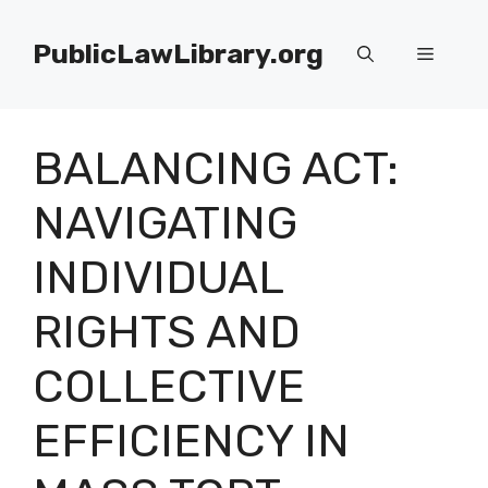
Skip
to
PublicLawLibrary.org
Menu
content
BALANCING ACT:
NAVIGATING
INDIVIDUAL
RIGHTS AND
COLLECTIVE
EFFICIENCY IN