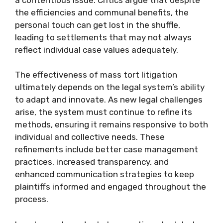
the efficiencies and communal benefits, the
personal touch can get lost in the shuffle,
leading to settlements that may not always
reflect individual case values adequately.
The effectiveness of mass tort litigation
ultimately depends on the legal system’s ability
to adapt and innovate. As new legal challenges
arise, the system must continue to refine its
methods, ensuring it remains responsive to both
individual and collective needs. These
refinements include better case management
practices, increased transparency, and
enhanced communication strategies to keep
plaintiffs informed and engaged throughout the
process.