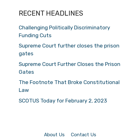
RECENT HEADLINES
Challenging Politically Discriminatory
Funding Cuts
Supreme Court further closes the prison
gates
Supreme Court Further Closes the Prison
Gates
The Footnote That Broke Constitutional
Law
SCOTUS Today for February 2, 2023
About Us
Contact Us