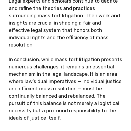
Legal experts and scholars continue to debate
and refine the theories and practices
surrounding mass tort litigation. Their work and
insights are crucial in shaping a fair and
effective legal system that honors both
individual rights and the efficiency of mass
resolution.
In conclusion, while mass tort litigation presents
numerous challenges, it remains an essential
mechanism in the legal landscape. It is an area
where law’s dual imperatives — individual justice
and efficient mass resolution — must be
continually balanced and rebalanced. The
pursuit of this balance is not merely a logistical
necessity but a profound responsibility to the
ideals of justice itself.