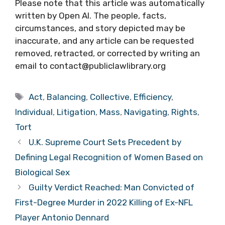
Please note that this article was automatically
written by Open AI. The people, facts,
circumstances, and story depicted may be
inaccurate, and any article can be requested
removed, retracted, or corrected by writing an
email to contact@publiclawlibrary.org
Tags
Act
,
Balancing
,
Collective
,
Efficiency
,
Individual
,
Litigation
,
Mass
,
Navigating
,
Rights
,
Tort
U.K. Supreme Court Sets Precedent by
Defining Legal Recognition of Women Based on
Biological Sex
Guilty Verdict Reached: Man Convicted of
First-Degree Murder in 2022 Killing of Ex-NFL
Player Antonio Dennard