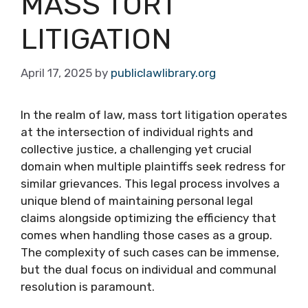
MASS TORT
LITIGATION
April 17, 2025
by
publiclawlibrary.org
In the realm of law, mass tort litigation operates
at the intersection of individual rights and
collective justice, a challenging yet crucial
domain when multiple plaintiffs seek redress for
similar grievances. This legal process involves a
unique blend of maintaining personal legal
claims alongside optimizing the efficiency that
comes when handling those cases as a group.
The complexity of such cases can be immense,
but the dual focus on individual and communal
resolution is paramount.