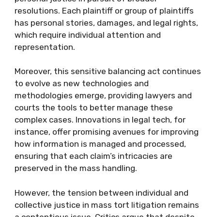
resolutions. Each plaintiff or group of plaintiffs
has personal stories, damages, and legal rights,
which require individual attention and
representation.
Moreover, this sensitive balancing act continues
to evolve as new technologies and
methodologies emerge, providing lawyers and
courts the tools to better manage these
complex cases. Innovations in legal tech, for
instance, offer promising avenues for improving
how information is managed and processed,
ensuring that each claim’s intricacies are
preserved in the mass handling.
However, the tension between individual and
collective justice in mass tort litigation remains
a contentious issue. Critics argue that despite