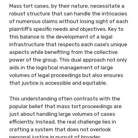
Mass tort cases, by their nature, necessitate a
robust structure that can handle the intricacies
of numerous claims without losing sight of each
plaintiff’s specific needs and objectives. Key to
this balance is the development of a legal
infrastructure that respects each case’s unique
aspects while benefiting from the collective
power of the group. This dual approach not only
aids in the logistical management of large
volumes of legal proceedings but also ensures
that justice is accessible and equitable.
This understanding often contrasts with the
popular belief that mass tort proceedings are
just about handling large volumes of cases
efficiently. Instead, the real challenge lies in
crafting a system that does not overlook
personal justice in pursuit of broader