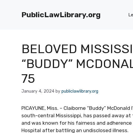
Skip
to
PublicLawLibrary.org
Le
content
BELOVED MISSISSI
“BUDDY” MCDONAL
75
January 4, 2024
by
publiclawlibrary.org
PICAYUNE, Miss. – Claiborne “Buddy” McDonald I
south-central Mississippi, has passed away at 
and was known for his fairness and adherence 
Hospital after battling an undisclosed illness.