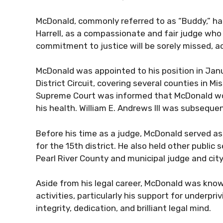
McDonald, commonly referred to as “Buddy,” ha
Harrell, as a compassionate and fair judge who 
commitment to justice will be sorely missed, ac
McDonald was appointed to his position in Jan
District Circuit, covering several counties in M
Supreme Court was informed that McDonald would 
his health. William E. Andrews III was subsequen
Before his time as a judge, McDonald served as 
for the 15th district. He also held other public 
Pearl River County and municipal judge and city
Aside from his legal career, McDonald was known
activities, particularly his support for underpri
integrity, dedication, and brilliant legal mind.