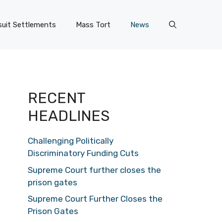
uit Settlements
Mass Tort
News
RECENT
HEADLINES
Challenging Politically
Discriminatory Funding Cuts
Supreme Court further closes the
prison gates
Supreme Court Further Closes the
Prison Gates