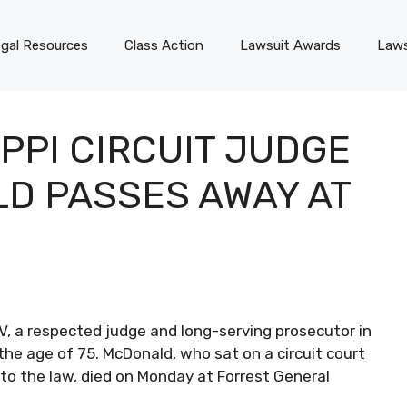
gal Resources
Class Action
Lawsuit Awards
Laws
PPI CIRCUIT JUDGE
D PASSES AWAY AT
V, a respected judge and long-serving prosecutor in
the age of 75. McDonald, who sat on a circuit court
to the law, died on Monday at Forrest General