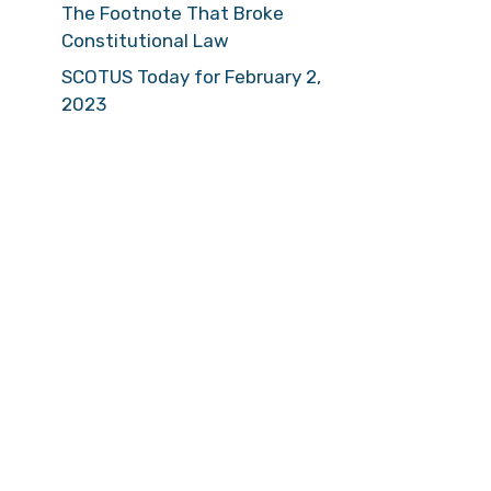
The Footnote That Broke
Constitutional Law
SCOTUS Today for February 2,
2023