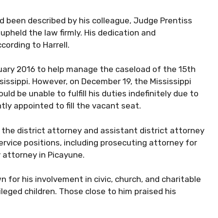
d been described by his colleague, Judge Prentiss
upheld the law firmly. His dedication and
cording to Harrell.
uary 2016 to help manage the caseload of the 15th
ississippi. However, on December 19, the Mississippi
be unable to fulfill his duties indefinitely due to
tly appointed to fill the vacant seat.
the district attorney and assistant district attorney
service positions, including prosecuting attorney for
 attorney in Picayune.
 for his involvement in civic, church, and charitable
vileged children. Those close to him praised his