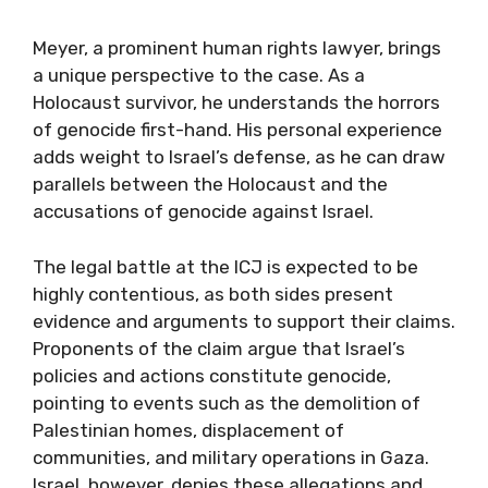
Meyer, a prominent human rights lawyer, brings
a unique perspective to the case. As a
Holocaust survivor, he understands the horrors
of genocide first-hand. His personal experience
adds weight to Israel’s defense, as he can draw
parallels between the Holocaust and the
accusations of genocide against Israel.
The legal battle at the ICJ is expected to be
highly contentious, as both sides present
evidence and arguments to support their claims.
Proponents of the claim argue that Israel’s
policies and actions constitute genocide,
pointing to events such as the demolition of
Palestinian homes, displacement of
communities, and military operations in Gaza.
Israel, however, denies these allegations and