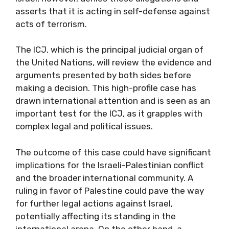
asserts that it is acting in self-defense against
acts of terrorism.
The ICJ, which is the principal judicial organ of
the United Nations, will review the evidence and
arguments presented by both sides before
making a decision. This high-profile case has
drawn international attention and is seen as an
important test for the ICJ, as it grapples with
complex legal and political issues.
The outcome of this case could have significant
implications for the Israeli-Palestinian conflict
and the broader international community. A
ruling in favor of Palestine could pave the way
for further legal actions against Israel,
potentially affecting its standing in the
international arena. On the other hand, a