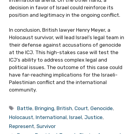
decision in favor of Israel could reinforce its
position and legitimacy in the ongoing conflict.
In conclusion, British lawyer Henry Meyer, a
Holocaust survivor, will lead Israel’s legal team in
their defense against accusations of genocide
at the ICJ. This high-stakes case will test the
ICJ’s ability to address complex legal and
political issues. The outcome of this case could
have far-reaching implications for the Israeli-
Palestinian conflict and the international
community.
Tags
Battle
,
Bringing
,
British
,
Court
,
Genocide
,
Holocaust
,
International
,
Israel
,
Justice
,
Represent
,
Survivor