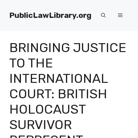
Skip
to
PublicLawLibrary.org
Menu
content
BRINGING JUSTICE
TO THE
INTERNATIONAL
COURT: BRITISH
HOLOCAUST
SURVIVOR