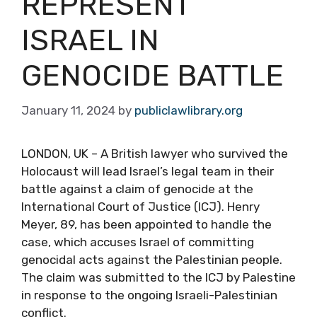
REPRESENT
ISRAEL IN
GENOCIDE BATTLE
January 11, 2024
by
publiclawlibrary.org
LONDON, UK – A British lawyer who survived the
Holocaust will lead Israel’s legal team in their
battle against a claim of genocide at the
International Court of Justice (ICJ). Henry
Meyer, 89, has been appointed to handle the
case, which accuses Israel of committing
genocidal acts against the Palestinian people.
The claim was submitted to the ICJ by Palestine
in response to the ongoing Israeli-Palestinian
conflict.