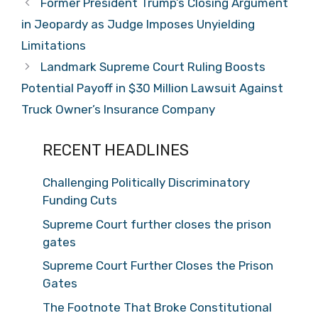
Former President Trump’s Closing Argument
in Jeopardy as Judge Imposes Unyielding
Limitations
Landmark Supreme Court Ruling Boosts
Potential Payoff in $30 Million Lawsuit Against
Truck Owner’s Insurance Company
RECENT HEADLINES
Challenging Politically Discriminatory
Funding Cuts
Supreme Court further closes the prison
gates
Supreme Court Further Closes the Prison
Gates
The Footnote That Broke Constitutional