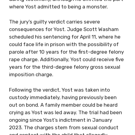
where Yost admitted to being a monster.
The jury’s guilty verdict carries severe
consequences for Yost. Judge Scott Washam
scheduled his sentencing for April 11, where he
could face life in prison with the possibility of
parole after 10 years for the first-degree felony
rape charge. Additionally, Yost could receive five
years for the third-degree felony gross sexual
imposition charge.
Following the verdict, Yost was taken into
custody immediately, having previously been
out on bond. A family member could be heard
crying as Yost was led away. The trial had been
ongoing since Yost’s indictment in January
2023. The charges stem from sexual conduct
and contact with the child that allegedly