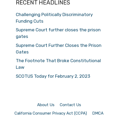
RECENT HEADLINES
Challenging Politically Discriminatory
Funding Cuts
Supreme Court further closes the prison
gates
Supreme Court Further Closes the Prison
Gates
The Footnote That Broke Constitutional
Law
SCOTUS Today for February 2, 2023
About Us
Contact Us
California Consumer Privacy Act (CCPA)
DMCA