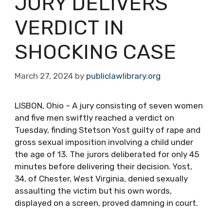
JURY DELIVERS
VERDICT IN
SHOCKING CASE
March 27, 2024
by
publiclawlibrary.org
LISBON, Ohio – A jury consisting of seven women
and five men swiftly reached a verdict on
Tuesday, finding Stetson Yost guilty of rape and
gross sexual imposition involving a child under
the age of 13. The jurors deliberated for only 45
minutes before delivering their decision. Yost,
34, of Chester, West Virginia, denied sexually
assaulting the victim but his own words,
displayed on a screen, proved damning in court.