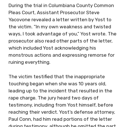
During the trial in Columbiana County Common
Pleas Court, Assistant Prosecutor Steve
Yacovone revealed a letter written by Yost to
the victim. “In my own weakness and twisted
ways, I took advantage of you,” Yost wrote. The
prosecutor also read other parts of the letter,
which included Yost acknowledging his
monstrous actions and expressing remorse for
ruining everything.
The victim testified that the inappropriate
touching began when she was 10 years old,
leading up to the incident that resulted in the
rape charge. The jury heard two days of
testimony, including from Yost himself, before
reaching their verdict. Yost’s defense attorney,
Paul Conn, had him read portions of the letter
during testimony, although he omitted the part