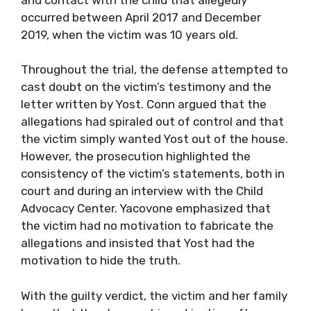
occurred between April 2017 and December
2019, when the victim was 10 years old.
Throughout the trial, the defense attempted to
cast doubt on the victim’s testimony and the
letter written by Yost. Conn argued that the
allegations had spiraled out of control and that
the victim simply wanted Yost out of the house.
However, the prosecution highlighted the
consistency of the victim’s statements, both in
court and during an interview with the Child
Advocacy Center. Yacovone emphasized that
the victim had no motivation to fabricate the
allegations and insisted that Yost had the
motivation to hide the truth.
With the guilty verdict, the victim and her family