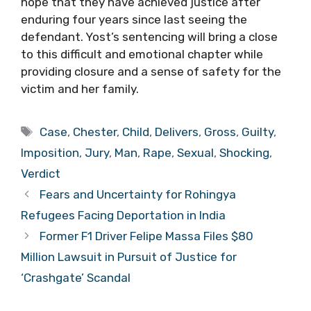
hope that they have achieved justice after
enduring four years since last seeing the
defendant. Yost’s sentencing will bring a close
to this difficult and emotional chapter while
providing closure and a sense of safety for the
victim and her family.
Tags
Case
,
Chester
,
Child
,
Delivers
,
Gross
,
Guilty
,
Imposition
,
Jury
,
Man
,
Rape
,
Sexual
,
Shocking
,
Verdict
Fears and Uncertainty for Rohingya
Refugees Facing Deportation in India
Former F1 Driver Felipe Massa Files $80
Million Lawsuit in Pursuit of Justice for
‘Crashgate’ Scandal