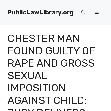
Skip
to
PublicLawLibrary.org
Menu
content
CHESTER MAN
FOUND GUILTY OF
RAPE AND GROSS
SEXUAL
IMPOSITION
AGAINST CHILD: