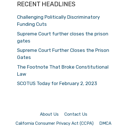
RECENT HEADLINES
Challenging Politically Discriminatory
Funding Cuts
Supreme Court further closes the prison
gates
Supreme Court Further Closes the Prison
Gates
The Footnote That Broke Constitutional
Law
SCOTUS Today for February 2, 2023
About Us
Contact Us
California Consumer Privacy Act (CCPA)
DMCA