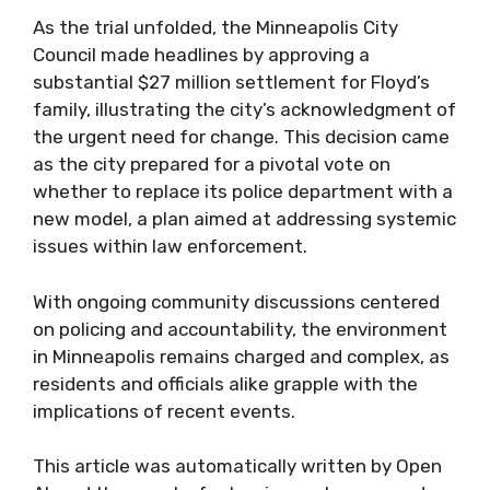
As the trial unfolded, the Minneapolis City
Council made headlines by approving a
substantial $27 million settlement for Floyd’s
family, illustrating the city’s acknowledgment of
the urgent need for change. This decision came
as the city prepared for a pivotal vote on
whether to replace its police department with a
new model, a plan aimed at addressing systemic
issues within law enforcement.
With ongoing community discussions centered
on policing and accountability, the environment
in Minneapolis remains charged and complex, as
residents and officials alike grapple with the
implications of recent events.
This article was automatically written by Open