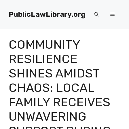
Skip
to
PublicLawLibrary.org
Menu
content
COMMUNITY
RESILIENCE
SHINES AMIDST
CHAOS: LOCAL
FAMILY RECEIVES
UNWAVERING