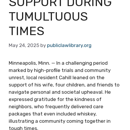
SUPPORT DURING
TUMULTUOUS
TIMES
May 24, 2025
by
publiclawlibrary.org
Minneapolis, Minn. — In a challenging period
marked by high-profile trials and community
unrest, local resident Cahill leaned on the
support of his wife, four children, and friends to
navigate personal and societal upheaval. He
expressed gratitude for the kindness of
neighbors, who frequently delivered care
packages that even included whiskey,
illustrating a community coming together in
tough times.