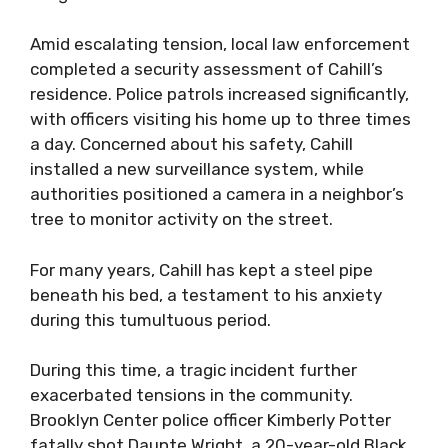
Amid escalating tension, local law enforcement
completed a security assessment of Cahill’s
residence. Police patrols increased significantly,
with officers visiting his home up to three times
a day. Concerned about his safety, Cahill
installed a new surveillance system, while
authorities positioned a camera in a neighbor’s
tree to monitor activity on the street.
For many years, Cahill has kept a steel pipe
beneath his bed, a testament to his anxiety
during this tumultuous period.
During this time, a tragic incident further
exacerbated tensions in the community.
Brooklyn Center police officer Kimberly Potter
fatally shot Daunte Wright, a 20-year-old Black