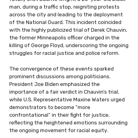
man, during a traffic stop, reigniting protests
across the city and leading to the deployment
of the National Guard. This incident coincided
with the highly publicized trial of Derek Chauvin,
the former Minneapolis officer charged in the
killing of George Floyd, underscoring the ongoing
struggles for racial justice and police reform.
The convergence of these events sparked
prominent discussions among politicians.
President Joe Biden emphasized the
importance of a fair verdict in Chauvin’s trial,
while U.S. Representative Maxine Waters urged
demonstrators to become “more
confrontational” in their fight for justice,
reflecting the heightened emotions surrounding
the ongoing movement for racial equity.