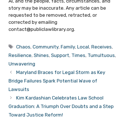
AI, and the people, facts, circumstances, and
story may be inaccurate. Any article can be
requested to be removed, retracted, or
corrected by emailing
contact@publiclawlibrary.org.
Tags
Chaos
,
Community
,
Family
,
Local
,
Receives
,
Resilience
,
Shines
,
Support
,
Times
,
Tumultuous
,
Unwavering
Maryland Braces for Legal Storm as Key
Bridge Failures Spark Potential Wave of
Lawsuits
Kim Kardashian Celebrates Law School
Graduation: A Triumph Over Doubts and a Step
Toward Justice Reform!