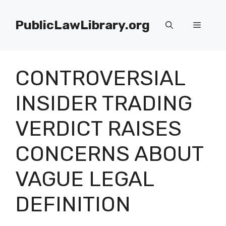
Skip
to
PublicLawLibrary.org
Menu
content
CONTROVERSIAL
INSIDER TRADING
VERDICT RAISES
CONCERNS ABOUT
VAGUE LEGAL
DEFINITION