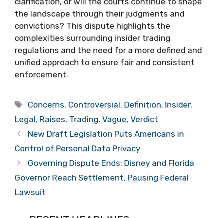
clarification, or will the courts continue to shape
the landscape through their judgments and
convictions? This dispute highlights the
complexities surrounding insider trading
regulations and the need for a more defined and
unified approach to ensure fair and consistent
enforcement.
Tags
Concerns
,
Controversial
,
Definition
,
Insider
,
Legal
,
Raises
,
Trading
,
Vague
,
Verdict
New Draft Legislation Puts Americans in
Control of Personal Data Privacy
Governing Dispute Ends: Disney and Florida
Governor Reach Settlement, Pausing Federal
Lawsuit