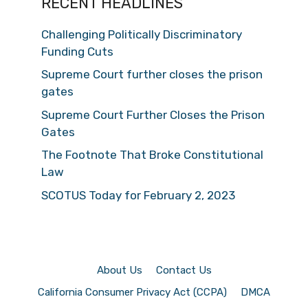
RECENT HEADLINES
Challenging Politically Discriminatory
Funding Cuts
Supreme Court further closes the prison
gates
Supreme Court Further Closes the Prison
Gates
The Footnote That Broke Constitutional
Law
SCOTUS Today for February 2, 2023
About Us
Contact Us
California Consumer Privacy Act (CCPA)
DMCA