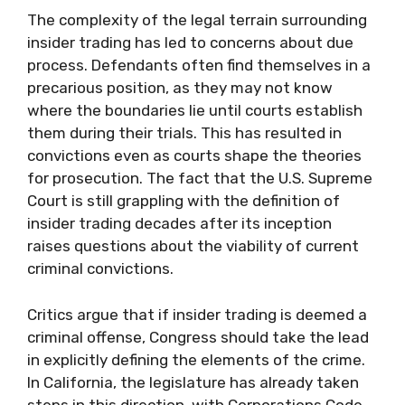
The complexity of the legal terrain surrounding
insider trading has led to concerns about due
process. Defendants often find themselves in a
precarious position, as they may not know
where the boundaries lie until courts establish
them during their trials. This has resulted in
convictions even as courts shape the theories
for prosecution. The fact that the U.S. Supreme
Court is still grappling with the definition of
insider trading decades after its inception
raises questions about the viability of current
criminal convictions.
Critics argue that if insider trading is deemed a
criminal offense, Congress should take the lead
in explicitly defining the elements of the crime.
In California, the legislature has already taken
steps in this direction, with Corporations Code