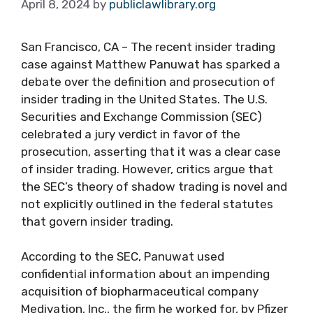
April 8, 2024
by
publiclawlibrary.org
San Francisco, CA – The recent insider trading
case against Matthew Panuwat has sparked a
debate over the definition and prosecution of
insider trading in the United States. The U.S.
Securities and Exchange Commission (SEC)
celebrated a jury verdict in favor of the
prosecution, asserting that it was a clear case
of insider trading. However, critics argue that
the SEC’s theory of shadow trading is novel and
not explicitly outlined in the federal statutes
that govern insider trading.
According to the SEC, Panuwat used
confidential information about an impending
acquisition of biopharmaceutical company
Medivation, Inc., the firm he worked for, by Pfizer