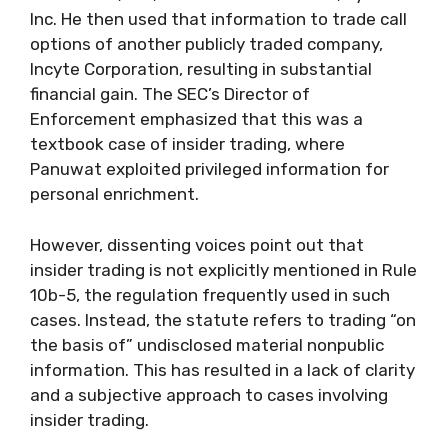
Inc. He then used that information to trade call
options of another publicly traded company,
Incyte Corporation, resulting in substantial
financial gain. The SEC’s Director of
Enforcement emphasized that this was a
textbook case of insider trading, where
Panuwat exploited privileged information for
personal enrichment.
However, dissenting voices point out that
insider trading is not explicitly mentioned in Rule
10b-5, the regulation frequently used in such
cases. Instead, the statute refers to trading “on
the basis of” undisclosed material nonpublic
information. This has resulted in a lack of clarity
and a subjective approach to cases involving
insider trading.