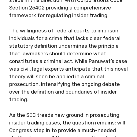
Section 25402 providing a comprehensive
framework for regulating insider trading.
The willingness of federal courts to imprison
individuals for a crime that lacks clear federal
statutory definition undermines the principle
that lawmakers should determine what
constitutes a criminal act. While Panuwat’s case
was civil, legal experts anticipate that this novel
theory will soon be applied in a criminal
prosecution, intensifying the ongoing debate
over the definition and boundaries of insider
trading.
As the SEC treads new ground in prosecuting
insider trading cases, the question remains: will
Congress step in to provide a much-needed