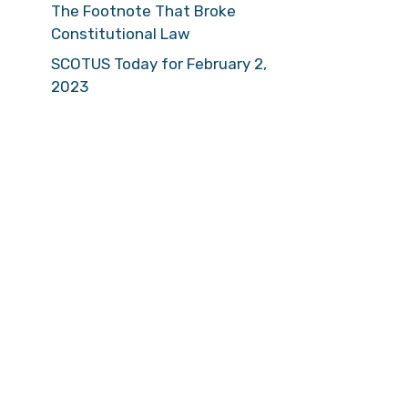
The Footnote That Broke
Constitutional Law
SCOTUS Today for February 2,
2023