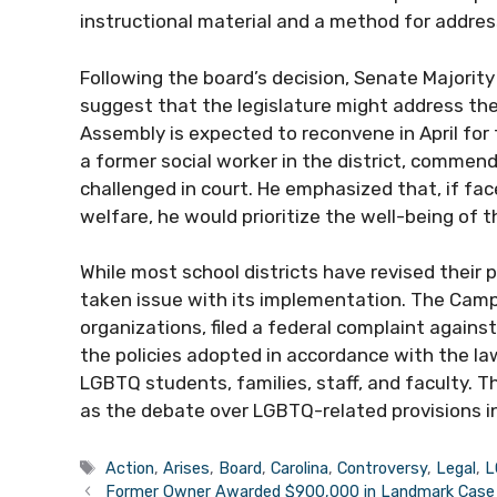
instructional material and a method for addres
Following the board’s decision, Senate Majority
suggest that the legislature might address the
Assembly is expected to reconvene in April for 
a former social worker in the district, commende
challenged in court. He emphasized that, if f
welfare, he would prioritize the well-being of 
While most school districts have revised their 
taken issue with its implementation. The Campa
organizations, filed a federal complaint agai
the policies adopted in accordance with the la
LGBTQ students, families, staff, and faculty. T
as the debate over LGBTQ-related provisions i
Tags
Action
,
Arises
,
Board
,
Carolina
,
Controversy
,
Legal
,
L
Former Owner Awarded $900,000 in Landmark Case 