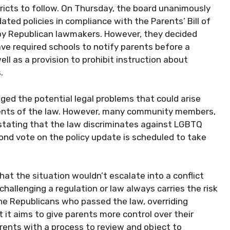
ricts to follow. On Thursday, the board unanimously
dated policies in compliance with the Parents’ Bill of
 by Republican lawmakers. However, they decided
ave required schools to notify parents before a
ll as a provision to prohibit instruction about
.
d the potential legal problems that could arise
nents of the law. However, many community members,
 stating that the law discriminates against LGBTQ
ond vote on the policy update is scheduled to take
hat the situation wouldn’t escalate into a conflict
challenging a regulation or law always carries the risk
The Republicans who passed the law, overriding
 it aims to give parents more control over their
arents with a process to review and object to