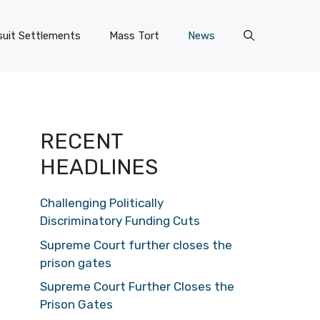
uit Settlements
Mass Tort
News
RECENT
HEADLINES
Challenging Politically
Discriminatory Funding Cuts
Supreme Court further closes the
prison gates
Supreme Court Further Closes the
Prison Gates