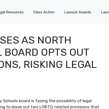
gal Resources
Class Action
Lawsuit Awards
Laws
SES AS NORTH
 BOARD OPTS OUT
ONS, RISKING LEGAL
y Schools board is facing the possibility of legal
sing to leave out two LGBTQ-related provisions that