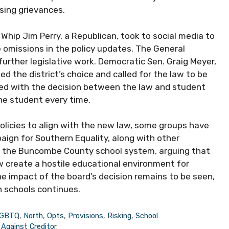
sing grievances.
 Whip Jim Perry, a Republican, took to social media to
 omissions in the policy updates. The General
further legislative work. Democratic Sen. Graig Meyer,
d the district’s choice and called for the law to be
aced with the decision between the law and student
the student every time.
policies to align with the new law, some groups have
ign for Southern Equality, along with other
nst the Buncombe County school system, arguing that
w create a hostile educational environment for
he impact of the board’s decision remains to be seen,
n schools continues.
GBTQ
,
North
,
Opts
,
Provisions
,
Risking
,
School
Against Creditor