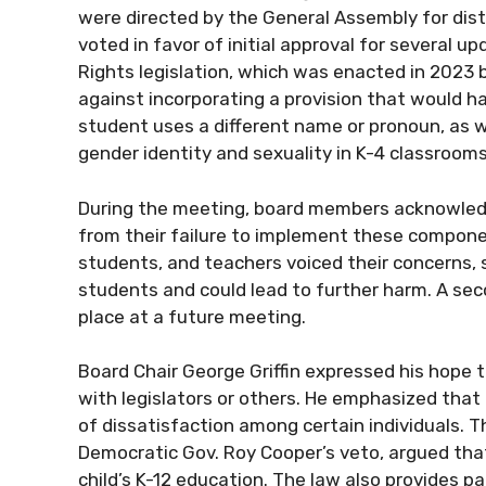
were directed by the General Assembly for dist
voted in favor of initial approval for several up
Rights legislation, which was enacted in 2023
against incorporating a provision that would h
student uses a different name or pronoun, as we
gender identity and sexuality in K-4 classrooms
During the meeting, board members acknowledge
from their failure to implement these compo
students, and teachers voiced their concerns,
students and could lead to further harm. A sec
place at a future meeting.
Board Chair George Griffin expressed his hope t
with legislators or others. He emphasized that 
of dissatisfaction among certain individuals. 
Democratic Gov. Roy Cooper’s veto, argued that
child’s K-12 education. The law also provides p