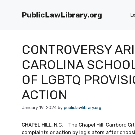
Skip
to
PublicLawLibrary.org
Le
content
CONTROVERSY ARI
CAROLINA SCHOOL
OF LGBTQ PROVISI
ACTION
January 19, 2024
by
publiclawlibrary.org
CHAPEL HILL, N.C. – The Chapel Hill-Carrboro Cit
complaints or action by legislators after choo