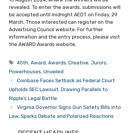
revealed. To enter the awards, submissions will
be accepted until midnight AEDT on Friday, 29
March. Those interested can register on the
Advertising Council website. For further
information and the entry process, please visit
the AWARD Awards website.
Tags
45th
,
Award
,
Awards
,
Creative
,
Jurors
,
Powerhouses
,
Unveiled
Coinbase Faces Setback as Federal Court
Upholds SEC Lawsuit, Drawing Parallels to
Ripple’s Legal Battle
Virginia Governor Signs Gun Safety Bills into
Law, Sparks Debate and Polarized Reactions