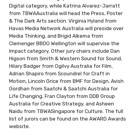
Digital category, while Katrina Alvarez-Jarratt
from TBWAAustralia will head the Press, Poster
& The Dark Arts section. Virginia Hyland from
Havas Media Network Australia will preside over
Media Thinking, and Brigid Alkema from
Clemenger BBDO Wellington will supervise the
Impact category. Other jury chairs include Dan
Higson from Smith & Western Sound for Sound,
Hilary Badger from Ogilvy Australia for Film,
Adrian Shapiro from Scoundrel for Craft in
Motion, Lincoln Grice from BMF for Design, Avish
Gordhan from Saatchi & Saatchi Australia for
Life Changing, Fran Clayton from DDB Group
Australia for Creative Strategy, and Asheen
Naidu from TBWASingapore for Culture. The full
list of jurors can be found on the AWARD Awards
website.