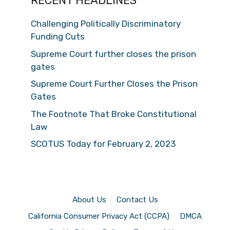
RECENT HEADLINES
Challenging Politically Discriminatory
Funding Cuts
Supreme Court further closes the prison
gates
Supreme Court Further Closes the Prison
Gates
The Footnote That Broke Constitutional
Law
SCOTUS Today for February 2, 2023
About Us
Contact Us
California Consumer Privacy Act (CCPA)
DMCA