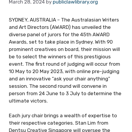
March 28, 2024
by
publiclawlibrary.org
SYDNEY, AUSTRALIA – The Australasian Writers
and Art Directors (AWARD) has unveiled the
diverse panel of jurors for the 45th AWARD
Awards, set to take place in Sydney. With 90
prominent creatives on board, their mission will
be to select the winners of this prestigious
event. The first round of judging will occur from
10 May to 20 May 2023, with online pre-judging
and an innovative “ask your chair anything”
session. The second round will convene in
person from 24 June to 3 July to determine the
ultimate victors.
Each jury chair brings a wealth of expertise to
their respective categories. Stan Lim from
Dentsu Creative Singapore will oversee the