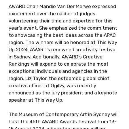
AWARD Chair Mandie Van Der Merwe expressed
excitement over the caliber of judges
volunteering their time and expertise for this
year’s event. She emphasized the commitment
to showcasing the best ideas across the APAC
region. The winners will be honored at This Way
Up 2024, AWARD’s renowned creativity festival
in Sydney. Additionally, AWARD’s Creative
Rankings will expand to celebrate the most
exceptional individuals and agencies in the
region. Liz Taylor, the esteemed global chief
creative officer of Ogilvy, was recently
announced as the jury president and a keynote
speaker at This Way Up.
The Museum of Contemporary Art in Sydney will
host the 45th AWARD Awards festival from 13-
15 August 2024, where the winners will be