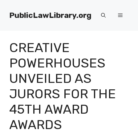
Skip
to
PublicLawLibrary.org
Menu
content
CREATIVE
POWERHOUSES
UNVEILED AS
JURORS FOR THE
45TH AWARD
AWARDS