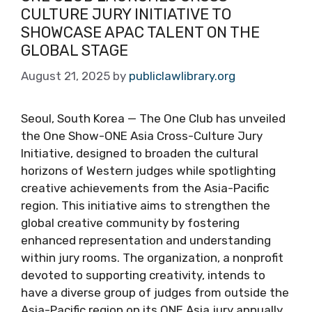
CULTURE JURY INITIATIVE TO
SHOWCASE APAC TALENT ON THE
GLOBAL STAGE
August 21, 2025
by
publiclawlibrary.org
Seoul, South Korea — The One Club has unveiled
the One Show-ONE Asia Cross-Culture Jury
Initiative, designed to broaden the cultural
horizons of Western judges while spotlighting
creative achievements from the Asia-Pacific
region. This initiative aims to strengthen the
global creative community by fostering
enhanced representation and understanding
within jury rooms. The organization, a nonprofit
devoted to supporting creativity, intends to
have a diverse group of judges from outside the
Asia-Pacific region on its ONE Asia jury annually.