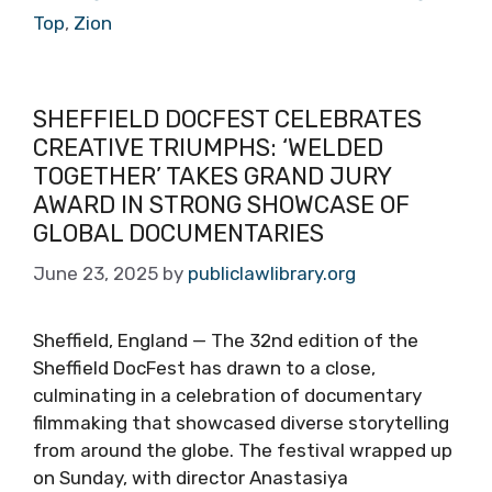
Top
,
Zion
SHEFFIELD DOCFEST CELEBRATES
CREATIVE TRIUMPHS: ‘WELDED
TOGETHER’ TAKES GRAND JURY
AWARD IN STRONG SHOWCASE OF
GLOBAL DOCUMENTARIES
June 23, 2025
by
publiclawlibrary.org
Sheffield, England — The 32nd edition of the
Sheffield DocFest has drawn to a close,
culminating in a celebration of documentary
filmmaking that showcased diverse storytelling
from around the globe. The festival wrapped up
on Sunday, with director Anastasiya