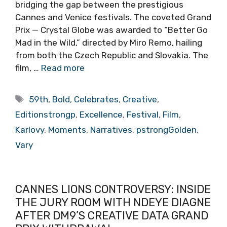
bridging the gap between the prestigious
Cannes and Venice festivals. The coveted Grand
Prix — Crystal Globe was awarded to “Better Go
Mad in the Wild,” directed by Miro Remo, hailing
from both the Czech Republic and Slovakia. The
film, …
Read more
Tags
59th
,
Bold
,
Celebrates
,
Creative
,
Editionstrongp
,
Excellence
,
Festival
,
Film
,
Karlovy
,
Moments
,
Narratives
,
pstrongGolden
,
Vary
CANNES LIONS CONTROVERSY: INSIDE
THE JURY ROOM WITH NDEYE DIAGNE
AFTER DM9’S CREATIVE DATA GRAND