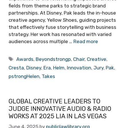
fields from theme parks to strategic brand
partnerships. At Disney, Pak leads the in-house
creative agency, Yellow Shoes, guiding projects
that effectively fuse storytelling with business
strategy. Her work has resonated with varied
audiences across multiple …
Read more
Tags
Awards
,
Beyondstrongp
,
Chair
,
Creative
,
Cresta
,
Disney
,
Era
,
Helm
,
Innovation
,
Jury
,
Pak
,
pstrongHelen
,
Takes
GLOBAL CREATIVE LEADERS TO
JUDGE INNOVATIVE AUDIO & RADIO
WORKS AT 2025 LIA IN LAS VEGAS
June 4, 2025
by
publiclawlibrary.org