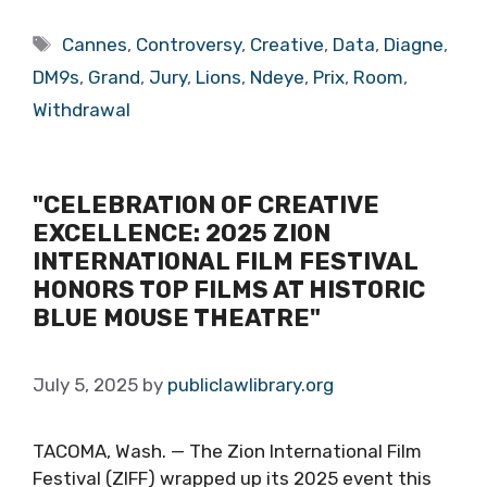
Tags
Cannes
,
Controversy
,
Creative
,
Data
,
Diagne
,
DM9s
,
Grand
,
Jury
,
Lions
,
Ndeye
,
Prix
,
Room
,
Withdrawal
"CELEBRATION OF CREATIVE
EXCELLENCE: 2025 ZION
INTERNATIONAL FILM FESTIVAL
HONORS TOP FILMS AT HISTORIC
BLUE MOUSE THEATRE"
July 5, 2025
by
publiclawlibrary.org
TACOMA, Wash. — The Zion International Film
Festival (ZIFF) wrapped up its 2025 event this