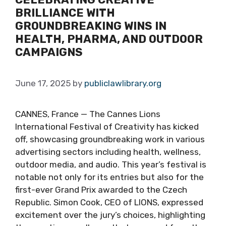
BRILLIANCE WITH
GROUNDBREAKING WINS IN
HEALTH, PHARMA, AND OUTDOOR
CAMPAIGNS
June 17, 2025
by
publiclawlibrary.org
CANNES, France — The Cannes Lions
International Festival of Creativity has kicked
off, showcasing groundbreaking work in various
advertising sectors including health, wellness,
outdoor media, and audio. This year’s festival is
notable not only for its entries but also for the
first-ever Grand Prix awarded to the Czech
Republic. Simon Cook, CEO of LIONS, expressed
excitement over the jury’s choices, highlighting