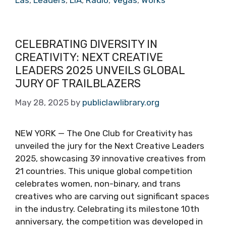
Las
,
Leaders
,
LIA
,
Radio
,
Vegas
,
Works
CELEBRATING DIVERSITY IN
CREATIVITY: NEXT CREATIVE
LEADERS 2025 UNVEILS GLOBAL
JURY OF TRAILBLAZERS
May 28, 2025
by
publiclawlibrary.org
NEW YORK — The One Club for Creativity has
unveiled the jury for the Next Creative Leaders
2025, showcasing 39 innovative creatives from
21 countries. This unique global competition
celebrates women, non-binary, and trans
creatives who are carving out significant spaces
in the industry. Celebrating its milestone 10th
anniversary, the competition was developed in