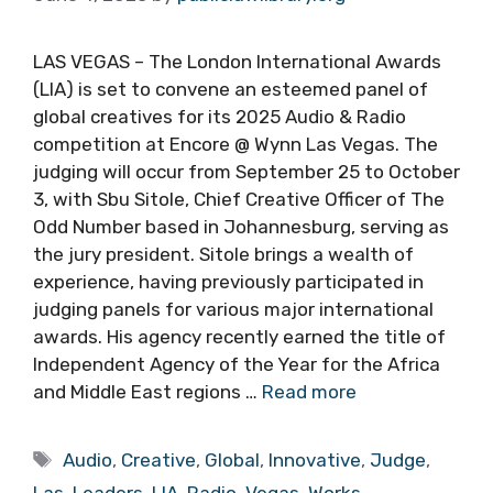
LAS VEGAS – The London International Awards
(LIA) is set to convene an esteemed panel of
global creatives for its 2025 Audio & Radio
competition at Encore @ Wynn Las Vegas. The
judging will occur from September 25 to October
3, with Sbu Sitole, Chief Creative Officer of The
Odd Number based in Johannesburg, serving as
the jury president. Sitole brings a wealth of
experience, having previously participated in
judging panels for various major international
awards. His agency recently earned the title of
Independent Agency of the Year for the Africa
and Middle East regions …
Read more
Tags
Audio
,
Creative
,
Global
,
Innovative
,
Judge
,