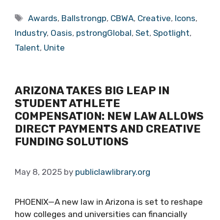
Tags
Awards
,
Ballstrongp
,
CBWA
,
Creative
,
Icons
,
Industry
,
Oasis
,
pstrongGlobal
,
Set
,
Spotlight
,
Talent
,
Unite
ARIZONA TAKES BIG LEAP IN
STUDENT ATHLETE
COMPENSATION: NEW LAW ALLOWS
DIRECT PAYMENTS AND CREATIVE
FUNDING SOLUTIONS
May 8, 2025
by
publiclawlibrary.org
PHOENIX—A new law in Arizona is set to reshape
how colleges and universities can financially