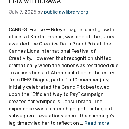
PRIX WITHDRAWAL
July 7, 2025
by
publiclawlibrary.org
CANNES, France — Ndeye Diagne, chief growth
officer at Kantar France, was one of the jurors
awarded the Creative Data Grand Prix at the
Cannes Lions International Festival of
Creativity. However, that recognition shifted
dramatically when the honor was rescinded due
to accusations of AI manipulation in the entry
from DM9. Diagne, part of a 10-member jury,
initially celebrated the Grand Prix bestowed
upon the “Efficient Way to Pay” campaign
created for Whirlpool’s Consul brand. The
experience was a career highlight for her, but
subsequent revelations about the campaign’s
legitimacy led her to reflect on …
Read more