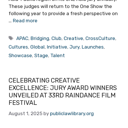
These judges will return to the One Show the
following year to provide a fresh perspective on
…
Read more
Tags
APAC
,
Bridging
,
Club
,
Creative
,
CrossCulture
,
Cultures
,
Global
,
Initiative
,
Jury
,
Launches
,
Showcase
,
Stage
,
Talent
CELEBRATING CREATIVE
EXCELLENCE: JURY AWARD WINNERS
UNVEILED AT 33RD RAINDANCE FILM
FESTIVAL
August 1, 2025
by
publiclawlibrary.org