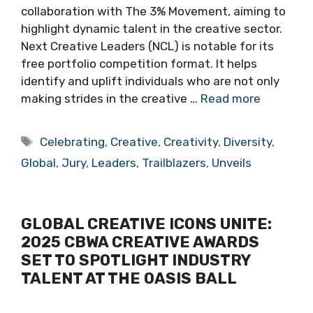
collaboration with The 3% Movement, aiming to
highlight dynamic talent in the creative sector.
Next Creative Leaders (NCL) is notable for its
free portfolio competition format. It helps
identify and uplift individuals who are not only
making strides in the creative …
Read more
Tags
Celebrating
,
Creative
,
Creativity
,
Diversity
,
Global
,
Jury
,
Leaders
,
Trailblazers
,
Unveils
GLOBAL CREATIVE ICONS UNITE:
2025 CBWA CREATIVE AWARDS
SET TO SPOTLIGHT INDUSTRY
TALENT AT THE OASIS BALL