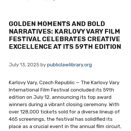
GOLDEN MOMENTS AND BOLD
NARRATIVES: KARLOVY VARY FILM
FESTIVAL CELEBRATES CREATIVE
EXCELLENCE AT ITS 59TH EDITION
July 13, 2025
by
publiclawlibrary.org
Karlovy Vary, Czech Republic — The Karlovy Vary
International Film Festival concluded its 59th
edition on July 12, announcing its top award
winners during a vibrant closing ceremony. With
over 128,000 tickets sold for a diverse lineup of
465 screenings, the festival has solidified its
place as a crucial event in the annual film circuit,