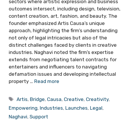
sectors where artistic expression and business
outcomes intersect, including design, television,
content creation, art, fashion, and beauty. The
founder emphasized Artis Causa’s unique
approach, highlighting the firm’s understanding
not only of legal intricacies but also of the
distinct challenges faced by clients in creative
industries. Naghavi noted the firm’s expertise
extends from negotiating talent contracts for
entertainers and influencers to navigating
defamation issues and developing intellectual
property …
Read more
Tags
Artis
,
Bridge
,
Causa
,
Creative
,
Creativity
,
Empowering
,
Industries
,
Launches
,
Legal
,
Naghavi
,
Support