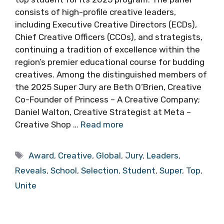
consists of high-profile creative leaders,
including Executive Creative Directors (ECDs),
Chief Creative Officers (CCOs), and strategists,
continuing a tradition of excellence within the
region’s premier educational course for budding
creatives. Among the distinguished members of
the 2025 Super Jury are Beth O’Brien, Creative
Co-Founder of Princess – A Creative Company;
Daniel Walton, Creative Strategist at Meta –
Creative Shop …
Read more
Tags
Award
,
Creative
,
Global
,
Jury
,
Leaders
,
Reveals
,
School
,
Selection
,
Student
,
Super
,
Top
,
Unite