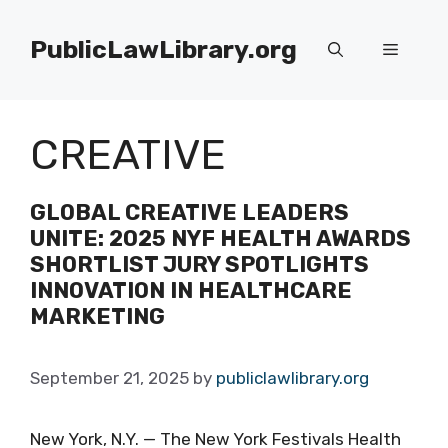
Skip
to
PublicLawLibrary.org
Menu
content
CREATIVE
GLOBAL CREATIVE LEADERS
UNITE: 2025 NYF HEALTH AWARDS
SHORTLIST JURY SPOTLIGHTS
INNOVATION IN HEALTHCARE
MARKETING
September 21, 2025
by
publiclawlibrary.org
New York, N.Y. — The New York Festivals Health