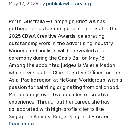
May 17, 2025
by
publiclawlibrary.org
Perth, Australia — Campaign Brief WA has
gathered an esteemed panel of judges for the
2025 CBWA Creative Awards, celebrating
outstanding work in the advertising industry.
Winners and finalists will be revealed at a
ceremony during the Oasis Ball on May 16.
Among the appointed judges is Valerie Madon,
who serves as the Chief Creative Officer for the
Asia-Pacific region at McCann Worldgroup. With a
passion for painting originating from childhood,
Madon brings over two decades of creative
experience. Throughout her career, she has
collaborated with high-profile clients like
Singapore Airlines, Burger King, and Procter …
Read more