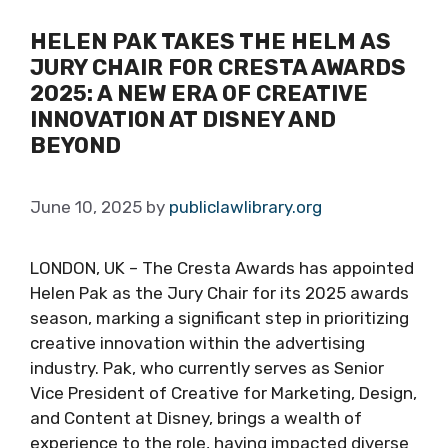
HELEN PAK TAKES THE HELM AS
JURY CHAIR FOR CRESTA AWARDS
2025: A NEW ERA OF CREATIVE
INNOVATION AT DISNEY AND
BEYOND
June 10, 2025
by
publiclawlibrary.org
LONDON, UK – The Cresta Awards has appointed
Helen Pak as the Jury Chair for its 2025 awards
season, marking a significant step in prioritizing
creative innovation within the advertising
industry. Pak, who currently serves as Senior
Vice President of Creative for Marketing, Design,
and Content at Disney, brings a wealth of
experience to the role, having impacted diverse