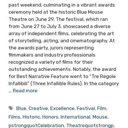
past weekend, culminating in a vibrant awards
ceremony held at the historic Blue Mouse
Theatre on June 29. The festival, which ran
from June 27 to July 3, showcased a diverse
array of independent films, celebrating the art
of storytelling, acting, and cinematography. At
the awards party, jurors representing
filmmakers and industry professionals
recognized a variety of films for their
outstanding achievements. Notably, the award
for Best Narrative Feature went to “Tre Regole
Infallibili” (Three Infallible Rules). In the category
…
Read more
Tags
Blue
,
Creative
,
Excellence
,
Festival
,
Film
,
Films
,
Historic
,
Honors
,
International
,
Mouse
,
pstrongquotCelebration
,
Theatrequotstrongp
,