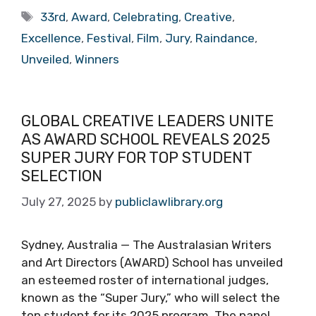
Tags
33rd
,
Award
,
Celebrating
,
Creative
,
Excellence
,
Festival
,
Film
,
Jury
,
Raindance
,
Unveiled
,
Winners
GLOBAL CREATIVE LEADERS UNITE
AS AWARD SCHOOL REVEALS 2025
SUPER JURY FOR TOP STUDENT
SELECTION
July 27, 2025
by
publiclawlibrary.org
Sydney, Australia — The Australasian Writers
and Art Directors (AWARD) School has unveiled
an esteemed roster of international judges,
known as the “Super Jury,” who will select the
top student for its 2025 program. The panel