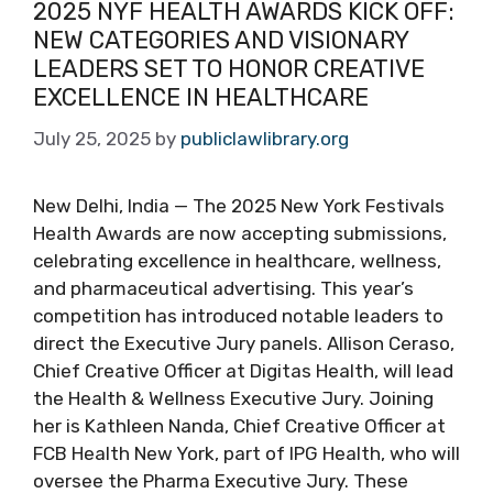
2025 NYF HEALTH AWARDS KICK OFF:
NEW CATEGORIES AND VISIONARY
LEADERS SET TO HONOR CREATIVE
EXCELLENCE IN HEALTHCARE
July 25, 2025
by
publiclawlibrary.org
New Delhi, India — The 2025 New York Festivals
Health Awards are now accepting submissions,
celebrating excellence in healthcare, wellness,
and pharmaceutical advertising. This year’s
competition has introduced notable leaders to
direct the Executive Jury panels. Allison Ceraso,
Chief Creative Officer at Digitas Health, will lead
the Health & Wellness Executive Jury. Joining
her is Kathleen Nanda, Chief Creative Officer at
FCB Health New York, part of IPG Health, who will
oversee the Pharma Executive Jury. These