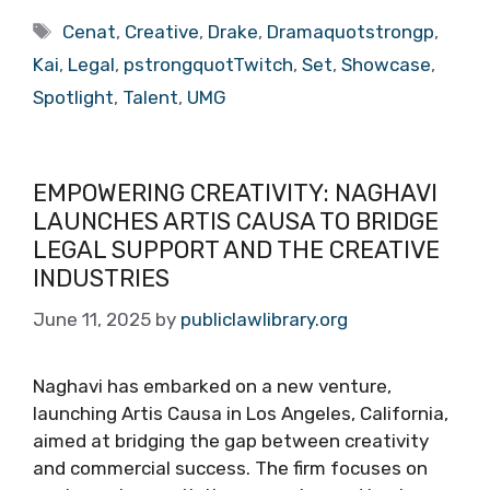
Tags
Cenat
,
Creative
,
Drake
,
Dramaquotstrongp
,
Kai
,
Legal
,
pstrongquotTwitch
,
Set
,
Showcase
,
Spotlight
,
Talent
,
UMG
EMPOWERING CREATIVITY: NAGHAVI
LAUNCHES ARTIS CAUSA TO BRIDGE
LEGAL SUPPORT AND THE CREATIVE
INDUSTRIES
June 11, 2025
by
publiclawlibrary.org
Naghavi has embarked on a new venture,
launching Artis Causa in Los Angeles, California,
aimed at bridging the gap between creativity
and commercial success. The firm focuses on