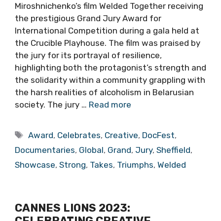
Miroshnichenko’s film Welded Together receiving
the prestigious Grand Jury Award for
International Competition during a gala held at
the Crucible Playhouse. The film was praised by
the jury for its portrayal of resilience,
highlighting both the protagonist’s strength and
the solidarity within a community grappling with
the harsh realities of alcoholism in Belarusian
society. The jury …
Read more
Tags
Award
,
Celebrates
,
Creative
,
DocFest
,
Documentaries
,
Global
,
Grand
,
Jury
,
Sheffield
,
Showcase
,
Strong
,
Takes
,
Triumphs
,
Welded
CANNES LIONS 2023:
CELEBRATING CREATIVE