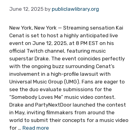
June 12, 2025
by
publiclawlibrary.org
New York, New York — Streaming sensation Kai
Cenat is set to host a highly anticipated live
event on June 12, 2025, at 8 PM EST on his
official Twitch channel, featuring music
superstar Drake. The event coincides perfectly
with the ongoing buzz surrounding Cenat’s
involvement in a high-profile lawsuit with
Universal Music Group (UMG). Fans are eager to
see the duo evaluate submissions for the
“Somebody Loves Me” music video contest.
Drake and PartyNextDoor launched the contest
in May, inviting filmmakers from around the
world to submit their concepts for a music video
for …
Read more