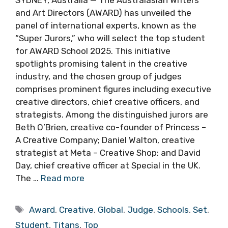
SYDNEY, Australia — The Australasian Writers
and Art Directors (AWARD) has unveiled the
panel of international experts, known as the
“Super Jurors,” who will select the top student
for AWARD School 2025. This initiative
spotlights promising talent in the creative
industry, and the chosen group of judges
comprises prominent figures including executive
creative directors, chief creative officers, and
strategists. Among the distinguished jurors are
Beth O’Brien, creative co-founder of Princess –
A Creative Company; Daniel Walton, creative
strategist at Meta – Creative Shop; and David
Day, chief creative officer at Special in the UK.
The …
Read more
Tags
Award
,
Creative
,
Global
,
Judge
,
Schools
,
Set
,
Student
,
Titans
,
Top