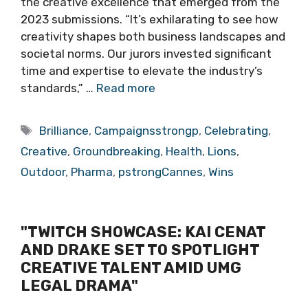
the creative excellence that emerged from the
2023 submissions. “It’s exhilarating to see how
creativity shapes both business landscapes and
societal norms. Our jurors invested significant
time and expertise to elevate the industry’s
standards,” …
Read more
Tags
Brilliance
,
Campaignsstrongp
,
Celebrating
,
Creative
,
Groundbreaking
,
Health
,
Lions
,
Outdoor
,
Pharma
,
pstrongCannes
,
Wins
"TWITCH SHOWCASE: KAI CENAT
AND DRAKE SET TO SPOTLIGHT
CREATIVE TALENT AMID UMG
LEGAL DRAMA"