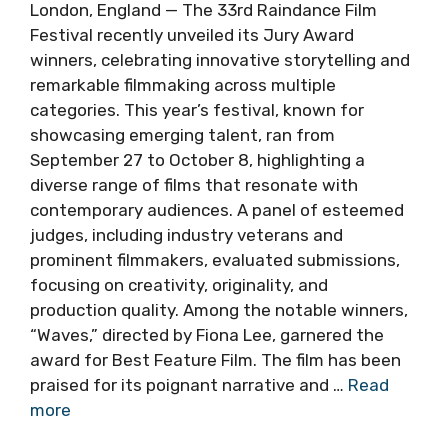
London, England — The 33rd Raindance Film
Festival recently unveiled its Jury Award
winners, celebrating innovative storytelling and
remarkable filmmaking across multiple
categories. This year’s festival, known for
showcasing emerging talent, ran from
September 27 to October 8, highlighting a
diverse range of films that resonate with
contemporary audiences. A panel of esteemed
judges, including industry veterans and
prominent filmmakers, evaluated submissions,
focusing on creativity, originality, and
production quality. Among the notable winners,
“Waves,” directed by Fiona Lee, garnered the
award for Best Feature Film. The film has been
praised for its poignant narrative and …
Read
more