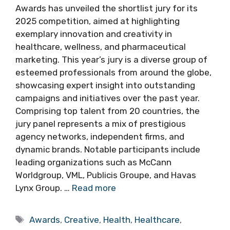
Awards has unveiled the shortlist jury for its
2025 competition, aimed at highlighting
exemplary innovation and creativity in
healthcare, wellness, and pharmaceutical
marketing. This year’s jury is a diverse group of
esteemed professionals from around the globe,
showcasing expert insight into outstanding
campaigns and initiatives over the past year.
Comprising top talent from 20 countries, the
jury panel represents a mix of prestigious
agency networks, independent firms, and
dynamic brands. Notable participants include
leading organizations such as McCann
Worldgroup, VML, Publicis Groupe, and Havas
Lynx Group. …
Read more
Tags
Awards
,
Creative
,
Health
,
Healthcare
,