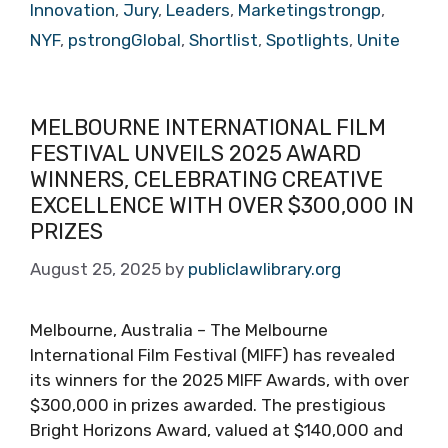
Innovation
,
Jury
,
Leaders
,
Marketingstrongp
,
NYF
,
pstrongGlobal
,
Shortlist
,
Spotlights
,
Unite
MELBOURNE INTERNATIONAL FILM
FESTIVAL UNVEILS 2025 AWARD
WINNERS, CELEBRATING CREATIVE
EXCELLENCE WITH OVER $300,000 IN
PRIZES
August 25, 2025
by
publiclawlibrary.org
Melbourne, Australia – The Melbourne
International Film Festival (MIFF) has revealed
its winners for the 2025 MIFF Awards, with over
$300,000 in prizes awarded. The prestigious
Bright Horizons Award, valued at $140,000 and