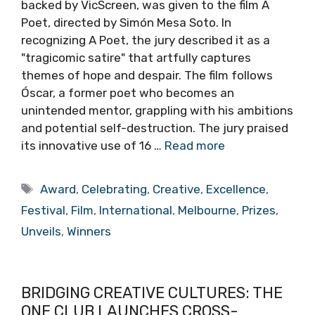
backed by VicScreen, was given to the film A
Poet, directed by Simón Mesa Soto. In
recognizing A Poet, the jury described it as a
"tragicomic satire" that artfully captures
themes of hope and despair. The film follows
Óscar, a former poet who becomes an
unintended mentor, grappling with his ambitions
and potential self-destruction. The jury praised
its innovative use of 16 …
Read more
Tags
Award
,
Celebrating
,
Creative
,
Excellence
,
Festival
,
Film
,
International
,
Melbourne
,
Prizes
,
Unveils
,
Winners
BRIDGING CREATIVE CULTURES: THE
ONE CLUB LAUNCHES CROSS-