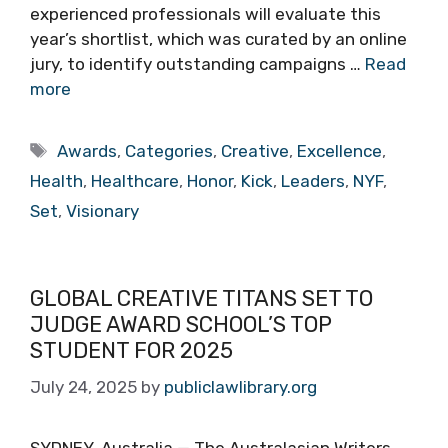
experienced professionals will evaluate this
year’s shortlist, which was curated by an online
jury, to identify outstanding campaigns …
Read
more
Tags
Awards
,
Categories
,
Creative
,
Excellence
,
Health
,
Healthcare
,
Honor
,
Kick
,
Leaders
,
NYF
,
Set
,
Visionary
GLOBAL CREATIVE TITANS SET TO
JUDGE AWARD SCHOOL’S TOP
STUDENT FOR 2025
July 24, 2025
by
publiclawlibrary.org