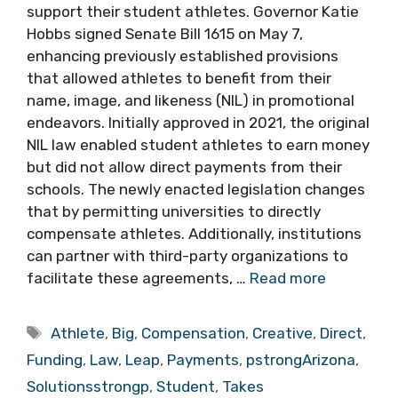
support their student athletes. Governor Katie
Hobbs signed Senate Bill 1615 on May 7,
enhancing previously established provisions
that allowed athletes to benefit from their
name, image, and likeness (NIL) in promotional
endeavors. Initially approved in 2021, the original
NIL law enabled student athletes to earn money
but did not allow direct payments from their
schools. The newly enacted legislation changes
that by permitting universities to directly
compensate athletes. Additionally, institutions
can partner with third-party organizations to
facilitate these agreements, …
Read more
Tags
Athlete
,
Big
,
Compensation
,
Creative
,
Direct
,
Funding
,
Law
,
Leap
,
Payments
,
pstrongArizona
,
Solutionsstrongp
,
Student
,
Takes