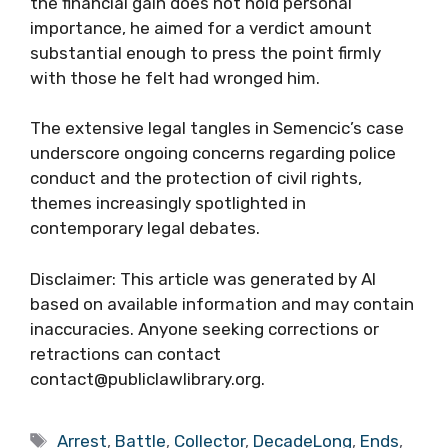
the financial gain does not hold personal
importance, he aimed for a verdict amount
substantial enough to press the point firmly
with those he felt had wronged him.
The extensive legal tangles in Semencic’s case
underscore ongoing concerns regarding police
conduct and the protection of civil rights,
themes increasingly spotlighted in
contemporary legal debates.
Disclaimer: This article was generated by AI
based on available information and may contain
inaccuracies. Anyone seeking corrections or
retractions can contact
contact@publiclawlibrary.org.
Tags
Arrest
,
Battle
,
Collector
,
DecadeLong
,
Ends
,