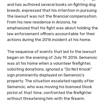
and has authored several books on fighting dog
breeds, expressed that his intention in pursuing
the lawsuit was not the financial compensation.
From his new residence in Arizona, he
emphasized that his fight was about holding the
law enforcement officers accountable for their
actions during the 2016 incident at his home.
The sequence of events that led to the lawsuit
began on the evening of July 19, 2016. Semencic
was at his home when a volunteer firefighter,
soliciting donations, ignored a “Do Not Knock”
sign prominently displayed on Semencic’s
property. The situation escalated rapidly after
Semencic, who was moving his licensed Glock
pistol at that time, confronted the firefighter
without threatening him with the firearm.