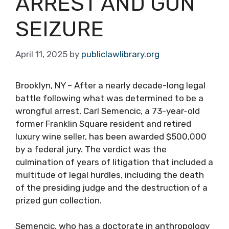
ARREST AND GUN
SEIZURE
April 11, 2025
by
publiclawlibrary.org
Brooklyn, NY – After a nearly decade-long legal
battle following what was determined to be a
wrongful arrest, Carl Semencic, a 73-year-old
former Franklin Square resident and retired
luxury wine seller, has been awarded $500,000
by a federal jury. The verdict was the
culmination of years of litigation that included a
multitude of legal hurdles, including the death
of the presiding judge and the destruction of a
prized gun collection.
Semencic, who has a doctorate in anthropology