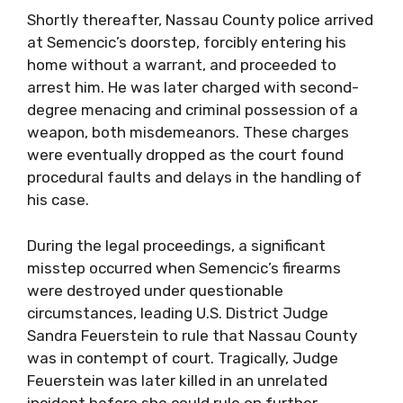
Shortly thereafter, Nassau County police arrived
at Semencic’s doorstep, forcibly entering his
home without a warrant, and proceeded to
arrest him. He was later charged with second-
degree menacing and criminal possession of a
weapon, both misdemeanors. These charges
were eventually dropped as the court found
procedural faults and delays in the handling of
his case.
During the legal proceedings, a significant
misstep occurred when Semencic’s firearms
were destroyed under questionable
circumstances, leading U.S. District Judge
Sandra Feuerstein to rule that Nassau County
was in contempt of court. Tragically, Judge
Feuerstein was later killed in an unrelated
incident before she could rule on further