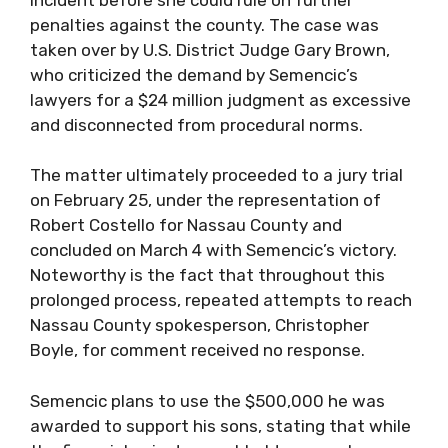
penalties against the county. The case was
taken over by U.S. District Judge Gary Brown,
who criticized the demand by Semencic’s
lawyers for a $24 million judgment as excessive
and disconnected from procedural norms.
The matter ultimately proceeded to a jury trial
on February 25, under the representation of
Robert Costello for Nassau County and
concluded on March 4 with Semencic’s victory.
Noteworthy is the fact that throughout this
prolonged process, repeated attempts to reach
Nassau County spokesperson, Christopher
Boyle, for comment received no response.
Semencic plans to use the $500,000 he was
awarded to support his sons, stating that while