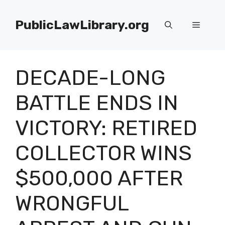
Skip
to
PublicLawLibrary.org
Menu
content
DECADE-LONG
BATTLE ENDS IN
VICTORY: RETIRED
COLLECTOR WINS
$500,000 AFTER
WRONGFUL