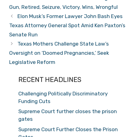
Gun
,
Retired
,
Seizure
,
Victory
,
Wins
,
Wrongful
Elon Musk’s Former Lawyer John Bash Eyes
Texas Attorney General Spot Amid Ken Paxton’s
Senate Run
Texas Mothers Challenge State Law’s
Oversight on ‘Doomed Pregnancies,’ Seek
Legislative Reform
RECENT HEADLINES
Challenging Politically Discriminatory
Funding Cuts
Supreme Court further closes the prison
gates
Supreme Court Further Closes the Prison
Gates