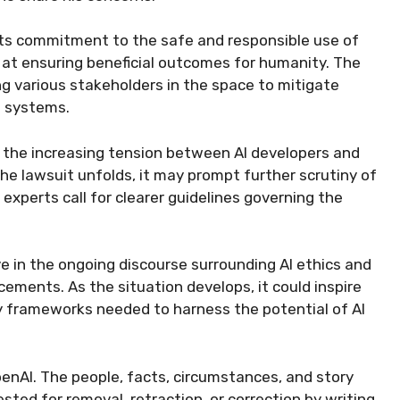
its commitment to the safe and responsible use of
d at ensuring beneficial outcomes for humanity. The
g various stakeholders in the space to mitigate
I systems.
n the increasing tension between AI developers and
he lawsuit unfolds, it may prompt further scrutiny of
 experts call for clearer guidelines governing the
e in the ongoing discourse surrounding AI ethics and
ments. As the situation develops, it could inspire
y frameworks needed to harness the potential of AI
enAI. The people, facts, circumstances, and story
sted for removal, retraction, or correction by writing