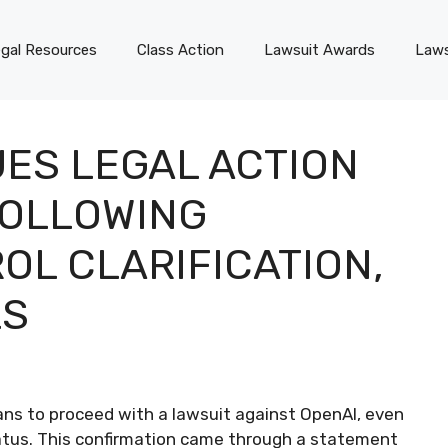
gal Resources
Class Action
Lawsuit Awards
Laws
ES LEGAL ACTION
FOLLOWING
OL CLARIFICATION,
LS
s to proceed with a lawsuit against OpenAI, even
status. This confirmation came through a statement