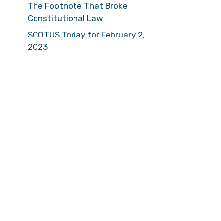
The Footnote That Broke
Constitutional Law
SCOTUS Today for February 2,
2023