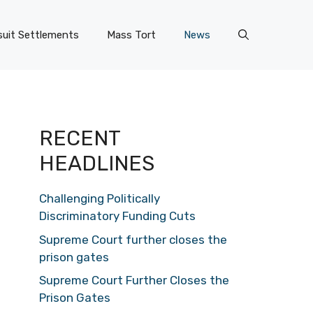
uit Settlements
Mass Tort
News
RECENT
HEADLINES
Challenging Politically
Discriminatory Funding Cuts
Supreme Court further closes the
prison gates
Supreme Court Further Closes the
Prison Gates