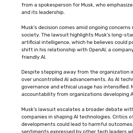
from a spokesperson for Musk, who emphasized
and its leadership.
Musk’s decision comes amid ongoing concerns re
society. The lawsuit highlights Musk’s long-s
artificial intelligence, which he believes could p
shift in his relationship with OpenAI, a compa
friendly AI.
Despite stepping away from the organization i
over uncontrolled AI advancements. As AI techn
governance and ethical usage has intensified. M
accountability from organizations developing 
Musk’s lawsuit escalates a broader debate with
companies in shaping AI technologies. Critics 
developments could lead to harmful outcomes
sentiments expressed by other tech leaders wh