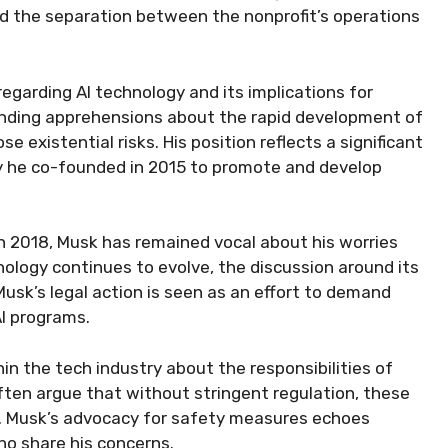
 the separation between the nonprofit’s operations
garding AI technology and its implications for
tanding apprehensions about the rapid development of
ose existential risks. His position reflects a significant
ny he co-founded in 2015 to promote and develop
n 2018, Musk has remained vocal about his worries
ology continues to evolve, the discussion around its
usk’s legal action is seen as an effort to demand
AI programs.
in the tech industry about the responsibilities of
often argue that without stringent regulation, these
. Musk’s advocacy for safety measures echoes
o share his concerns.