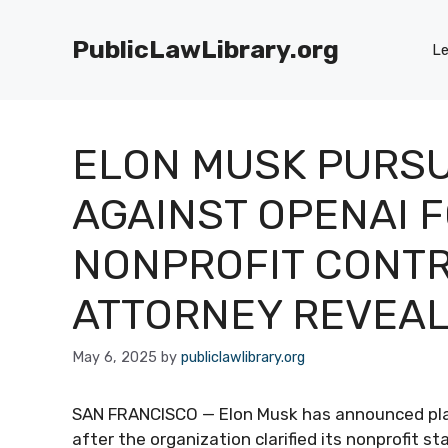
Skip
to
PublicLawLibrary.org
Le
content
ELON MUSK PURSU
AGAINST OPENAI 
NONPROFIT CONTR
ATTORNEY REVEA
May 6, 2025
by
publiclawlibrary.org
SAN FRANCISCO — Elon Musk has announced plan
after the organization clarified its nonprofit 