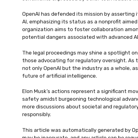
OpenAI has defended its mission by asserting 
AI, emphasizing its status as a nonprofit aime
organization aims to foster collaboration amon
potential dangers associated with advanced A
The legal proceedings may shine a spotlight o
those advocating for regulatory oversight. As t
not only OpenAI but the industry as a whole, as
future of artificial intelligence.
Elon Musk’s actions represent a significant mov
safety amidst burgeoning technological advance
more discussions about societal and regulator
responsibly.
This article was automatically generated by Op
may be inaccurate, and any article can be reque