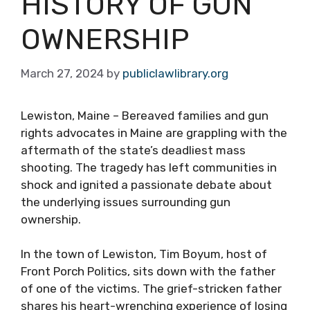
HISTORY OF GUN
OWNERSHIP
March 27, 2024
by
publiclawlibrary.org
Lewiston, Maine – Bereaved families and gun
rights advocates in Maine are grappling with the
aftermath of the state’s deadliest mass
shooting. The tragedy has left communities in
shock and ignited a passionate debate about
the underlying issues surrounding gun
ownership.
In the town of Lewiston, Tim Boyum, host of
Front Porch Politics, sits down with the father
of one of the victims. The grief-stricken father
shares his heart-wrenching experience of losing