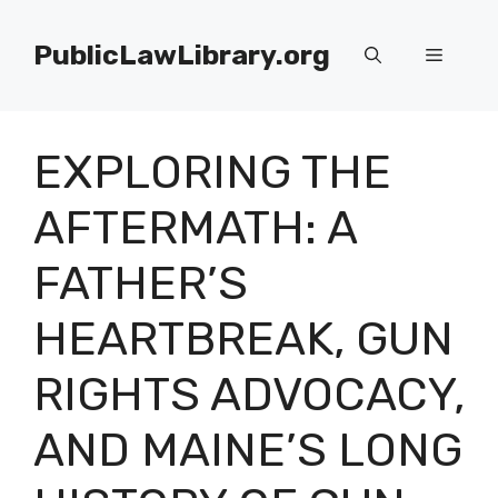
Skip
to
PublicLawLibrary.org
Menu
content
EXPLORING THE
AFTERMATH: A
FATHER’S
HEARTBREAK, GUN
RIGHTS ADVOCACY,
AND MAINE’S LONG