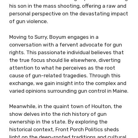
his son in the mass shooting, offering a raw and
personal perspective on the devastating impact
of gun violence.
Moving to Surry, Boyum engages in a
conversation with a fervent advocate for gun
rights. This passionate individual believes that
the true focus should lie elsewhere, diverting
attention to what he perceives as the root
cause of gun-related tragedies. Through this
exchange, we gain insight into the complex and
varied opinions surrounding gun control in Maine.
Meanwhile, in the quaint town of Houlton, the
show delves into the rich history of gun
ownership in the state. By exploring the
historical context, Front Porch Politics sheds
light on the deep-rooted traditions and cultural