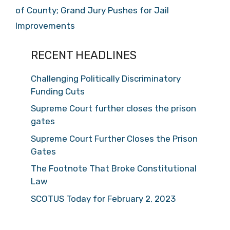
of County; Grand Jury Pushes for Jail
Improvements
RECENT HEADLINES
Challenging Politically Discriminatory
Funding Cuts
Supreme Court further closes the prison
gates
Supreme Court Further Closes the Prison
Gates
The Footnote That Broke Constitutional
Law
SCOTUS Today for February 2, 2023