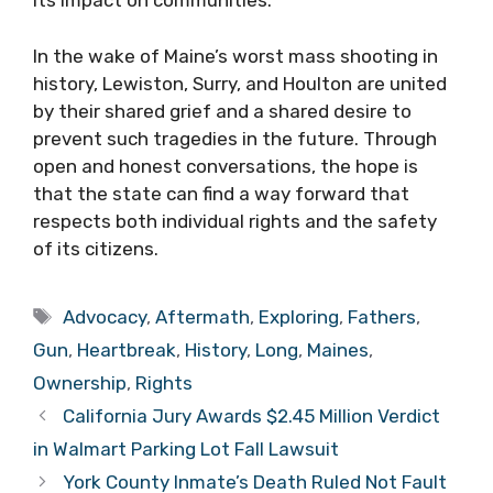
its impact on communities.
In the wake of Maine’s worst mass shooting in
history, Lewiston, Surry, and Houlton are united
by their shared grief and a shared desire to
prevent such tragedies in the future. Through
open and honest conversations, the hope is
that the state can find a way forward that
respects both individual rights and the safety
of its citizens.
Tags
Advocacy
,
Aftermath
,
Exploring
,
Fathers
,
Gun
,
Heartbreak
,
History
,
Long
,
Maines
,
Ownership
,
Rights
California Jury Awards $2.45 Million Verdict
in Walmart Parking Lot Fall Lawsuit
York County Inmate’s Death Ruled Not Fault