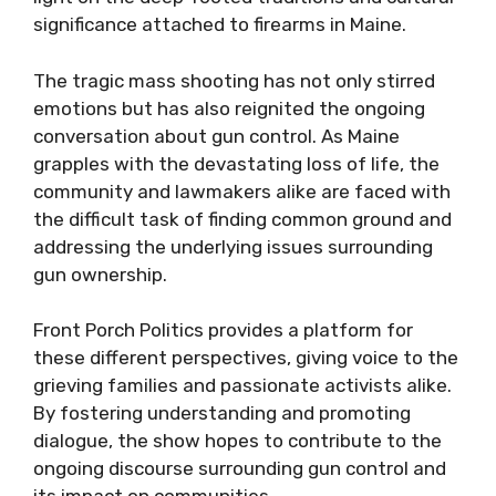
significance attached to firearms in Maine.
The tragic mass shooting has not only stirred
emotions but has also reignited the ongoing
conversation about gun control. As Maine
grapples with the devastating loss of life, the
community and lawmakers alike are faced with
the difficult task of finding common ground and
addressing the underlying issues surrounding
gun ownership.
Front Porch Politics provides a platform for
these different perspectives, giving voice to the
grieving families and passionate activists alike.
By fostering understanding and promoting
dialogue, the show hopes to contribute to the
ongoing discourse surrounding gun control and