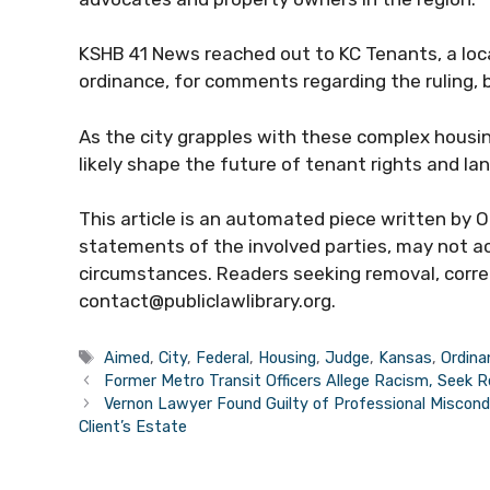
KSHB 41 News reached out to KC Tenants, a loca
ordinance, for comments regarding the ruling, 
As the city grapples with these complex housing 
likely shape the future of tenant rights and lan
This article is an automated piece written by Op
statements of the involved parties, may not acc
circumstances. Readers seeking removal, correc
contact@publiclawlibrary.org.
Tags
Aimed
,
City
,
Federal
,
Housing
,
Judge
,
Kansas
,
Ordina
Former Metro Transit Officers Allege Racism, Seek 
Vernon Lawyer Found Guilty of Professional Miscond
Client’s Estate