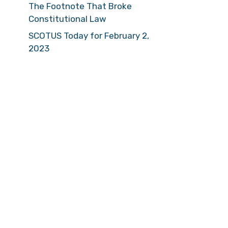
The Footnote That Broke
Constitutional Law
SCOTUS Today for February 2,
2023