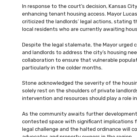
In response to the court’s decision, Kansas Cit
enhancing tenant housing access. Mayor Lucas
criticized the landlords’ legal actions, stating 
local residents who are currently awaiting hou
Despite the legal stalemate, the Mayor urged c
and landlords to address the city’s housing ne
collaboration to ensure that vulnerable populat
particularly in the colder months.
Stone acknowledged the severity of the housin
solely rest on the shoulders of private landlo
intervention and resources should play a role i
As the community awaits further developments
contested space with significant implications f
legal challenge and the halted ordinance will co
advocates and property owners in the region.