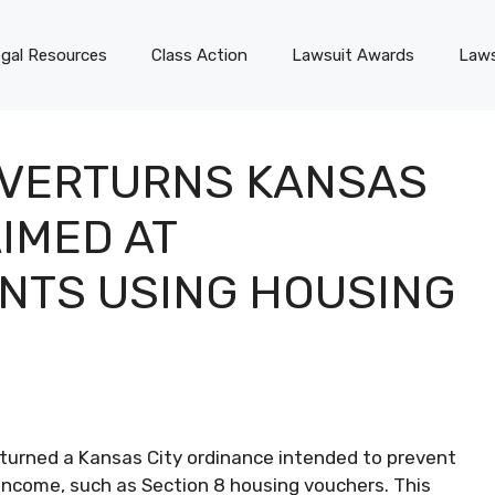
gal Resources
Class Action
Lawsuit Awards
Laws
OVERTURNS KANSAS
IMED AT
NTS USING HOUSING
erturned a Kansas City ordinance intended to prevent
income, such as Section 8 housing vouchers. This