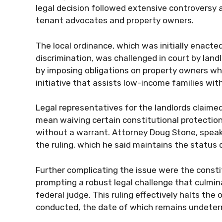
legal decision followed extensive controversy 
tenant advocates and property owners.
The local ordinance, which was initially enact
discrimination, was challenged in court by land
by imposing obligations on property owners who
initiative that assists low-income families wit
Legal representatives for the landlords claimed
mean waiving certain constitutional protection
without a warrant. Attorney Doug Stone, speaki
the ruling, which he said maintains the status 
Further complicating the issue were the consti
prompting a robust legal challenge that culmina
federal judge. This ruling effectively halts the 
conducted, the date of which remains undeter