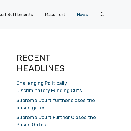
uit Settlements
Mass Tort
News
RECENT
HEADLINES
Challenging Politically
Discriminatory Funding Cuts
Supreme Court further closes the
prison gates
Supreme Court Further Closes the
Prison Gates