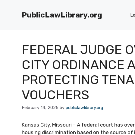
Skip
to
PublicLawLibrary.org
Le
content
FEDERAL JUDGE 
CITY ORDINANCE A
PROTECTING TENA
VOUCHERS
February 14, 2025
by
publiclawlibrary.org
Kansas City, Missouri – A federal court has ov
housing discrimination based on the source of 