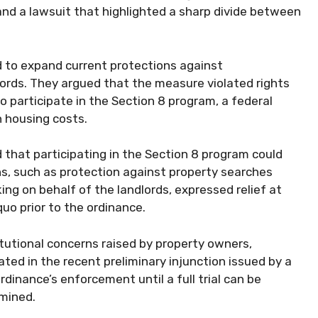
and a lawsuit that highlighted a sharp divide between
ed to expand current protections against
lords. They argued that the measure violated rights
 participate in the Section 8 program, a federal
h housing costs.
 that participating in the Section 8 program could
s, such as protection against property searches
ng on behalf of the landlords, expressed relief at
quo prior to the ordinance.
tutional concerns raised by property owners,
ted in the recent preliminary injunction issued by a
ordinance’s enforcement until a full trial can be
mined.