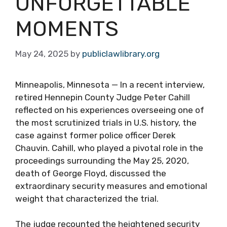
UNFORGETTABLE
MOMENTS
May 24, 2025
by
publiclawlibrary.org
Minneapolis, Minnesota — In a recent interview,
retired Hennepin County Judge Peter Cahill
reflected on his experiences overseeing one of
the most scrutinized trials in U.S. history, the
case against former police officer Derek
Chauvin. Cahill, who played a pivotal role in the
proceedings surrounding the May 25, 2020,
death of George Floyd, discussed the
extraordinary security measures and emotional
weight that characterized the trial.
The judge recounted the heightened security