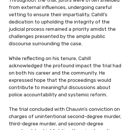
Throughout the trial, jurors were often shielded
from external influences, undergoing careful
vetting to ensure their impartiality. Cahill’s
dedication to upholding the integrity of the
judicial process remained a priority amidst the
challenges presented by the ample public
discourse surrounding the case.
While reflecting on his tenure, Cahill
acknowledged the profound impact the trial had
on both his career and the community. He
expressed hope that the proceedings would
contribute to meaningful discussions about
police accountability and systemic reform.
The trial concluded with Chauvin’s conviction on
charges of unintentional second-degree murder,
third-degree murder, and second-degree