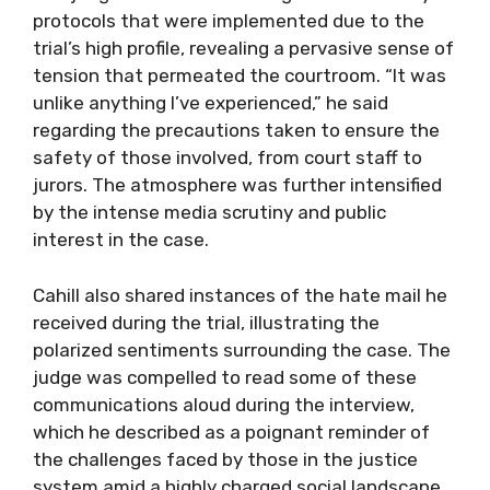
protocols that were implemented due to the
trial’s high profile, revealing a pervasive sense of
tension that permeated the courtroom. “It was
unlike anything I’ve experienced,” he said
regarding the precautions taken to ensure the
safety of those involved, from court staff to
jurors. The atmosphere was further intensified
by the intense media scrutiny and public
interest in the case.
Cahill also shared instances of the hate mail he
received during the trial, illustrating the
polarized sentiments surrounding the case. The
judge was compelled to read some of these
communications aloud during the interview,
which he described as a poignant reminder of
the challenges faced by those in the justice
system amid a highly charged social landscape.