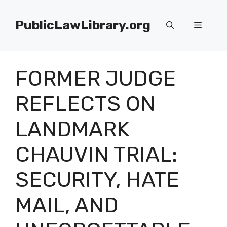
Skip
to
PublicLawLibrary.org
Menu
content
FORMER JUDGE
REFLECTS ON
LANDMARK
CHAUVIN TRIAL:
SECURITY, HATE
MAIL, AND