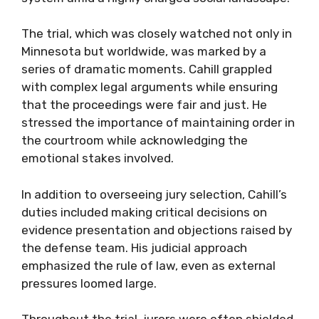
The trial, which was closely watched not only in
Minnesota but worldwide, was marked by a
series of dramatic moments. Cahill grappled
with complex legal arguments while ensuring
that the proceedings were fair and just. He
stressed the importance of maintaining order in
the courtroom while acknowledging the
emotional stakes involved.
In addition to overseeing jury selection, Cahill’s
duties included making critical decisions on
evidence presentation and objections raised by
the defense team. His judicial approach
emphasized the rule of law, even as external
pressures loomed large.