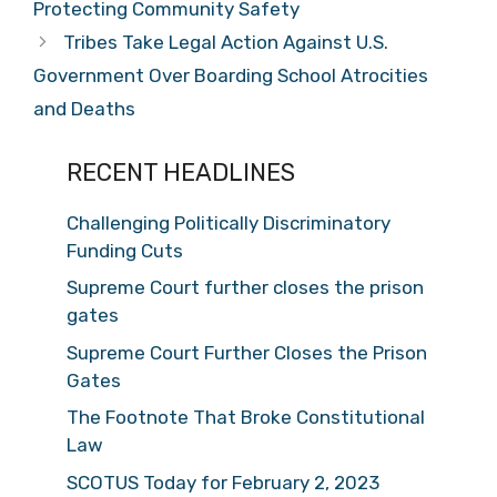
Protecting Community Safety
Tribes Take Legal Action Against U.S.
Government Over Boarding School Atrocities
and Deaths
RECENT HEADLINES
Challenging Politically Discriminatory
Funding Cuts
Supreme Court further closes the prison
gates
Supreme Court Further Closes the Prison
Gates
The Footnote That Broke Constitutional
Law
SCOTUS Today for February 2, 2023