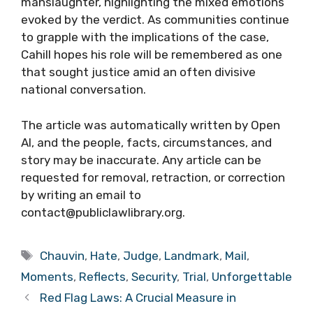
manslaughter, highlighting the mixed emotions
evoked by the verdict. As communities continue
to grapple with the implications of the case,
Cahill hopes his role will be remembered as one
that sought justice amid an often divisive
national conversation.
The article was automatically written by Open
AI, and the people, facts, circumstances, and
story may be inaccurate. Any article can be
requested for removal, retraction, or correction
by writing an email to
contact@publiclawlibrary.org.
Tags
Chauvin
,
Hate
,
Judge
,
Landmark
,
Mail
,
Moments
,
Reflects
,
Security
,
Trial
,
Unforgettable
Red Flag Laws: A Crucial Measure in