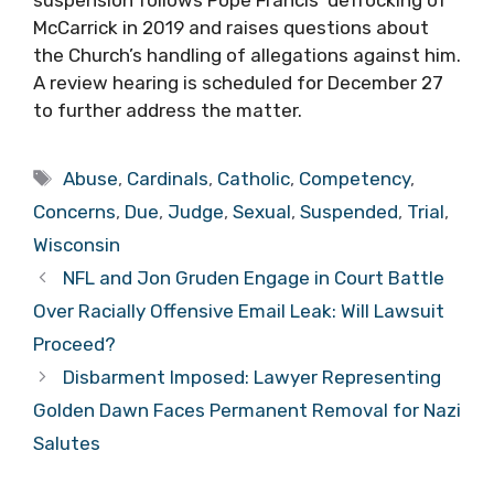
McCarrick in 2019 and raises questions about
the Church’s handling of allegations against him.
A review hearing is scheduled for December 27
to further address the matter.
Tags
Abuse
,
Cardinals
,
Catholic
,
Competency
,
Concerns
,
Due
,
Judge
,
Sexual
,
Suspended
,
Trial
,
Wisconsin
NFL and Jon Gruden Engage in Court Battle
Over Racially Offensive Email Leak: Will Lawsuit
Proceed?
Disbarment Imposed: Lawyer Representing
Golden Dawn Faces Permanent Removal for Nazi
Salutes