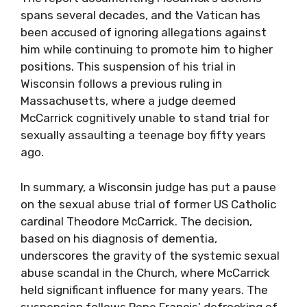
spans several decades, and the Vatican has
been accused of ignoring allegations against
him while continuing to promote him to higher
positions. This suspension of his trial in
Wisconsin follows a previous ruling in
Massachusetts, where a judge deemed
McCarrick cognitively unable to stand trial for
sexually assaulting a teenage boy fifty years
ago.
In summary, a Wisconsin judge has put a pause
on the sexual abuse trial of former US Catholic
cardinal Theodore McCarrick. The decision,
based on his diagnosis of dementia,
underscores the gravity of the systemic sexual
abuse scandal in the Church, where McCarrick
held significant influence for many years. The
suspension follows Pope Francis’ defrocking of