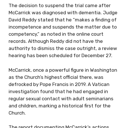
The decision to suspend the trial came after
McCarrick was diagnosed with dementia. Judge
David Reddy stated that he “makes a finding of
incompetence and suspends the matter due to
competency,” as noted in the online court
records. Although Reddy did not have the
authority to dismiss the case outright, a review
hearing has been scheduled for December 27.
McCarrick, once a powerful figure in Washington
as the Church’s highest official there, was
defrocked by Pope Francis in 2019. A Vatican
investigation found that he had engaged in
regular sexual contact with adult seminarians
and children, marking a historical first for the
Church.
The report documenting McCarrick’s actions