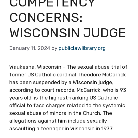
COMPETENCY
CONCERNS:
WISCONSIN JUDGE
January 11, 2024
by
publiclawlibrary.org
Waukesha, Wisconsin – The sexual abuse trial of
former US Catholic cardinal Theodore McCarrick
has been suspended by a Wisconsin judge,
according to court records. McCarrick, who is 93
years old, is the highest-ranking US Catholic
official to face charges related to the systemic
sexual abuse of minors in the Church. The
allegations against him include sexually
assaulting a teenager in Wisconsin in 1977.