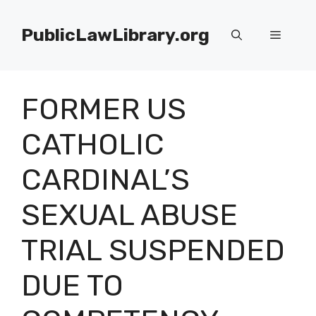
Skip
to
PublicLawLibrary.org
Menu
content
FORMER US
CATHOLIC
CARDINAL’S
SEXUAL ABUSE
TRIAL SUSPENDED
DUE TO