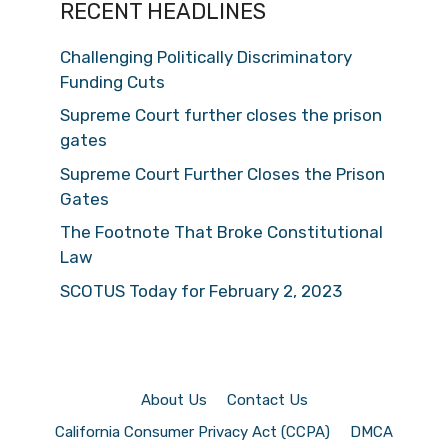
RECENT HEADLINES
Challenging Politically Discriminatory
Funding Cuts
Supreme Court further closes the prison
gates
Supreme Court Further Closes the Prison
Gates
The Footnote That Broke Constitutional
Law
SCOTUS Today for February 2, 2023
About Us
Contact Us
California Consumer Privacy Act (CCPA)
DMCA