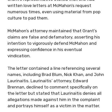
written love letters at McMahon’s request
numerous times, even using material from pop
culture to pad them.
McMahon’s attorney maintained that Grant’s
claims are false and defamatory, asserting his
intention to vigorously defend McMahon and
expressing confidence in his eventual
vindication.
The letter contained a line referencing several
names, including Brad Blum, Nick Khan, and John
Laurinaitis. Laurinaitis’ attorney, Edward
Brennan, declined to comment specifically on
the letter but stated that Laurinaitis denies all
allegations made against him in the complaint
and portrays himself as a victim in the matter.