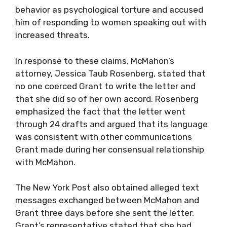
behavior as psychological torture and accused
him of responding to women speaking out with
increased threats.
In response to these claims, McMahon’s
attorney, Jessica Taub Rosenberg, stated that
no one coerced Grant to write the letter and
that she did so of her own accord. Rosenberg
emphasized the fact that the letter went
through 24 drafts and argued that its language
was consistent with other communications
Grant made during her consensual relationship
with McMahon.
The New York Post also obtained alleged text
messages exchanged between McMahon and
Grant three days before she sent the letter.
Grant’s representative stated that she had