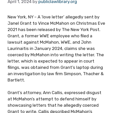
April 1, 2024
by
publiclawlibrary.org
New York, NY – A ‘love letter’ allegedly sent by
Janel Grant to Vince McMahon on Christmas Eve
2021 has been released by The New York Post.
Grant, a former WWE employee who filed a
lawsuit against McMahon, WWE, and John
Laurinaitis in January 2024, claims she was
coerced by McMahon into writing the letter. The
letter, which is expected to appear in court
filings, was obtained from Grant’s laptop during
an investigation by law firm Simpson, Thacher &
Bartlett.
Grant’s attorney, Ann Callis, expressed disgust
at McMahon’s attempt to defend himself by
showcasing letters that he allegedly coerced
Grant to write. Callis described McMahon’s