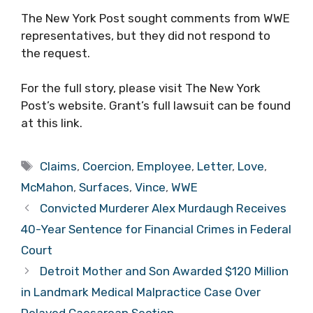
The New York Post sought comments from WWE
representatives, but they did not respond to
the request.
For the full story, please visit The New York
Post’s website. Grant’s full lawsuit can be found
at this link.
Tags
Claims
,
Coercion
,
Employee
,
Letter
,
Love
,
McMahon
,
Surfaces
,
Vince
,
WWE
Convicted Murderer Alex Murdaugh Receives
40-Year Sentence for Financial Crimes in Federal
Court
Detroit Mother and Son Awarded $120 Million
in Landmark Medical Malpractice Case Over