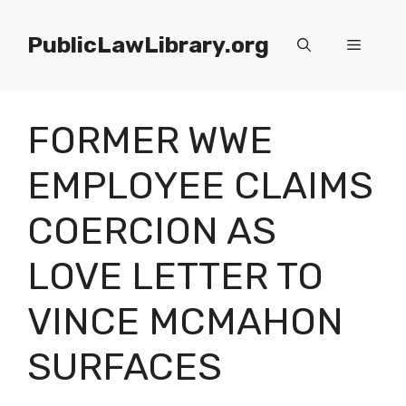
Skip
to
PublicLawLibrary.org
Menu
content
FORMER WWE
EMPLOYEE CLAIMS
COERCION AS
LOVE LETTER TO
VINCE MCMAHON
SURFACES