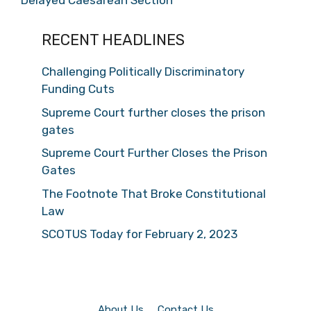
Delayed Caesarean Section
RECENT HEADLINES
Challenging Politically Discriminatory
Funding Cuts
Supreme Court further closes the prison
gates
Supreme Court Further Closes the Prison
Gates
The Footnote That Broke Constitutional
Law
SCOTUS Today for February 2, 2023
About Us
Contact Us