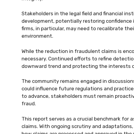
Stakeholders in the legal field and financial inst
development, potentially restoring confidence
firms, in particular, may need to recalibrate th
environment.
While the reduction in fraudulent claims is enco
necessary. Continued efforts to refine detection
downward trend and protecting the interests 
The community remains engaged in discussions 
could influence future regulations and practice
to advance, stakeholders must remain proactiv
fraud.
This report serves as a crucial benchmark for 
claims. With ongoing scrutiny and adaptations, 
how claims are processed and approved in the