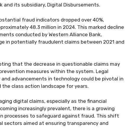
k and its subsidiary, Digital Disbursements.
ubstantial fraud indicators dropped over 40%,
proximately 48.3 million in 2024. This marked decline
ssments conducted by Western Alliance Bank,
rge in potentially fraudulent claims between 2021 and
oting that the decrease in questionable claims may
prevention measures within the system. Legal
y and advancements in technology could be pivotal in
 the class action landscape for years.
ng digital claims, especially as the financial
coming increasingly prevalent, there is a growing
n processes to safeguard against fraud. This shift
cial sectors aimed at ensuring transparency and