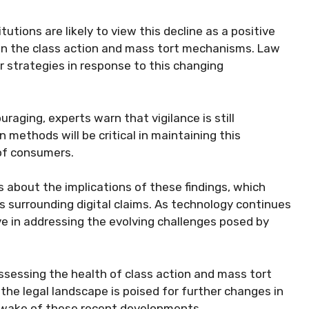
itutions are likely to view this decline as a positive
 in the class action and mass tort mechanisms. Law
eir strategies in response to this changing
uraging, experts warn that vigilance is still
 methods will be critical in maintaining this
of consumers.
about the implications of these findings, which
s surrounding digital claims. As technology continues
e in addressing the evolving challenges posed by
assessing the health of class action and mass tort
the legal landscape is poised for further changes in
 wake of these recent developments.