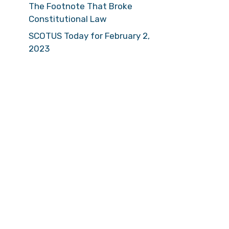
The Footnote That Broke
Constitutional Law
SCOTUS Today for February 2,
2023