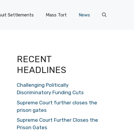
uit Settlements
Mass Tort
News
RECENT
HEADLINES
Challenging Politically
Discriminatory Funding Cuts
Supreme Court further closes the
prison gates
Supreme Court Further Closes the
Prison Gates