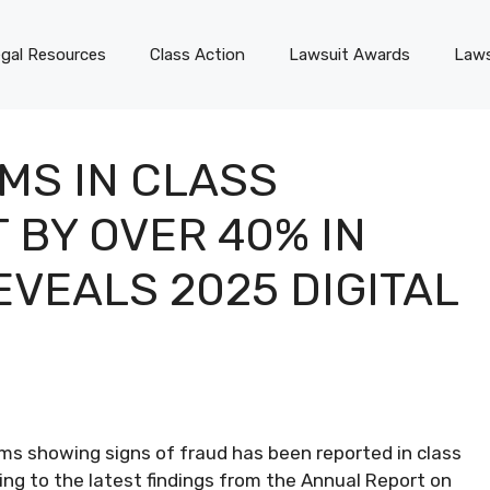
gal Resources
Class Action
Lawsuit Awards
Laws
MS IN CLASS
 BY OVER 40% IN
EVEALS 2025 DIGITAL
aims showing signs of fraud has been reported in class
ing to the latest findings from the Annual Report on