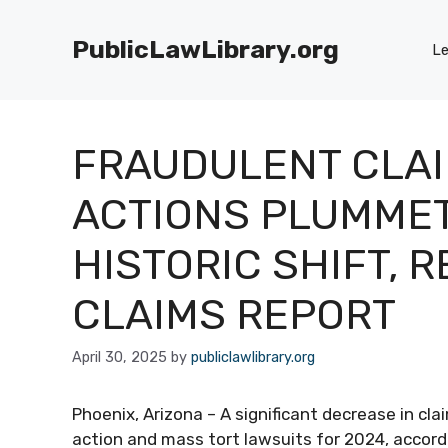
Skip
to
PublicLawLibrary.org
Le
content
FRAUDULENT CLAI
ACTIONS PLUMMET
HISTORIC SHIFT, R
CLAIMS REPORT
April 30, 2025
by
publiclawlibrary.org
Phoenix, Arizona – A significant decrease in cl
action and mass tort lawsuits for 2024, accord