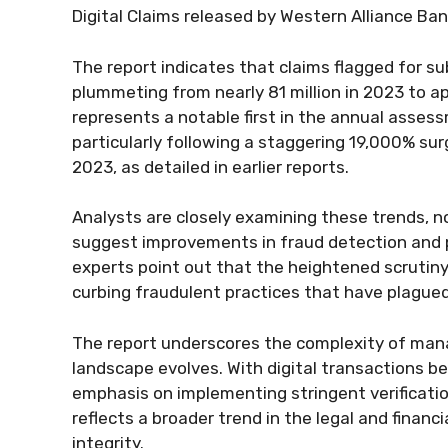
Digital Claims released by Western Alliance Ban
The report indicates that claims flagged for s
plummeting from nearly 81 million in 2023 to ap
represents a notable first in the annual asse
particularly following a staggering 19,000% su
2023, as detailed in earlier reports.
Analysts are closely examining these trends, n
suggest improvements in fraud detection and 
experts point out that the heightened scrutin
curbing fraudulent practices that have plagued
The report underscores the complexity of managi
landscape evolves. With digital transactions be
emphasis on implementing stringent verificatio
reflects a broader trend in the legal and finan
integrity.