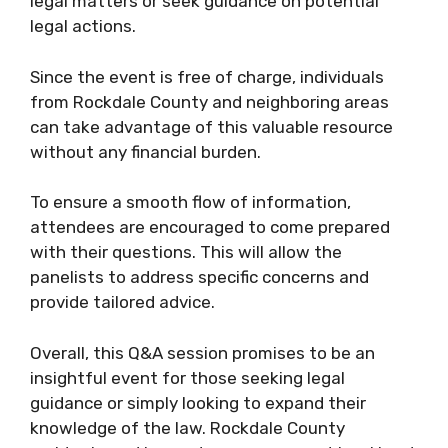
legal matters or seek guidance on potential
legal actions.
Since the event is free of charge, individuals
from Rockdale County and neighboring areas
can take advantage of this valuable resource
without any financial burden.
To ensure a smooth flow of information,
attendees are encouraged to come prepared
with their questions. This will allow the
panelists to address specific concerns and
provide tailored advice.
Overall, this Q&A session promises to be an
insightful event for those seeking legal
guidance or simply looking to expand their
knowledge of the law. Rockdale County