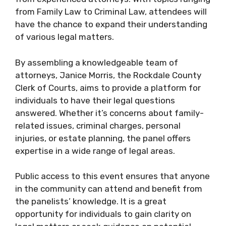
from Family Law to Criminal Law, attendees will
have the chance to expand their understanding
of various legal matters.
By assembling a knowledgeable team of
attorneys, Janice Morris, the Rockdale County
Clerk of Courts, aims to provide a platform for
individuals to have their legal questions
answered. Whether it’s concerns about family-
related issues, criminal charges, personal
injuries, or estate planning, the panel offers
expertise in a wide range of legal areas.
Public access to this event ensures that anyone
in the community can attend and benefit from
the panelists’ knowledge. It is a great
opportunity for individuals to gain clarity on