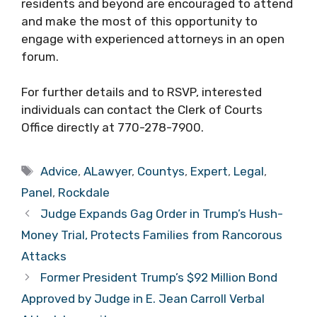
residents and beyond are encouraged to attend
and make the most of this opportunity to
engage with experienced attorneys in an open
forum.
For further details and to RSVP, interested
individuals can contact the Clerk of Courts
Office directly at 770-278-7900.
Tags
Advice
,
ALawyer
,
Countys
,
Expert
,
Legal
,
Panel
,
Rockdale
Judge Expands Gag Order in Trump’s Hush-
Money Trial, Protects Families from Rancorous
Attacks
Former President Trump’s $92 Million Bond
Approved by Judge in E. Jean Carroll Verbal