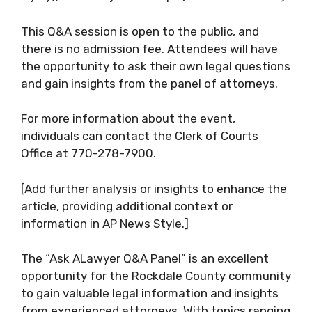
This Q&A session is open to the public, and
there is no admission fee. Attendees will have
the opportunity to ask their own legal questions
and gain insights from the panel of attorneys.
For more information about the event,
individuals can contact the Clerk of Courts
Office at 770-278-7900.
[Add further analysis or insights to enhance the
article, providing additional context or
information in AP News Style.]
The “Ask ALawyer Q&A Panel” is an excellent
opportunity for the Rockdale County community
to gain valuable legal information and insights
from experienced attorneys. With topics ranging