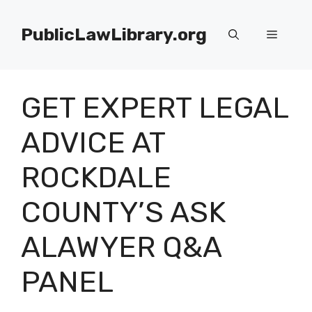
Skip
to
PublicLawLibrary.org
Menu
content
GET EXPERT LEGAL
ADVICE AT
ROCKDALE
COUNTY’S ASK
ALAWYER Q&A
PANEL