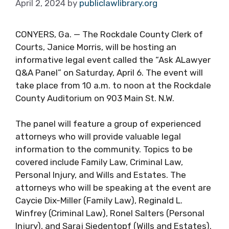
April 2, 2024
by
publiclawlibrary.org
CONYERS, Ga. — The Rockdale County Clerk of
Courts, Janice Morris, will be hosting an
informative legal event called the “Ask ALawyer
Q&A Panel” on Saturday, April 6. The event will
take place from 10 a.m. to noon at the Rockdale
County Auditorium on 903 Main St. N.W.
The panel will feature a group of experienced
attorneys who will provide valuable legal
information to the community. Topics to be
covered include Family Law, Criminal Law,
Personal Injury, and Wills and Estates. The
attorneys who will be speaking at the event are
Caycie Dix-Miller (Family Law), Reginald L.
Winfrey (Criminal Law), Ronel Salters (Personal
Injury), and Saraj Siedentopf (Wills and Estates).