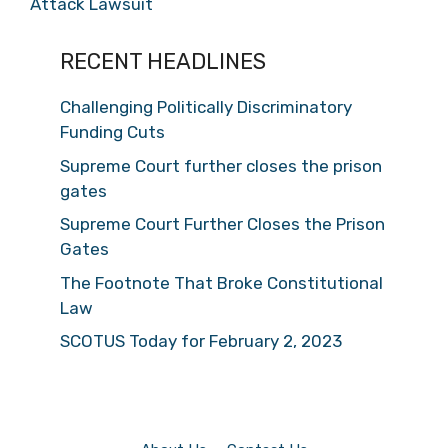
Attack Lawsuit
RECENT HEADLINES
Challenging Politically Discriminatory
Funding Cuts
Supreme Court further closes the prison
gates
Supreme Court Further Closes the Prison
Gates
The Footnote That Broke Constitutional
Law
SCOTUS Today for February 2, 2023