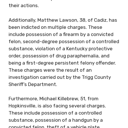
their actions.
Additionally, Matthew Lawson, 38, of Cadiz, has
been indicted on multiple charges. These
include possession of a firearm by a convicted
felon, second-degree possession of a controlled
substance, violation of a Kentucky protective
order, possession of drug paraphernalia, and
being a first-degree persistent felony offender.
These charges were the result of an
investigation carried out by the Trigg County
Sheriff’s Department.
Furthermore, Michael Killebrew, 51, from
Hopkinsville, is also facing several charges.
These include possession of a controlled
substance, possession of a handgun by a
convicted felon, theft of a vehicle plate,