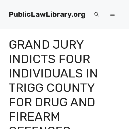
Skip
to
PublicLawLibrary.org
Menu
content
GRAND JURY
INDICTS FOUR
INDIVIDUALS IN
TRIGG COUNTY
FOR DRUG AND
FIREARM