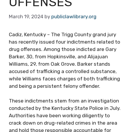
OFFENSES
March 19, 2024
by
publiclawlibrary.org
Cadiz, Kentucky – The Trigg County grand jury
has recently issued four indictments related to
drug offenses. Among those indicted are Gary
Barker, 30, from Hopkinsville, and Alijajuan
Williams, 29, from Oak Grove. Barker stands
accused of trafficking a controlled substance,
while Williams faces charges of both trafficking
and being a persistent felony offender.
These indictments stem from an investigation
conducted by the Kentucky State Police in July.
Authorities have been working diligently to
crack down on drug-related crimes in the area
and hold those responsible accountable for