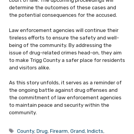
court of law. The upcoming proceedings will
determine the outcomes of these cases and
the potential consequences for the accused.
Law enforcement agencies will continue their
tireless efforts to ensure the safety and well-
being of the community. By addressing the
issue of drug-related crimes head-on, they aim
to make Trigg County a safer place for residents
and visitors alike.
As this story unfolds, it serves as a reminder of
the ongoing battle against drug offenses and
the commitment of law enforcement agencies
to maintain peace and security within the
community.
Tags
County
,
Drug
,
Firearm
,
Grand
,
Indicts
,