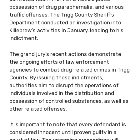
possession of drug paraphernalia, and various
traffic offenses. The Trigg County Sheriff’s
Department conducted an investigation into
Killebrew’s activities in January, leading to his
indictment.
The grand jury’s recent actions demonstrate
the ongoing efforts of law enforcement
agencies to combat drug-related crimes in Trigg
County. By issuing these indictments,
authorities aim to disrupt the operations of
individuals involved in the distribution and
possession of controlled substances, as well as
other related offenses.
It is important to note that every defendant is
considered innocent until proven guilty in a