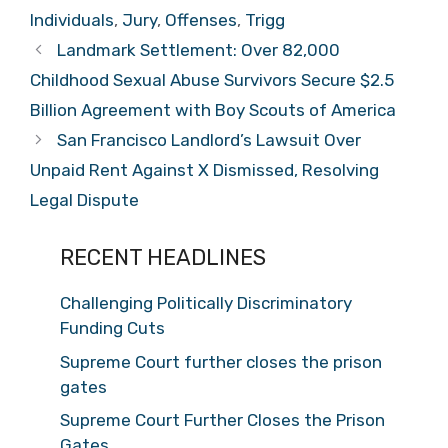
Individuals
,
Jury
,
Offenses
,
Trigg
Landmark Settlement: Over 82,000
Childhood Sexual Abuse Survivors Secure $2.5
Billion Agreement with Boy Scouts of America
San Francisco Landlord’s Lawsuit Over
Unpaid Rent Against X Dismissed, Resolving
Legal Dispute
RECENT HEADLINES
Challenging Politically Discriminatory
Funding Cuts
Supreme Court further closes the prison
gates
Supreme Court Further Closes the Prison
Gates