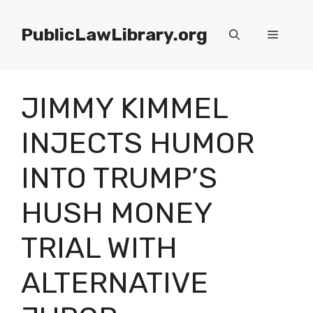
Skip
to
PublicLawLibrary.org
Menu
content
JIMMY KIMMEL
INJECTS HUMOR
INTO TRUMP’S
HUSH MONEY
TRIAL WITH
ALTERNATIVE