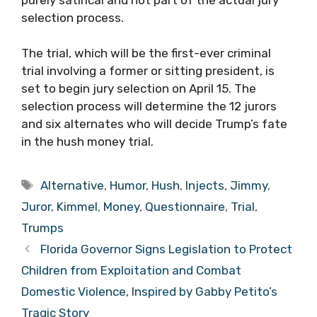
selection process.
The trial, which will be the first-ever criminal
trial involving a former or sitting president, is
set to begin jury selection on April 15. The
selection process will determine the 12 jurors
and six alternates who will decide Trump’s fate
in the hush money trial.
Tags
Alternative
,
Humor
,
Hush
,
Injects
,
Jimmy
,
Juror
,
Kimmel
,
Money
,
Questionnaire
,
Trial
,
Trumps
Florida Governor Signs Legislation to Protect
Children from Exploitation and Combat
Domestic Violence, Inspired by Gabby Petito’s
Tragic Story