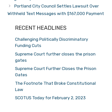
Portland City Council Settles Lawsuit Over
Withheld Text Messages with $167,000 Payment
RECENT HEADLINES
Challenging Politically Discriminatory
Funding Cuts
Supreme Court further closes the prison
gates
Supreme Court Further Closes the Prison
Gates
The Footnote That Broke Constitutional
Law
SCOTUS Today for February 2, 2023