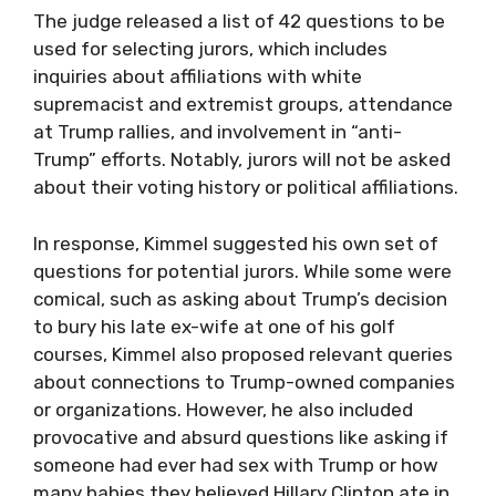
The judge released a list of 42 questions to be
used for selecting jurors, which includes
inquiries about affiliations with white
supremacist and extremist groups, attendance
at Trump rallies, and involvement in “anti-
Trump” efforts. Notably, jurors will not be asked
about their voting history or political affiliations.
In response, Kimmel suggested his own set of
questions for potential jurors. While some were
comical, such as asking about Trump’s decision
to bury his late ex-wife at one of his golf
courses, Kimmel also proposed relevant queries
about connections to Trump-owned companies
or organizations. However, he also included
provocative and absurd questions like asking if
someone had ever had sex with Trump or how
many babies they believed Hillary Clinton ate in