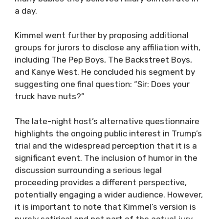
a day.
Kimmel went further by proposing additional
groups for jurors to disclose any affiliation with,
including The Pep Boys, The Backstreet Boys,
and Kanye West. He concluded his segment by
suggesting one final question: “Sir: Does your
truck have nuts?”
The late-night host’s alternative questionnaire
highlights the ongoing public interest in Trump’s
trial and the widespread perception that it is a
significant event. The inclusion of humor in the
discussion surrounding a serious legal
proceeding provides a different perspective,
potentially engaging a wider audience. However,
it is important to note that Kimmel’s version is
purely satirical and not part of the actual jury