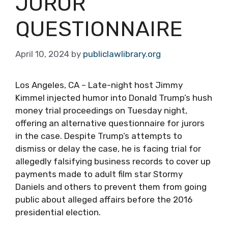
JUROR
QUESTIONNAIRE
April 10, 2024
by
publiclawlibrary.org
Los Angeles, CA – Late-night host Jimmy
Kimmel injected humor into Donald Trump’s hush
money trial proceedings on Tuesday night,
offering an alternative questionnaire for jurors
in the case. Despite Trump’s attempts to
dismiss or delay the case, he is facing trial for
allegedly falsifying business records to cover up
payments made to adult film star Stormy
Daniels and others to prevent them from going
public about alleged affairs before the 2016
presidential election.