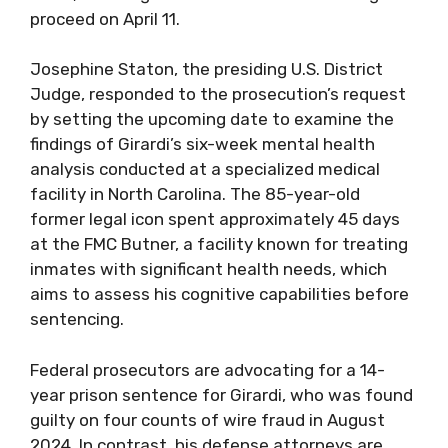
proceed on April 11.
Josephine Staton, the presiding U.S. District
Judge, responded to the prosecution’s request
by setting the upcoming date to examine the
findings of Girardi’s six-week mental health
analysis conducted at a specialized medical
facility in North Carolina. The 85-year-old
former legal icon spent approximately 45 days
at the FMC Butner, a facility known for treating
inmates with significant health needs, which
aims to assess his cognitive capabilities before
sentencing.
Federal prosecutors are advocating for a 14-
year prison sentence for Girardi, who was found
guilty on four counts of wire fraud in August
2024. In contrast, his defense attorneys are