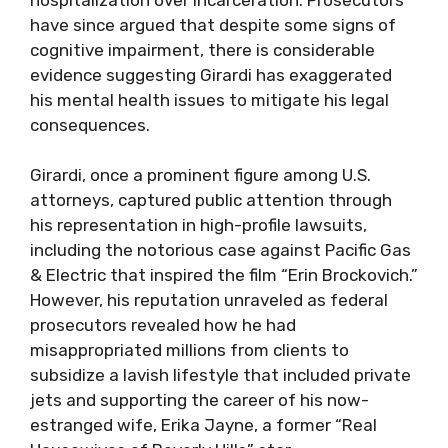
have since argued that despite some signs of
cognitive impairment, there is considerable
evidence suggesting Girardi has exaggerated
his mental health issues to mitigate his legal
consequences.
Girardi, once a prominent figure among U.S.
attorneys, captured public attention through
his representation in high-profile lawsuits,
including the notorious case against Pacific Gas
& Electric that inspired the film “Erin Brockovich.”
However, his reputation unraveled as federal
prosecutors revealed how he had
misappropriated millions from clients to
subsidize a lavish lifestyle that included private
jets and supporting the career of his now-
estranged wife, Erika Jayne, a former “Real