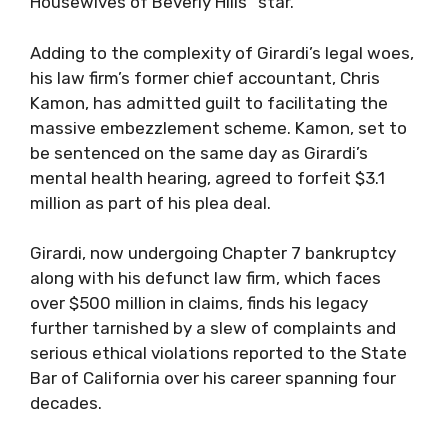
Housewives of Beverly Hills” star.
Adding to the complexity of Girardi’s legal woes,
his law firm’s former chief accountant, Chris
Kamon, has admitted guilt to facilitating the
massive embezzlement scheme. Kamon, set to
be sentenced on the same day as Girardi’s
mental health hearing, agreed to forfeit $3.1
million as part of his plea deal.
Girardi, now undergoing Chapter 7 bankruptcy
along with his defunct law firm, which faces
over $500 million in claims, finds his legacy
further tarnished by a slew of complaints and
serious ethical violations reported to the State
Bar of California over his career spanning four
decades.