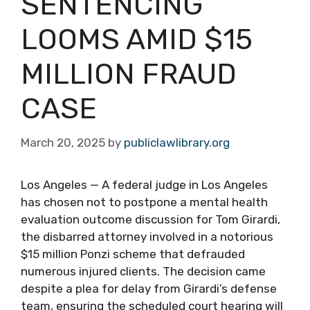
SENTENCING
LOOMS AMID $15
MILLION FRAUD
CASE
March 20, 2025
by
publiclawlibrary.org
Los Angeles — A federal judge in Los Angeles
has chosen not to postpone a mental health
evaluation outcome discussion for Tom Girardi,
the disbarred attorney involved in a notorious
$15 million Ponzi scheme that defrauded
numerous injured clients. The decision came
despite a plea for delay from Girardi’s defense
team, ensuring the scheduled court hearing will