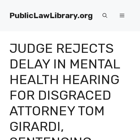
Skip
to
PublicLawLibrary.org
Menu
content
JUDGE REJECTS
DELAY IN MENTAL
HEALTH HEARING
FOR DISGRACED
ATTORNEY TOM
GIRARDI,