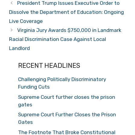
President Trump Issues Executive Order to
Dissolve the Department of Education: Ongoing
Live Coverage
Virginia Jury Awards $750,000 in Landmark
Racial Discrimination Case Against Local
Landlord
RECENT HEADLINES
Challenging Politically Discriminatory
Funding Cuts
Supreme Court further closes the prison
gates
Supreme Court Further Closes the Prison
Gates
The Footnote That Broke Constitutional