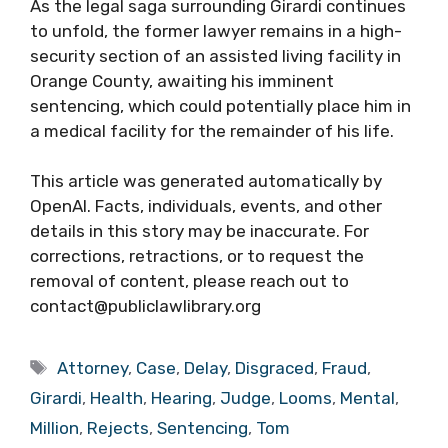
As the legal saga surrounding Girardi continues
to unfold, the former lawyer remains in a high-
security section of an assisted living facility in
Orange County, awaiting his imminent
sentencing, which could potentially place him in
a medical facility for the remainder of his life.
This article was generated automatically by
OpenAI. Facts, individuals, events, and other
details in this story may be inaccurate. For
corrections, retractions, or to request the
removal of content, please reach out to
contact@publiclawlibrary.org
Tags
Attorney
,
Case
,
Delay
,
Disgraced
,
Fraud
,
Girardi
,
Health
,
Hearing
,
Judge
,
Looms
,
Mental
,
Million
,
Rejects
,
Sentencing
,
Tom