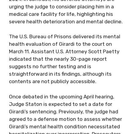
urging the judge to consider placing him in a
medical care facility for life, highlighting his
severe health deterioration and mental decline.
The U.S. Bureau of Prisons delivered its mental
health evaluation of Girardi to the court on
March 11. Assistant U.S. Attorney Scott Paetty
indicated that the nearly 30-page report
suggests no further testing and is
straightforward in its findings, although its
contents are not publicly accessible.
Once debated in the upcoming April hearing,
Judge Staton is expected to set a date for
Girardi’s sentencing. Previously, the judge had
agreed to a defense motion to assess whether
Girardi’s mental health condition necessitated
hospitalization over incarceration. Prosecutors